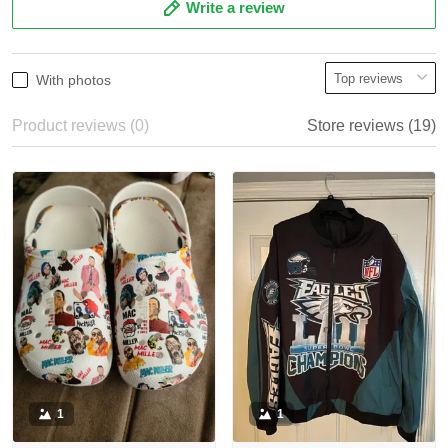
Write a review
With photos
Product reviews (0)
Store reviews (19)
1
1