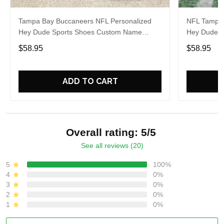
Tampa Bay Buccaneers NFL Personalized
NFL Tampa 
Hey Dude Sports Shoes Custom Name
Hey Dude S
Design Perfect Gift For Fans
Design Perf
$58.95
$58.95
ADD TO CART
Overall rating: 5/5
See all reviews (20)
5
100%
4
0%
3
0%
2
0%
1
0%