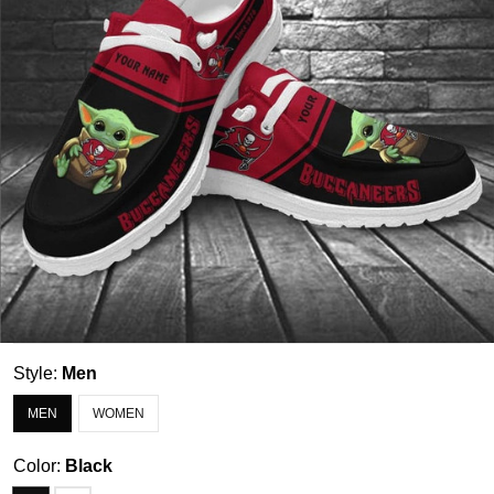
Style:
Men
MEN
WOMEN
Color:
Black