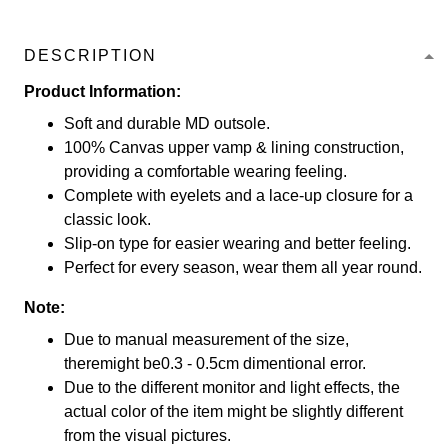
DESCRIPTION
Product Information:
Soft and durable MD outsole.
100% Canvas upper vamp & lining construction,
providing a comfortable wearing feeling.
Complete with eyelets and a lace-up closure for a
classic look.
Slip-on type for easier wearing and better feeling.
Perfect for every season, wear them all year round.
Note:
Due to manual measurement of the size,
theremight be0.3 - 0.5cm dimentional error.
Due to the different monitor and light effects, the
actual color of the item might be slightly different
from the visual pictures.