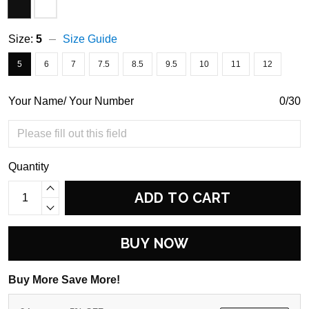
Size:
5
Size Guide
5
6
7
7.5
8.5
9.5
10
11
12
Your Name/ Your Number
0/30
Quantity
ADD TO CART
BUY NOW
Buy More Save More!