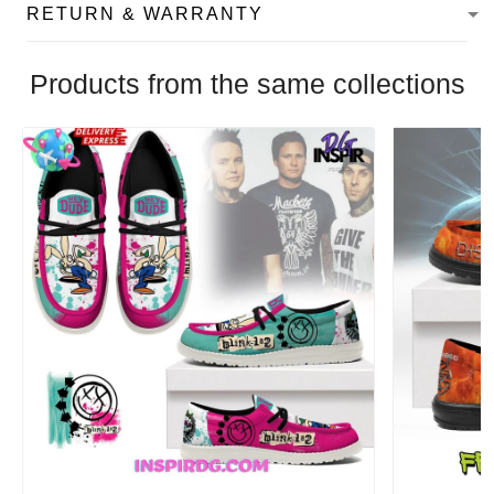
RETURN & WARRANTY
Products from the same collections