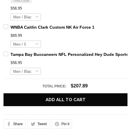
THIS ITEM
$58.95
WNBA Caitlin Clark Custom NK Air Force 1
$89.99
Tampa Bay Buccaneers NFL Personalized Hey Dude Sports S
$58.95
$207.89
TOTAL PRICE:
ADD ALL TO CART
Share
Tweet
Pin it