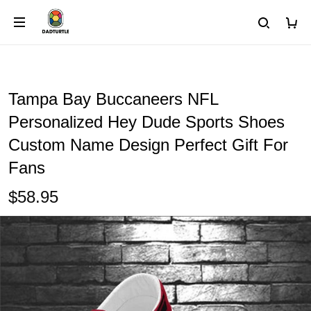
Tampa Bay Buccaneers NFL
Personalized Hey Dude Sports Shoes
Custom Name Design Perfect Gift For
Fans
$58.95