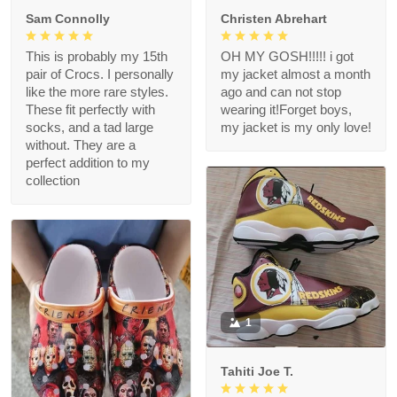
Sam Connolly
Christen Abrehart
This is probably my 15th
OH MY GOSH!!!!! i got
pair of Crocs. I personally
my jacket almost a month
like the more rare styles.
ago and can not stop
These fit perfectly with
wearing it!Forget boys,
socks, and a tad large
my jacket is my only love!
without. They are a
perfect addition to my
collection
1
Tahiti Joe T.