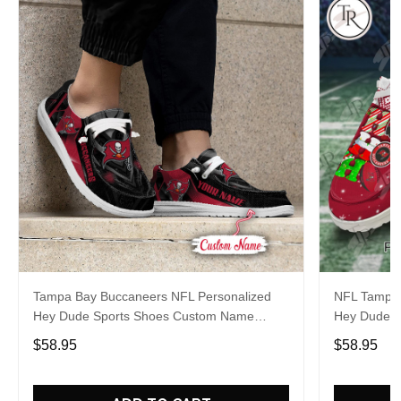
Tampa Bay Buccaneers NFL Personalized
NFL Tampa 
Hey Dude Sports Shoes Custom Name
Hey Dude S
Design Perfect Gift For Fans
Design Perf
$58.95
$58.95