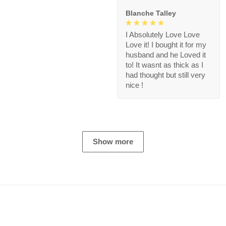
Blanche Talley
I Absolutely Love Love
Love it! I bought it for my
husband and he Loved it
to! It wasnt as thick as I
had thought but still very
nice !
Show more
Store Information