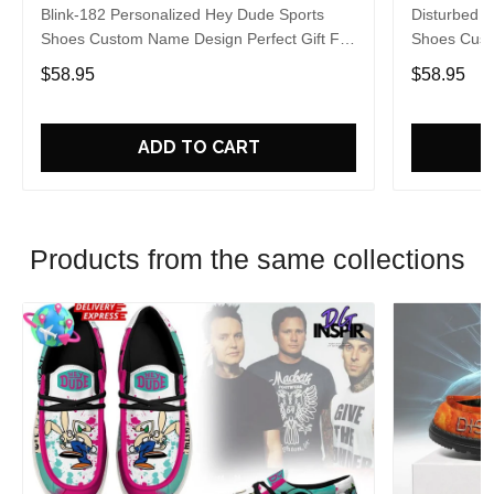
Blink-182 Personalized Hey Dude Sports
Disturbed P
Shoes Custom Name Design Perfect Gift For
Shoes Cust
Fans
Fans
$58.95
$58.95
ADD TO CART
Products from the same collections