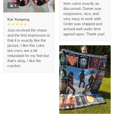
Item came exactly as
1
discussed. Owner was
responsive, nice, and
very easy to work with.
Kat Yumping
Order was shipped and
arrived well under time
Just received the shoes
agreed upon. Thank you!
and the first impression is
that it is exactly like the
picture, I like this color,
but crocs are a bit
redundant for my feet but
that's okay, I like the
comfort
1