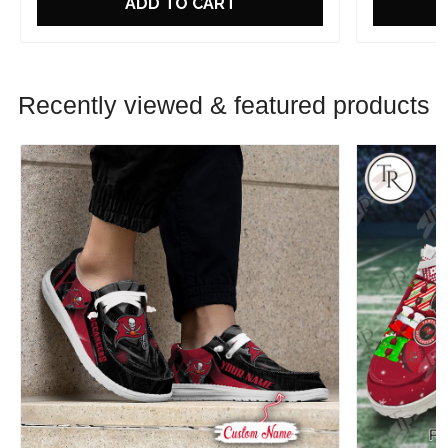
ADD TO CART
Recently viewed & featured products