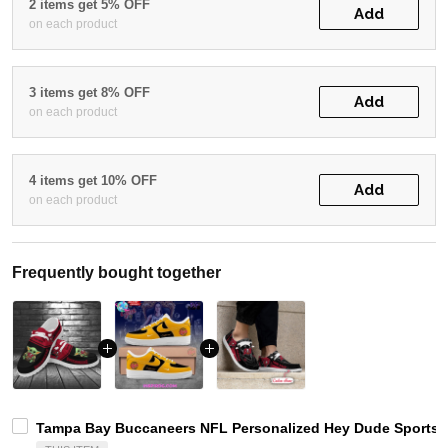
2 items get 5% OFF
Add
on each product
3 items get 8% OFF
Add
on each product
4 items get 10% OFF
Add
on each product
Frequently bought together
Tampa Bay Buccaneers NFL Personalized Hey Dude Sports S