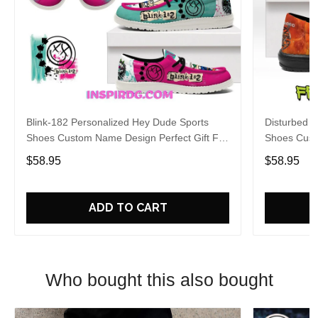
Blink-182 Personalized Hey Dude Sports
Disturbed P
Shoes Custom Name Design Perfect Gift For
Shoes Cust
Fans
Fans
$58.95
$58.95
ADD TO CART
Who bought this also bought