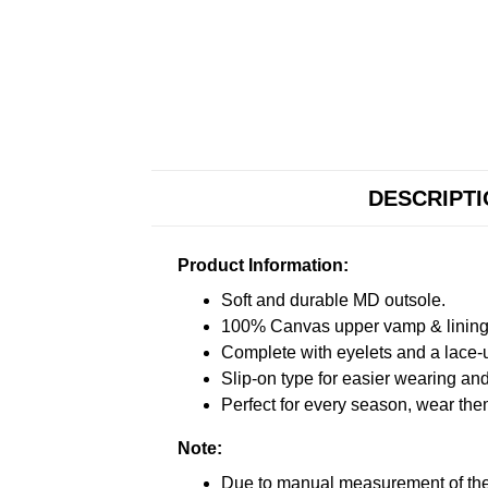
DESCRIPT
Product Information:
Soft and durable MD outsole.
100% Canvas upper vamp & lining c
Complete with eyelets and a lace-up
Slip-on type for easier wearing and 
Perfect for every season, wear the
Note:
Due to manual measurement of the 