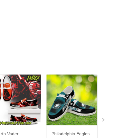
rth Vader
Philadelphia Eagles
Bon Jovi