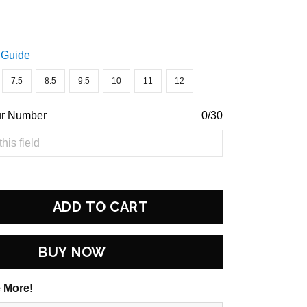
 Guide
7.5
8.5
9.5
10
11
12
ur Number
0/30
ADD TO CART
BUY NOW
 More!