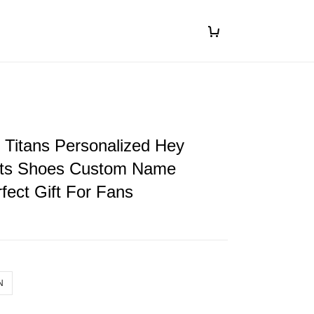
 Titans Personalized Hey
ts Shoes Custom Name
fect Gift For Fans
N