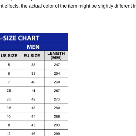
t effects, the actual color of the item might be slightly different 