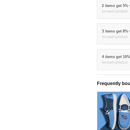
2 items get 5%
on each product
3 items get 8%
on each product
4 items get 10
on each product
Frequently bou