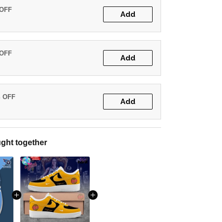
 OFF
Add
 OFF
Add
% OFF
Add
ght together