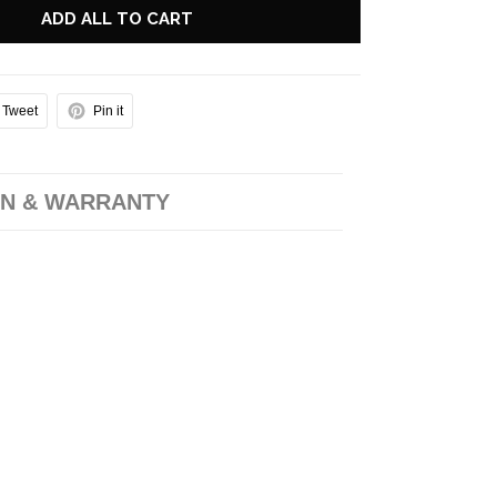
ADD ALL TO CART
Tweet
Pin it
N & WARRANTY