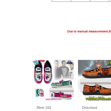
Blink-182
Disturbed