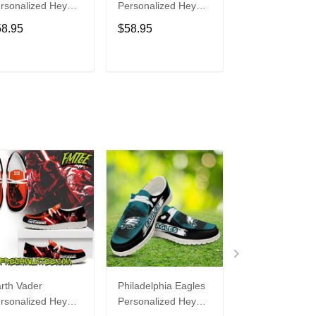
rsonalized Hey
Personalized Hey
Personalized H
de Sports Shoes
Dude Sports Shoes
Dude Sports S
58.95
$58.95
$58.95
ustom Name
Custom Name
Custom Name
sign Perfect Gift
Design Perfect Gift
Design Perfect 
r Fans
For Fans
For Fans
ADD TO CART
ADD TO CART
ADD TO C
rth Vader
Philadelphia Eagles
Bon Jovi
rsonalized Hey
Personalized Hey
Personalized H