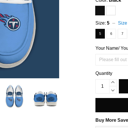
Color:
Black
Size:
5
Size
5
6
7
Your Name/ Yo
Quantity
Buy More Save