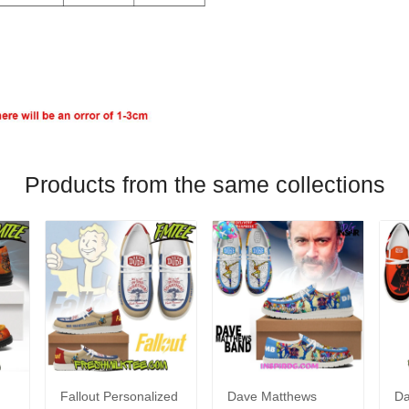
Products from the same collections
Fallout Personalized
Dave Matthews
Da