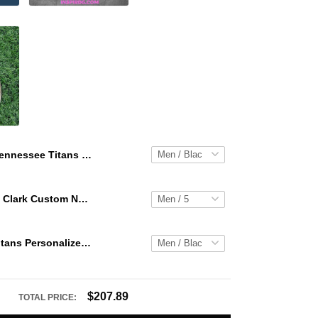
Tennessee Titans Personalized Hey Dude Sports Shoes Custom Name Design Perfect Gift For Fans
WNBA Caitlin Clark Custom NK Air Force 1
Tennessee Titans Personalized Hey Dude Sports Shoes Custom Name Design Perfect Gift For Fans
$207.89
TOTAL PRICE: