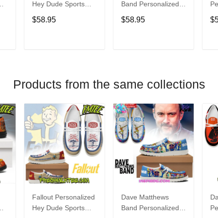
Hey Dude Sports
Band Personalized
Pe
s
Shoes Custom
Hey Dude Sports
Du
$58.95
$58.95
$
Name Design
Shoes Custom
C
t
Perfect Gift For Fans
Name Design
De
Perfect Gift For Fans
Fo
T
ADD TO CART
ADD TO CART
Products from the same collections
Fallout Personalized
Dave Matthews
Da
Hey Dude Sports
Band Personalized
Pe