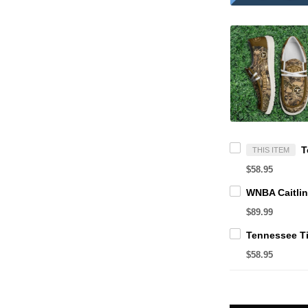
THIS ITEM
$58.95
$89.99
$58.95