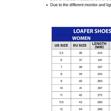
Due to the different monitor and ligh