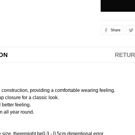
Share
ION
RETUR
onstruction, providing a comfortable wearing feeling.
 closure for a classic look.
better feeling.
m all year round.
size, theremight be0.3 - 0.5cm dimentional error.