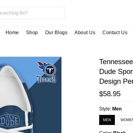
Home
Shop
Our Blogs
About Us
Contact Us
Tennessee
Dude Spor
Design Per
$58.95
Style:
Men
MEN
WOME