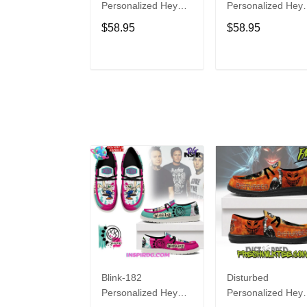
Personalized Hey
Personalized Hey
Dude Sports Shoes
Dude Sports Shoe
$58.95
$58.95
Custom Name
Custom Name
Design Perfect Gift
Design Perfect Gif
For Fans
For Fans
ADD TO CART
ADD TO CAR
Blink-182
Disturbed
Personalized Hey
Personalized Hey