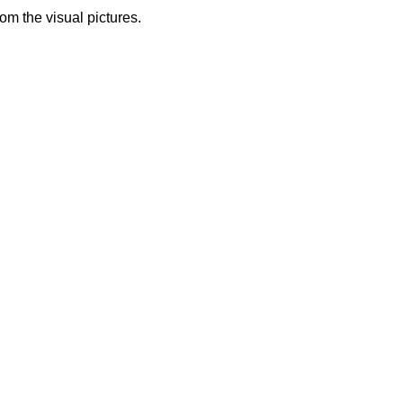
from the visual pictures.