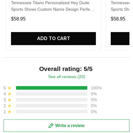
Tennessee Titans Personalized Hey Dude
Tennessee 
Sports Shoes Custom Name Design Perfect
Sports Sho
Gift For Fans
Gift For Fa
$58.95
$58.95
ADD TO CART
Overall rating: 5/5
See all reviews (20)
5
100%
4
0%
3
0%
2
0%
1
0%
Write a review