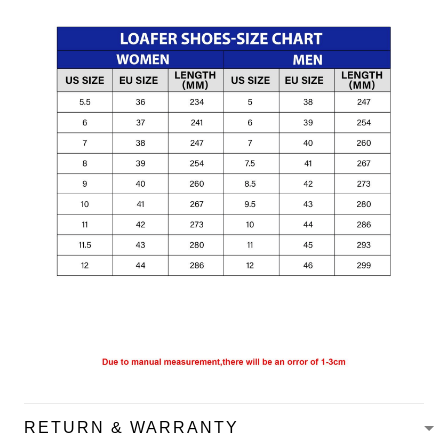
RETURN & WARRANTY