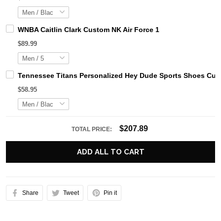
WNBA Caitlin Clark Custom NK Air Force 1
$89.99
Tennessee Titans Personalized Hey Dude Sports Shoes Cust
$58.95
$207.89
TOTAL PRICE:
ADD ALL TO CART
Share
Tweet
Pin it