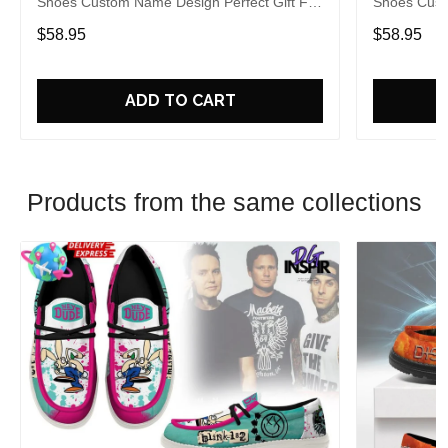
Shoes Custom Name Design Perfect Gift For
Shoes Cust
Fans
Fans
$58.95
$58.95
ADD TO CART
Products from the same collections