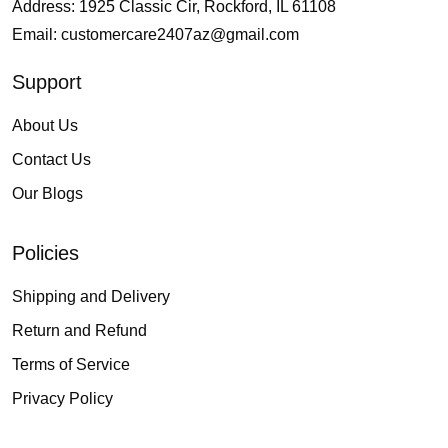
Address: 1925 Classic Cir, Rockford, IL 61108
Email:
customercare2407az@gmail.com
Support
About Us
Contact Us
Our Blogs
Policies
Shipping and Delivery
Return and Refund
Terms of Service
Privacy Policy