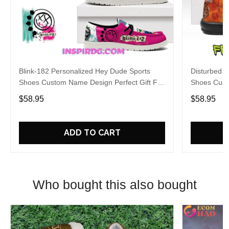
Blink-182 Personalized Hey Dude Sports
Disturbed P
Shoes Custom Name Design Perfect Gift For
Shoes Cust
Fans
Fans
$58.95
$58.95
ADD TO CART
Who bought this also bought