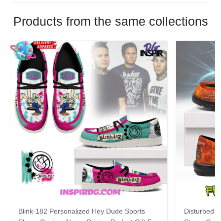
Products from the same collections
Blink-182 Personalized Hey Dude Sports
Disturbed P