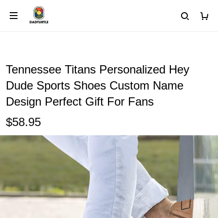
Tennessee Titans Personalized Hey
Dude Sports Shoes Custom Name
Design Perfect Gift For Fans
$58.95