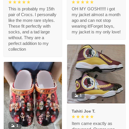
This is probably my 15th
OH MY GOSH!!!!! i got
pair of Crocs. I personally
my jacket almost a month
like the more rare styles.
ago and can not stop
These fit perfectly with
wearing it!Forget boys,
socks, and a tad large
my jacket is my only love!
without. They are a
perfect addition to my
collection
1
Tahiti Joe T.
Item came exactly as
1