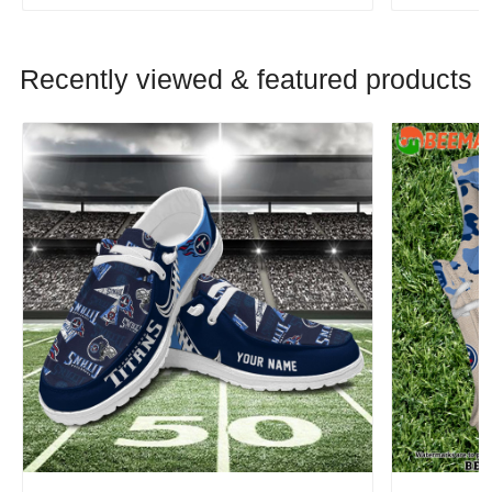
Recently viewed & featured products