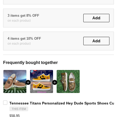
3 items get 8% OFF
Add
on each product
4 items get 10% OFF
Add
on each product
Frequently bought together
Tennessee Titans Personalized Hey Dude Sports Shoes Cust
THIS ITEM
$58.95