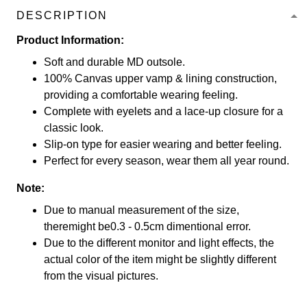
DESCRIPTION
Product Information:
Soft and durable MD outsole.
100% Canvas upper vamp & lining construction,
providing a comfortable wearing feeling.
Complete with eyelets and a lace-up closure for a
classic look.
Slip-on type for easier wearing and better feeling.
Perfect for every season, wear them all year round.
Note:
Due to manual measurement of the size,
theremight be0.3 - 0.5cm dimentional error.
Due to the different monitor and light effects, the
actual color of the item might be slightly different
from the visual pictures.