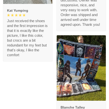
discussed. Owner was
responsive, nice, and
very easy to work with.
Kat Yumping
Order was shipped and
arrived well under time
Just received the shoes
agreed upon. Thank you!
and the first impression is
that it is exactly like the
picture, I like this color,
but crocs are a bit
redundant for my feet but
that's okay, I like the
comfort
1
Blanche Talley