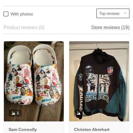
With photos
Product reviews (0)
Store reviews (19)
1
1
Sam Connolly
Christen Abrehart