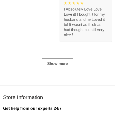
I Absolutely Love Love
Love it! I bought it for my
husband and he Loved it
to! It wasnt as thick as I
had thought but still very
nice !
Show more
Store Information
Get help from our experts 24/7