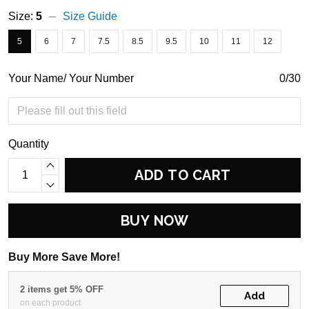
Size:
5
Size Guide
5
6
7
7.5
8.5
9.5
10
11
12
Your Name/ Your Number
0/30
Quantity
ADD TO CART
BUY NOW
Buy More Save More!
2 items get 5% OFF
Add
on each product