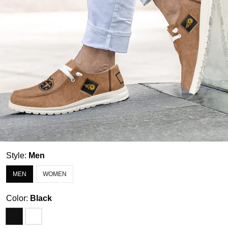
Style:
Men
MEN
WOMEN
Color:
Black