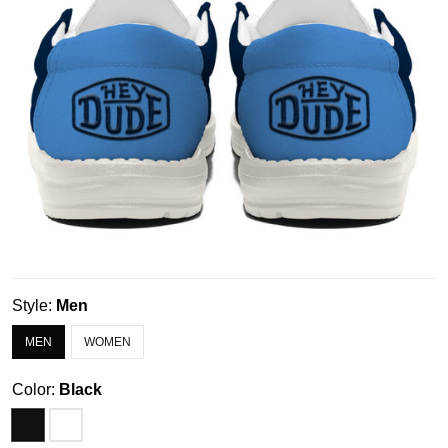
Style:
Men
MEN
WOMEN
Color:
Black