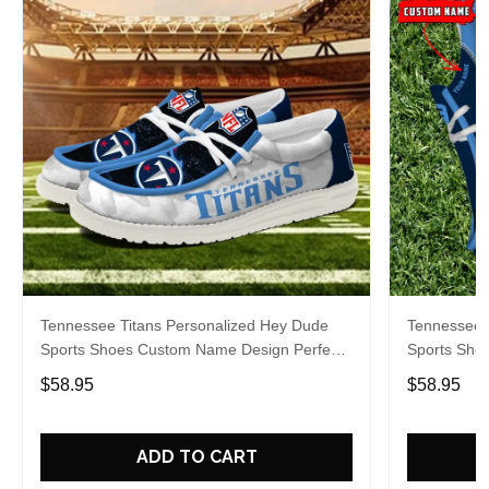
Tennessee Titans Personalized Hey Dude
Tennessee 
Sports Shoes Custom Name Design Perfect
Sports Sho
Gift For Fans
Gift For Fa
$58.95
$58.95
ADD TO CART