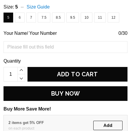
Size:
5
Size Guide
5
6
7
7.5
8.5
9.5
10
11
12
Your Name/ Your Number
0/30
Quantity
ADD TO CART
BUY NOW
Buy More Save More!
2 items get 5% OFF
Add
on each product