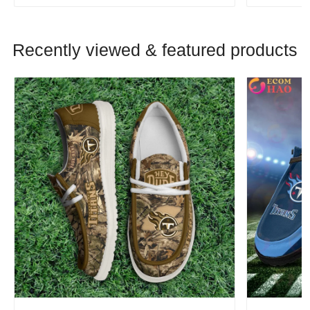
Recently viewed & featured products