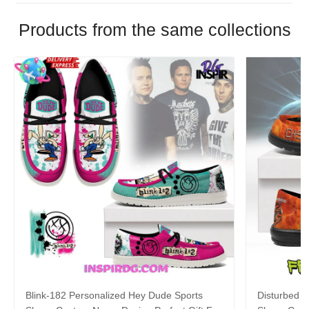
Products from the same collections
Blink-182 Personalized Hey Dude Sports
Disturbed P