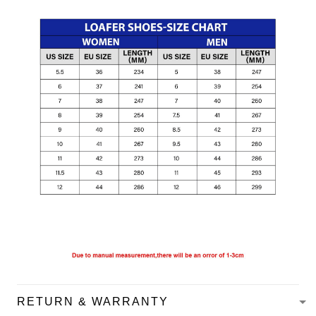
RETURN & WARRANTY