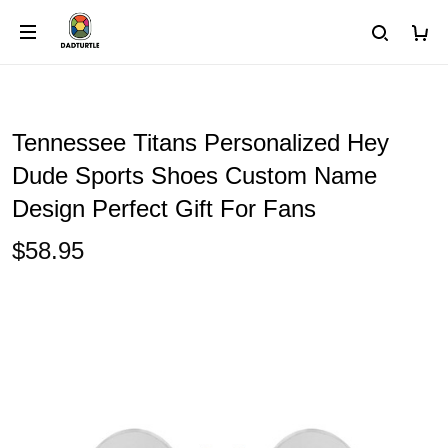
Tennessee Titans Personalized Hey
Dude Sports Shoes Custom Name
Design Perfect Gift For Fans
$58.95