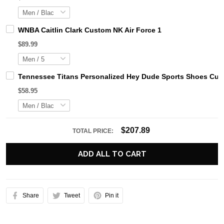
WNBA Caitlin Clark Custom NK Air Force 1
$89.99
Tennessee Titans Personalized Hey Dude Sports Shoes Cust
$58.95
$207.89
TOTAL PRICE:
ADD ALL TO CART
Share
Tweet
Pin it