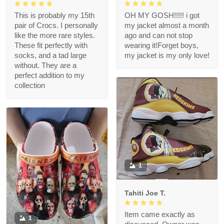
This is probably my 15th
OH MY GOSH!!!!! i got
pair of Crocs. I personally
my jacket almost a month
like the more rare styles.
ago and can not stop
These fit perfectly with
wearing it!Forget boys,
socks, and a tad large
my jacket is my only love!
without. They are a
perfect addition to my
collection
1
Tahiti Joe T.
Item came exactly as
1