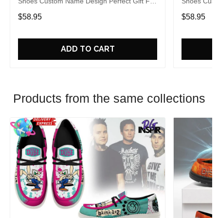
Shoes Custom Name Design Perfect Gift For
Shoes Cust
Fans
Fans
$58.95
$58.95
ADD TO CART
Products from the same collections