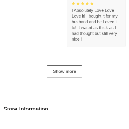
I Absolutely Love Love
Love it! I bought it for my
husband and he Loved it
to! It wasnt as thick as I
had thought but still very
nice !
Show more
Store Information
Get help from our experts 24/7