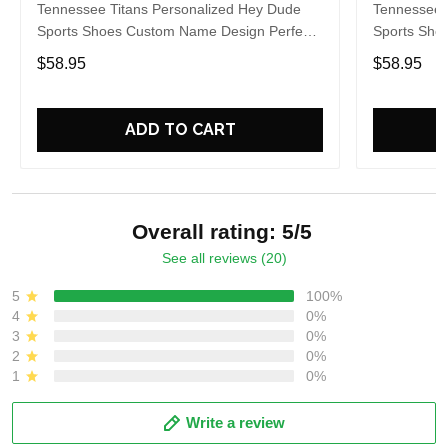
Tennessee Titans Personalized Hey Dude
Tennessee 
Sports Shoes Custom Name Design Perfect
Sports Sho
Gift For Fans
Gift For Fa
$58.95
$58.95
ADD TO CART
Overall rating: 5/5
See all reviews (20)
5
100%
4
0%
3
0%
2
0%
1
0%
Write a review