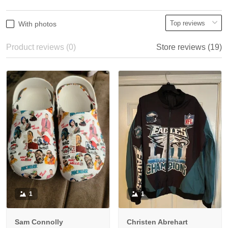
With photos
Product reviews (0)
Store reviews (19)
1
1
Sam Connolly
Christen Abrehart