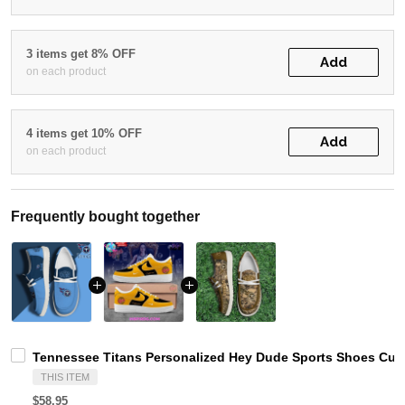
3 items get 8% OFF
Add
on each product
4 items get 10% OFF
Add
on each product
Frequently bought together
Tennessee Titans Personalized Hey Dude Sports Shoes Cust
THIS ITEM
$58.95