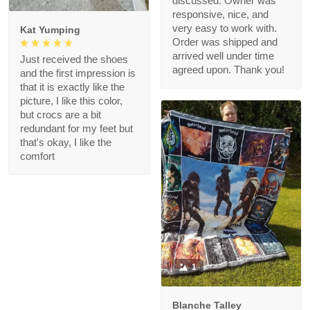
discussed. Owner was
responsive, nice, and
very easy to work with.
Kat Yumping
Order was shipped and
arrived well under time
Just received the shoes
agreed upon. Thank you!
and the first impression is
that it is exactly like the
picture, I like this color,
but crocs are a bit
redundant for my feet but
that's okay, I like the
comfort
1
Blanche Talley