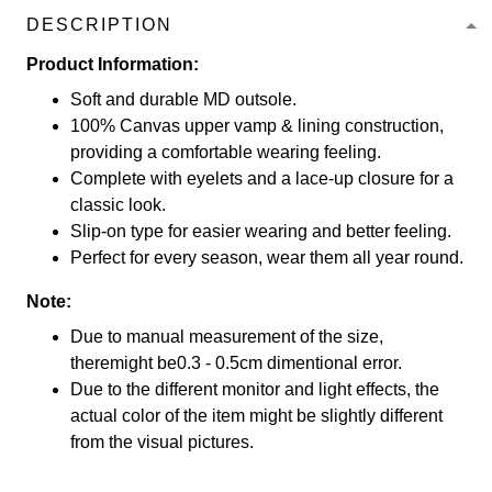
DESCRIPTION
Product Information:
Soft and durable MD outsole.
100% Canvas upper vamp & lining construction,
providing a comfortable wearing feeling.
Complete with eyelets and a lace-up closure for a
classic look.
Slip-on type for easier wearing and better feeling.
Perfect for every season, wear them all year round.
Note:
Due to manual measurement of the size,
theremight be0.3 - 0.5cm dimentional error.
Due to the different monitor and light effects, the
actual color of the item might be slightly different
from the visual pictures.