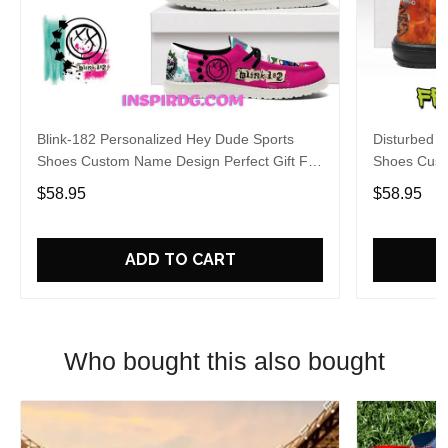
Blink-182 Personalized Hey Dude Sports
Disturbed P
Shoes Custom Name Design Perfect Gift For
Shoes Cust
Fans
Fans
$58.95
$58.95
ADD TO CART
Who bought this also bought