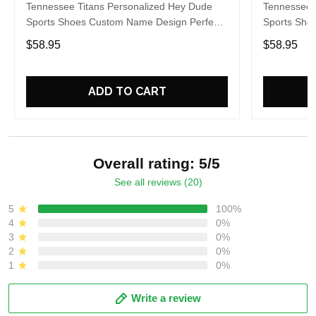
Tennessee Titans Personalized Hey Dude
Tennessee 
Sports Shoes Custom Name Design Perfect
Sports Sho
Gift For Fans
Gift For Fa
$58.95
$58.95
ADD TO CART
Overall rating: 5/5
See all reviews (20)
5
100%
4
0%
3
0%
2
0%
1
0%
Write a review