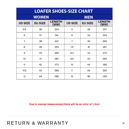
RETURN & WARRANTY