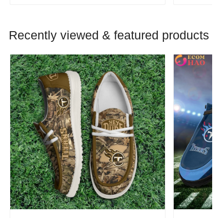
Recently viewed & featured products