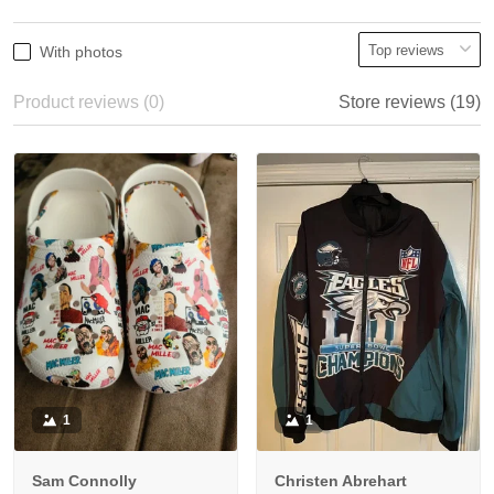
With photos
Product reviews (0)
Store reviews (19)
1
1
Sam Connolly
Christen Abrehart