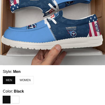
Style:
Men
MEN
WOMEN
Color:
Black