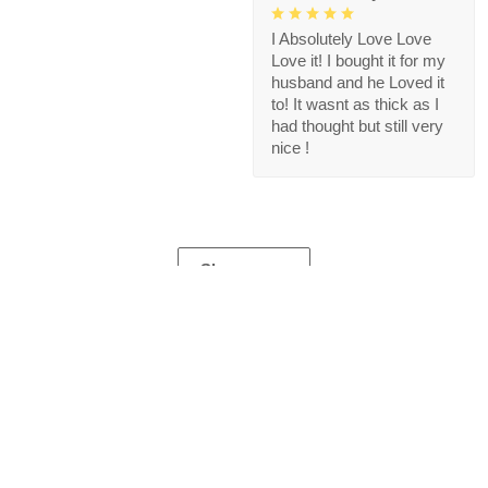
I Absolutely Love Love
Love it! I bought it for my
husband and he Loved it
to! It wasnt as thick as I
had thought but still very
nice !
Show more
Store Information
Get help from our experts 24/7