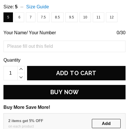
Size:
5
Size Guide
5
6
7
7.5
8.5
9.5
10
11
12
Your Name/ Your Number
0/30
Quantity
ADD TO CART
BUY NOW
Buy More Save More!
2 items get 5% OFF
Add
on each product