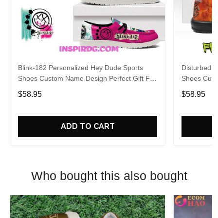
Blink-182 Personalized Hey Dude Sports
Disturbed P
Shoes Custom Name Design Perfect Gift For
Shoes Cust
Fans
Fans
$58.95
$58.95
ADD TO CART
Who bought this also bought