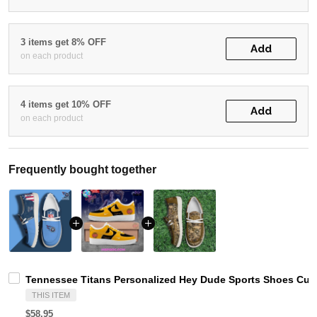
3 items get 8% OFF
Add
on each product
4 items get 10% OFF
Add
on each product
Frequently bought together
Tennessee Titans Personalized Hey Dude Sports Shoes Cust
THIS ITEM
$58.95