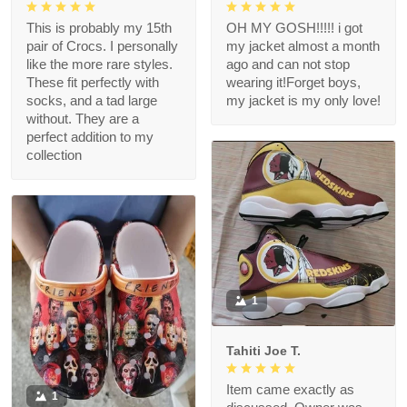
This is probably my 15th
OH MY GOSH!!!!! i got
pair of Crocs. I personally
my jacket almost a month
like the more rare styles.
ago and can not stop
These fit perfectly with
wearing it!Forget boys,
socks, and a tad large
my jacket is my only love!
without. They are a
perfect addition to my
collection
1
Tahiti Joe T.
Item came exactly as
1