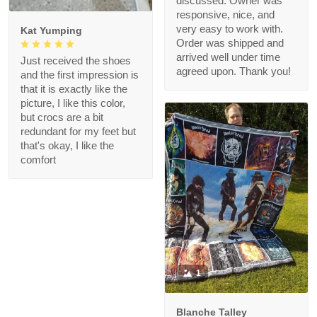
discussed. Owner was
responsive, nice, and
very easy to work with.
Kat Yumping
Order was shipped and
arrived well under time
Just received the shoes
agreed upon. Thank you!
and the first impression is
that it is exactly like the
picture, I like this color,
but crocs are a bit
redundant for my feet but
that's okay, I like the
comfort
1
Blanche Talley