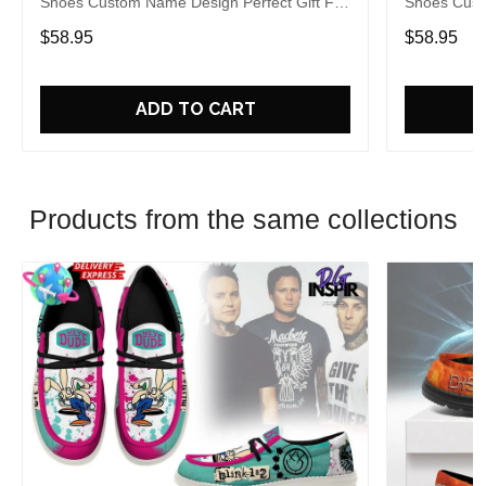
Shoes Custom Name Design Perfect Gift For
Shoes Cust
Fans
Fans
$58.95
$58.95
ADD TO CART
Products from the same collections