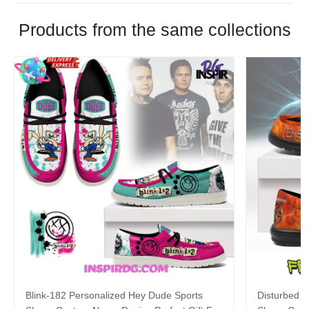
Products from the same collections
Blink-182 Personalized Hey Dude Sports
Disturbed P