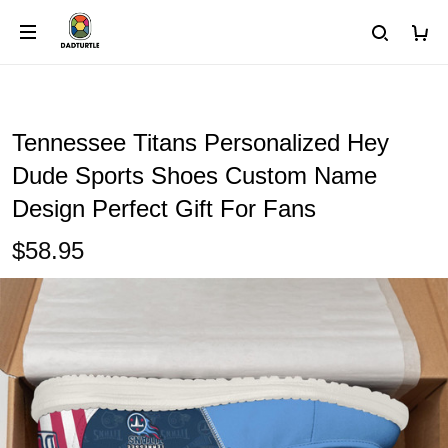
Tennessee Titans Personalized Hey
Dude Sports Shoes Custom Name
Design Perfect Gift For Fans
$58.95