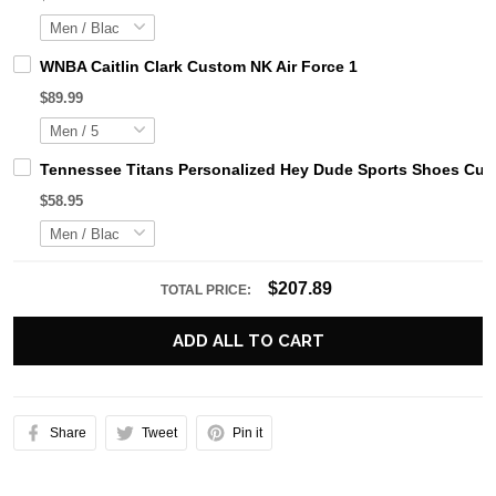
WNBA Caitlin Clark Custom NK Air Force 1
$89.99
Tennessee Titans Personalized Hey Dude Sports Shoes Cust
$58.95
$207.89
TOTAL PRICE:
ADD ALL TO CART
Share
Tweet
Pin it