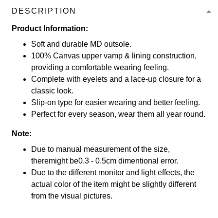
DESCRIPTION
Product Information:
Soft and durable MD outsole.
100% Canvas upper vamp & lining construction,
providing a comfortable wearing feeling.
Complete with eyelets and a lace-up closure for a
classic look.
Slip-on type for easier wearing and better feeling.
Perfect for every season, wear them all year round.
Note:
Due to manual measurement of the size,
theremight be0.3 - 0.5cm dimentional error.
Due to the different monitor and light effects, the
actual color of the item might be slightly different
from the visual pictures.