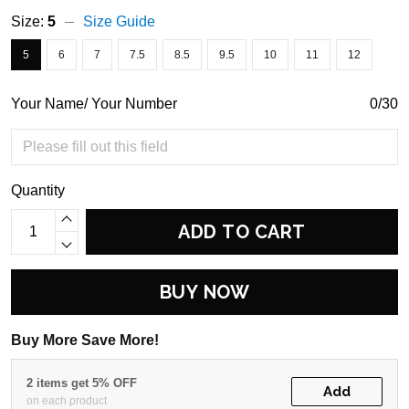
Size:
5
Size Guide
5
6
7
7.5
8.5
9.5
10
11
12
Your Name/ Your Number
0/30
Quantity
ADD TO CART
BUY NOW
Buy More Save More!
2 items get 5% OFF
Add
on each product