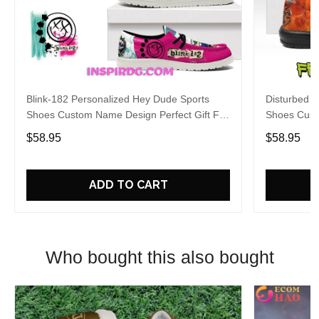
Blink-182 Personalized Hey Dude Sports
Disturbed P
Shoes Custom Name Design Perfect Gift For
Shoes Cust
Fans
Fans
$58.95
$58.95
ADD TO CART
Who bought this also bought