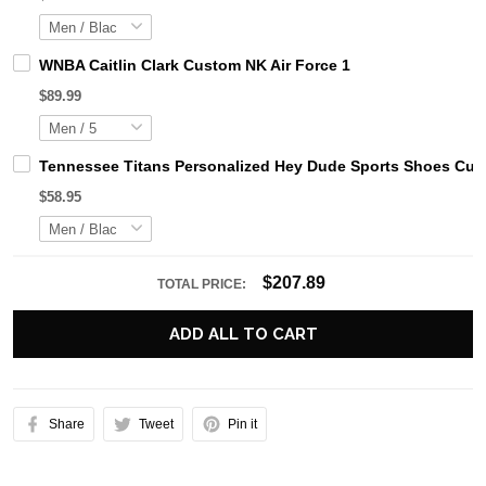
WNBA Caitlin Clark Custom NK Air Force 1
$89.99
Tennessee Titans Personalized Hey Dude Sports Shoes Cust
$58.95
$207.89
TOTAL PRICE:
ADD ALL TO CART
Share
Tweet
Pin it