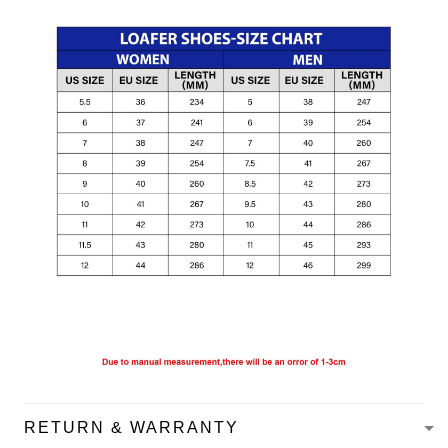
RETURN & WARRANTY