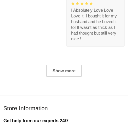
I Absolutely Love Love
Love it! I bought it for my
husband and he Loved it
to! It wasnt as thick as I
had thought but still very
nice !
Show more
Store Information
Get help from our experts 24/7