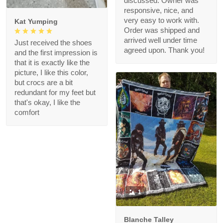
discussed. Owner was
responsive, nice, and
very easy to work with.
Kat Yumping
Order was shipped and
arrived well under time
Just received the shoes
agreed upon. Thank you!
and the first impression is
that it is exactly like the
picture, I like this color,
but crocs are a bit
redundant for my feet but
that's okay, I like the
comfort
1
Blanche Talley