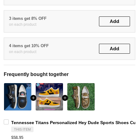
3 items get 8% OFF
Add
on each product
4 items get 10% OFF
Add
on each product
Frequently bought together
Tennessee Titans Personalized Hey Dude Sports Shoes Cust
THIS ITEM
$58.95