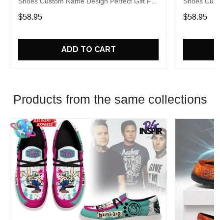
Shoes Custom Name Design Perfect Gift For
Shoes Cust
Fans
Fans
$58.95
$58.95
ADD TO CART
Products from the same collections