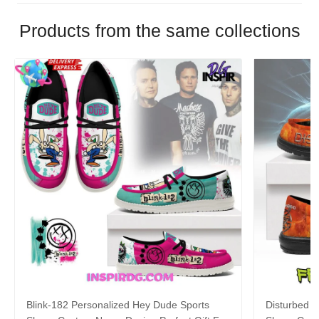
Products from the same collections
Blink-182 Personalized Hey Dude Sports
Disturbed P