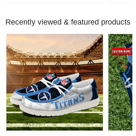
Recently viewed & featured products