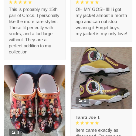
This is probably my 15th
OH MY GOSH!!!!! i got
pair of Crocs. I personally
my jacket almost a month
like the more rare styles.
ago and can not stop
These fit perfectly with
wearing it!Forget boys,
socks, and a tad large
my jacket is my only love!
without. They are a
perfect addition to my
collection
1
Tahiti Joe T.
Item came exactly as
1