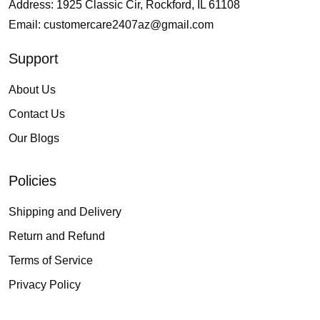
Address: 1925 Classic Cir, Rockford, IL 61108
Email:
customercare2407az@gmail.com
Support
About Us
Contact Us
Our Blogs
Policies
Shipping and Delivery
Return and Refund
Terms of Service
Privacy Policy