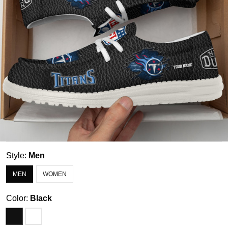
Style:
Men
MEN
WOMEN
Color:
Black