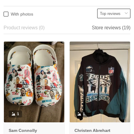
With photos
Product reviews (0)
Store reviews (19)
1
1
Sam Connolly
Christen Abrehart