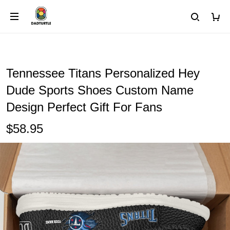
Tennessee Titans Personalized Hey
Dude Sports Shoes Custom Name
Design Perfect Gift For Fans
$58.95