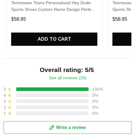
Tennessee Titans Personalized Hey Dude
Tennessee 
Sports Shoes Custom Name Design Perfect
Sports Sho
Gift For Fans
Gift For Fa
$58.95
$58.95
ADD TO CART
Overall rating: 5/5
See all reviews (20)
5
100%
4
0%
3
0%
2
0%
1
0%
Write a review