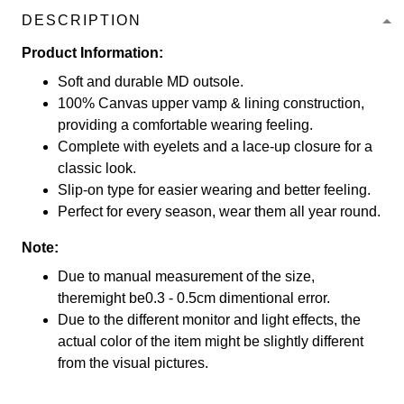
DESCRIPTION
Product Information:
Soft and durable MD outsole.
100% Canvas upper vamp & lining construction,
providing a comfortable wearing feeling.
Complete with eyelets and a lace-up closure for a
classic look.
Slip-on type for easier wearing and better feeling.
Perfect for every season, wear them all year round.
Note:
Due to manual measurement of the size,
theremight be0.3 - 0.5cm dimentional error.
Due to the different monitor and light effects, the
actual color of the item might be slightly different
from the visual pictures.