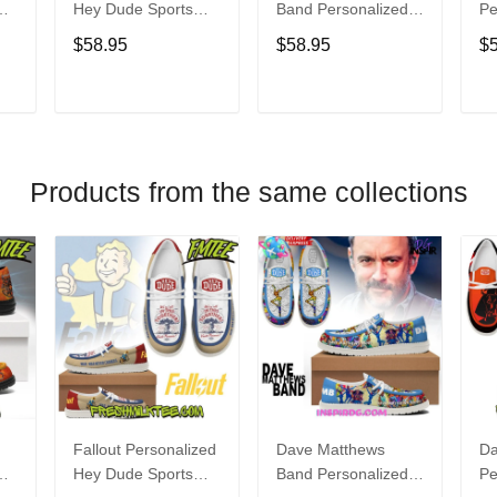
Hey Dude Sports
Band Personalized
Pe
s
Shoes Custom
Hey Dude Sports
Du
$58.95
$58.95
$
Name Design
Shoes Custom
C
t
Perfect Gift For Fans
Name Design
De
Perfect Gift For Fans
Fo
T
ADD TO CART
ADD TO CART
Products from the same collections
Fallout Personalized
Dave Matthews
Da
Hey Dude Sports
Band Personalized
Pe