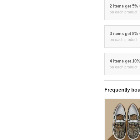
2 items get 5%
on each product
3 items get 8%
on each product
4 items get 10
on each product
Frequently bou