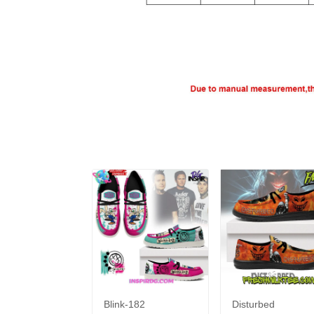
Blink-182
Disturbed