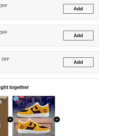
 OFF
Add
 OFF
Add
% OFF
Add
ght together