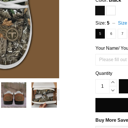
Color:
Black
Size:
5
Size
5
6
7
Your Name/ Yo
Quantity
Buy More Save