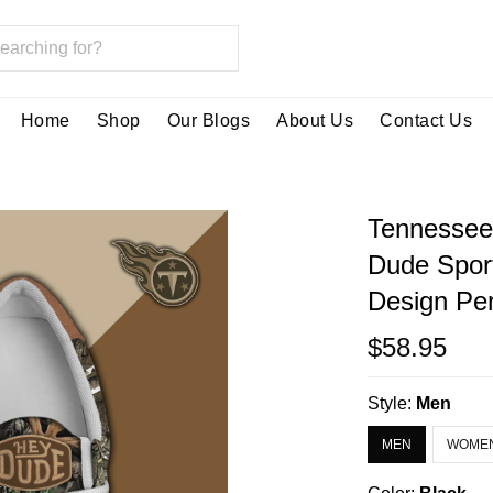
Home
Shop
Our Blogs
About Us
Contact Us
Tennessee
Dude Spor
Design Per
$58.95
Style:
Men
MEN
WOME