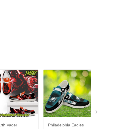
rth Vader
Philadelphia Eagles
Bon Jovi