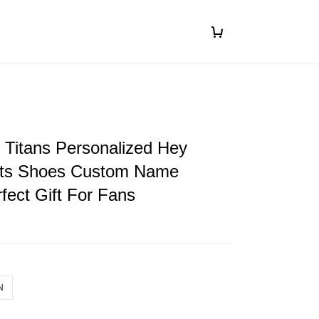
 Titans Personalized Hey
ts Shoes Custom Name
fect Gift For Fans
N