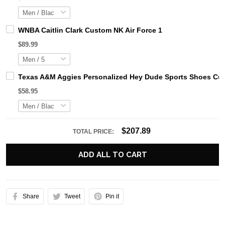
WNBA Caitlin Clark Custom NK Air Force 1
$89.99
Texas A&M Aggies Personalized Hey Dude Sports Shoes Cus
$58.95
$207.89
TOTAL PRICE:
ADD ALL TO CART
Share
Tweet
Pin it