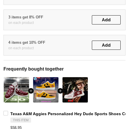
3 items get 8% OFF
Add
on each product
4 items get 10% OFF
Add
on each product
Frequently bought together
Texas A&M Aggies Personalized Hey Dude Sports Shoes Cus
THIS ITEM
$58.95