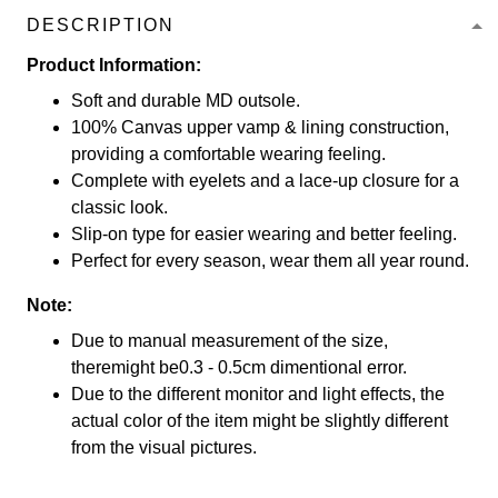
DESCRIPTION
Product Information:
Soft and durable MD outsole.
100% Canvas upper vamp & lining construction,
providing a comfortable wearing feeling.
Complete with eyelets and a lace-up closure for a
classic look.
Slip-on type for easier wearing and better feeling.
Perfect for every season, wear them all year round.
Note:
Due to manual measurement of the size,
theremight be0.3 - 0.5cm dimentional error.
Due to the different monitor and light effects, the
actual color of the item might be slightly different
from the visual pictures.