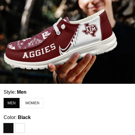
Style:
Men
MEN
WOMEN
Color:
Black