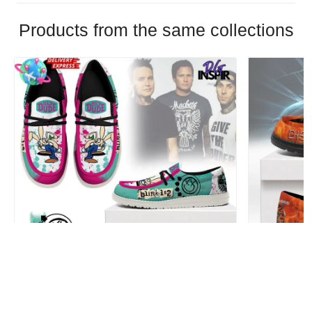
Products from the same collections
Blink-182 Personalized Hey Dude Sports
Disturbed P