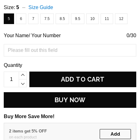
Size:
5
Size Guide
5
6
7
7.5
8.5
9.5
10
11
12
Your Name/ Your Number
0/30
Quantity
ADD TO CART
BUY NOW
Buy More Save More!
2 items get 5% OFF
Add
on each product