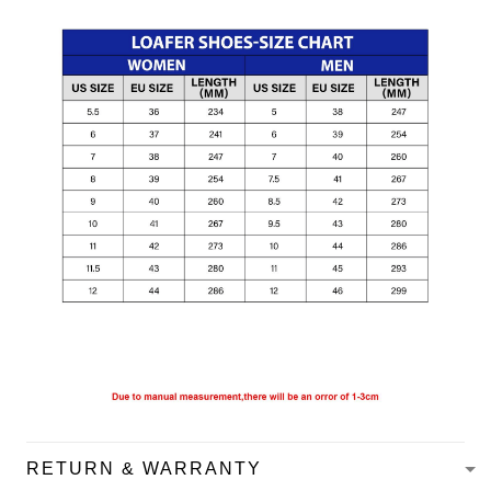
RETURN & WARRANTY