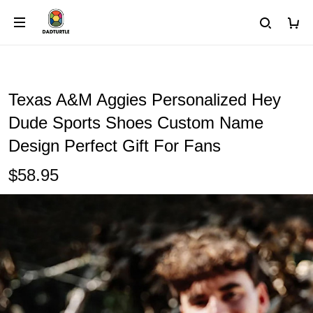
Texas A&M Aggies Personalized Hey
Dude Sports Shoes Custom Name
Design Perfect Gift For Fans
$58.95