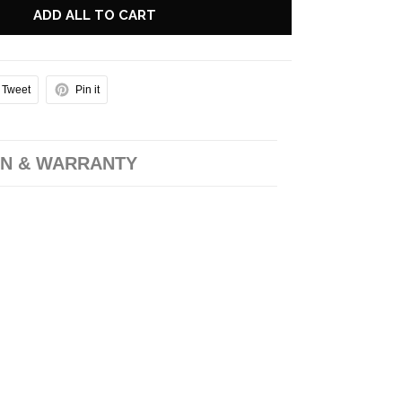
ADD ALL TO CART
Tweet
Pin it
N & WARRANTY