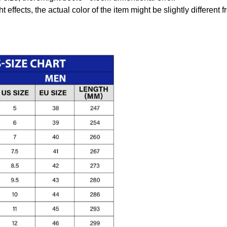
t effects, the actual color of the item might be slightly different 