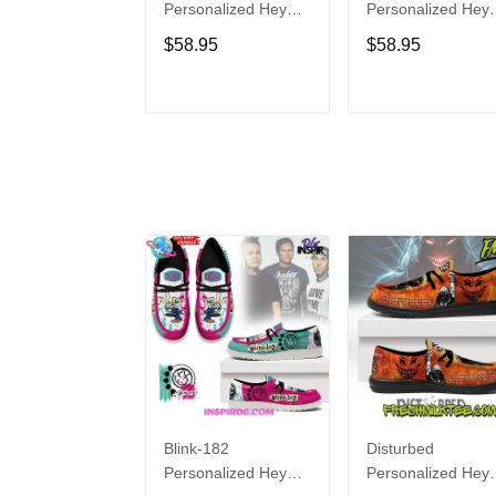
Personalized Hey
Personalized Hey
Dude Sports Shoes
Dude Sports Shoe
$58.95
$58.95
Custom Name
Custom Name
Design Perfect Gift
Design Perfect Gif
For Fans
For Fans
ADD TO CART
ADD TO CAR
Blink-182
Disturbed
Personalized Hey
Personalized Hey