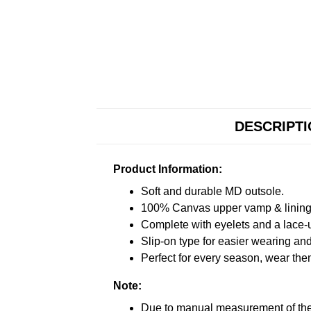
DESCRIPT
Product Information:
Soft and durable MD outsole.
100% Canvas upper vamp & lining c
Complete with eyelets and a lace-up
Slip-on type for easier wearing and 
Perfect for every season, wear the
Note:
Due to manual measurement of the 