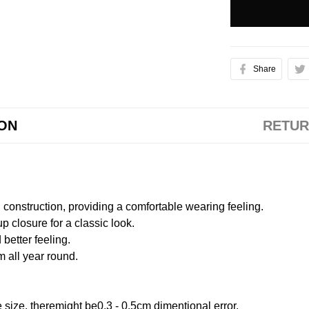
Share
ION
RETUR
onstruction, providing a comfortable wearing feeling.
 closure for a classic look.
better feeling.
m all year round.
size, theremight be0.3 - 0.5cm dimentional error.