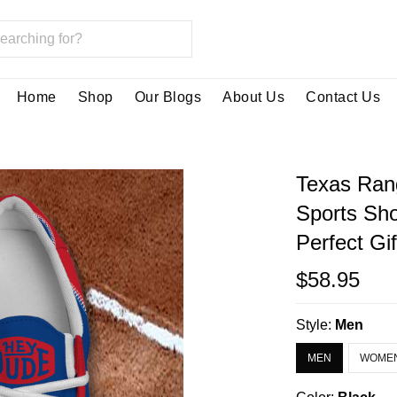
Home
Shop
Our Blogs
About Us
Contact Us
Texas Ran
Sports Sh
Perfect Gi
$58.95
Style:
Men
MEN
WOME