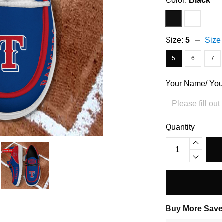
Color:
Black
Size:
5
Size
5
6
7
Your Name/ Yo
Quantity
Buy More Save