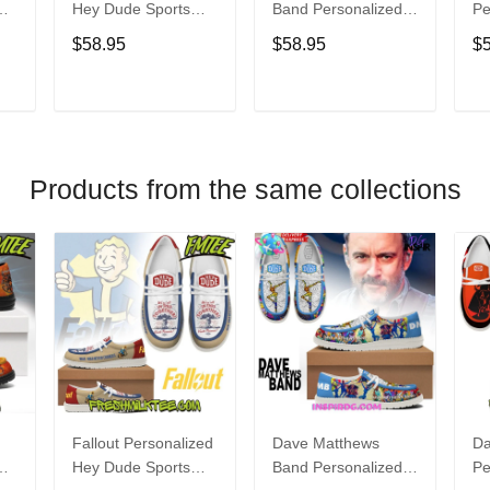
Hey Dude Sports
Band Personalized
Pe
s
Shoes Custom
Hey Dude Sports
Du
$58.95
$58.95
$
Name Design
Shoes Custom
C
t
Perfect Gift For Fans
Name Design
De
Perfect Gift For Fans
Fo
T
ADD TO CART
ADD TO CART
Products from the same collections
Fallout Personalized
Dave Matthews
Da
Hey Dude Sports
Band Personalized
Pe