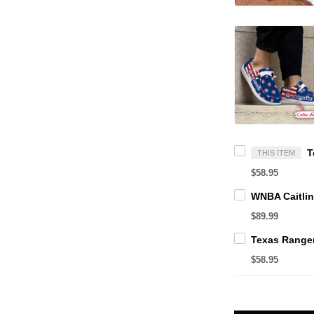
THIS ITEM
$58.95
$89.99
$58.95