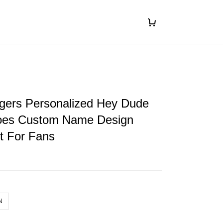
gers Personalized Hey Dude
oes Custom Name Design
ft For Fans
N