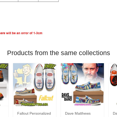
Products from the same collections
Fallout Personalized
Dave Matthews
Da