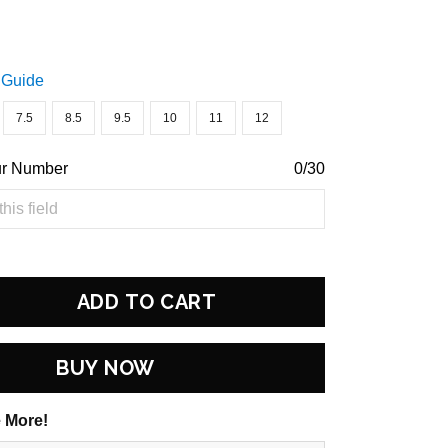
 Guide
7.5
8.5
9.5
10
11
12
ur Number
0/30
ADD TO CART
BUY NOW
 More!