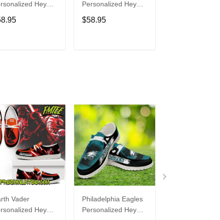
rsonalized Hey
Personalized Hey
Personalized H
de Sports Shoes
Dude Sports Shoes
Dude Sports S
58.95
$58.95
$58.95
ustom Name
Custom Name
Custom Name
sign Perfect Gift
Design Perfect Gift
Design Perfect 
r Fans
For Fans
For Fans
ADD TO CART
ADD TO CART
ADD TO C
rth Vader
Philadelphia Eagles
Bon Jovi
rsonalized Hey
Personalized Hey
Personalized H