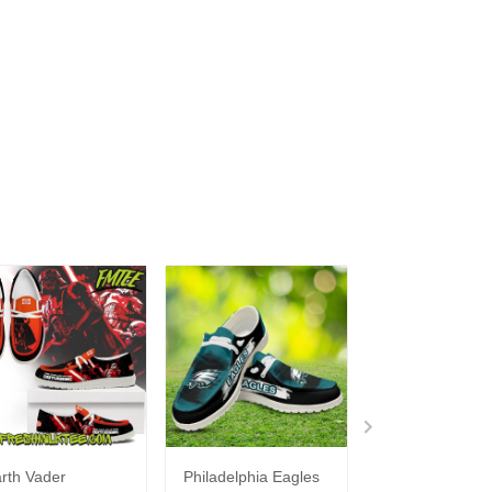
rth Vader
Philadelphia Eagles
Bon Jovi