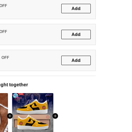
 OFF
Add
 OFF
Add
% OFF
Add
ght together