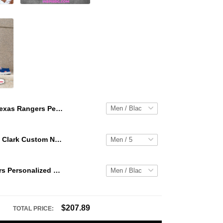
Texas Rangers Personalized Hey Dude Sports Shoes Custom Name Design Perfect Gift For Fans
WNBA Caitlin Clark Custom NK Air Force 1
Texas Rangers Personalized Hey Dude Sports Shoes Custom Name Design Perfect Gift For Fans
$207.89
TOTAL PRICE: