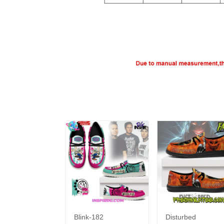
Blink-182
Disturbed