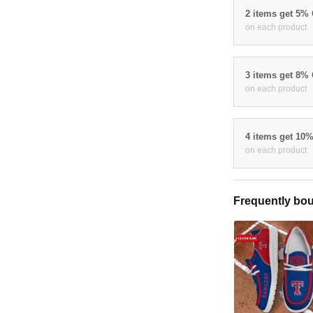
2 items get 5%
on each product
3 items get 8%
on each product
4 items get 10
on each product
Frequently bou