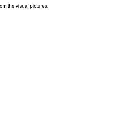
from the visual pictures.