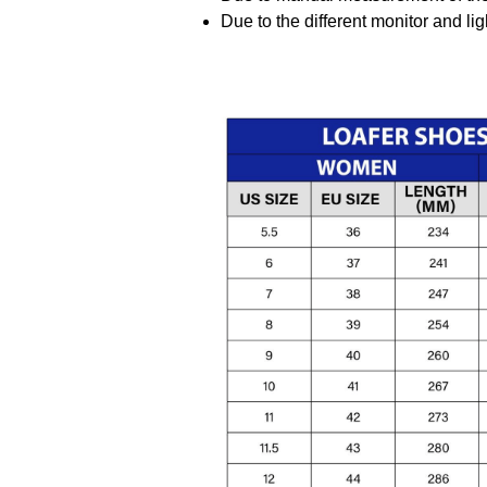
Due to the different monitor and ligh