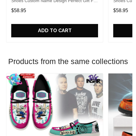
Shoes Custom Name Design Perfect Gift For
Shoes Cust
Fans
Fans
$58.95
$58.95
ADD TO CART
Products from the same collections