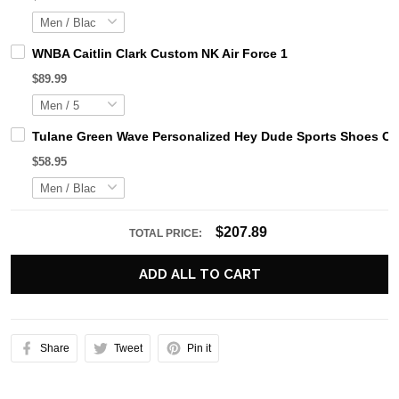
WNBA Caitlin Clark Custom NK Air Force 1
$89.99
Tulane Green Wave Personalized Hey Dude Sports Shoes Cu
$58.95
$207.89
TOTAL PRICE:
ADD ALL TO CART
Share
Tweet
Pin it