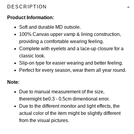
DESCRIPTION
Product Information:
Soft and durable MD outsole.
100% Canvas upper vamp & lining construction,
providing a comfortable wearing feeling.
Complete with eyelets and a lace-up closure for a
classic look.
Slip-on type for easier wearing and better feeling.
Perfect for every season, wear them all year round.
Note:
Due to manual measurement of the size,
theremight be0.3 - 0.5cm dimentional error.
Due to the different monitor and light effects, the
actual color of the item might be slightly different
from the visual pictures.