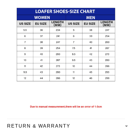
RETURN & WARRANTY