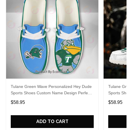
Tulane Green Wave Personalized Hey Dude
Tulane Gre
Sports Shoes Custom Name Design Perfect
Sports Sho
Gift For Fans
Gift For Fa
$58.95
$58.95
ADD TO CART