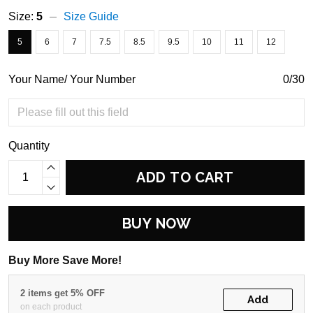
Size:
5
Size Guide
5
6
7
7.5
8.5
9.5
10
11
12
Your Name/ Your Number
0/30
Quantity
ADD TO CART
BUY NOW
Buy More Save More!
2 items get 5% OFF
Add
on each product