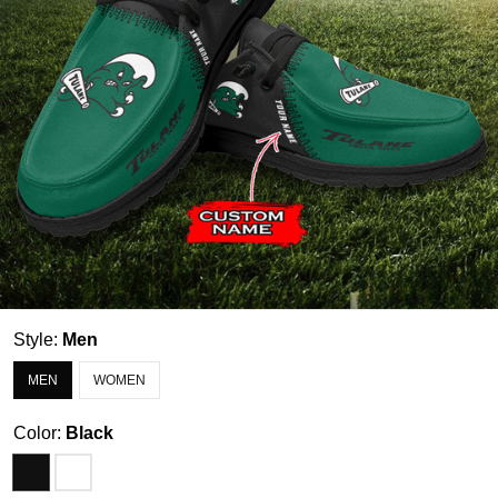
Style:
Men
MEN
WOMEN
Color:
Black