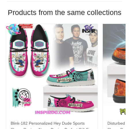
Products from the same collections
Blink-182 Personalized Hey Dude Sports
Disturbed P