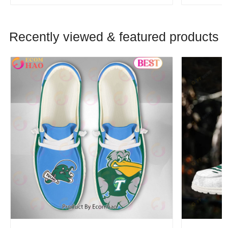
Recently viewed & featured products