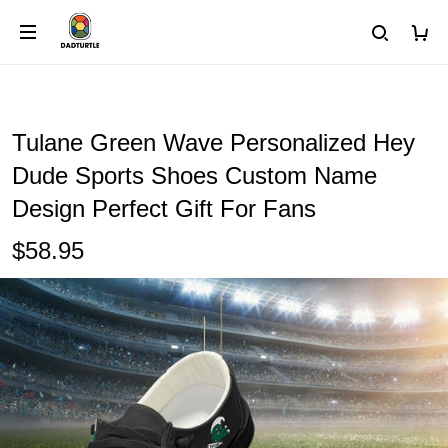
Tulane Green Wave Personalized Hey
Dude Sports Shoes Custom Name
Design Perfect Gift For Fans
$58.95