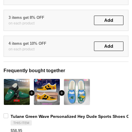
3 items get 8% OFF
Add
on each product
4 items get 10% OFF
Add
on each product
Frequently bought together
Tulane Green Wave Personalized Hey Dude Sports Shoes Cu
THIS ITEM
$58.95