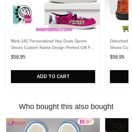
Blink-182 Personalized Hey Dude Sports
Disturbed P
Shoes Custom Name Design Perfect Gift For
Shoes Cust
Fans
Fans
$58.95
$58.95
ADD TO CART
Who bought this also bought