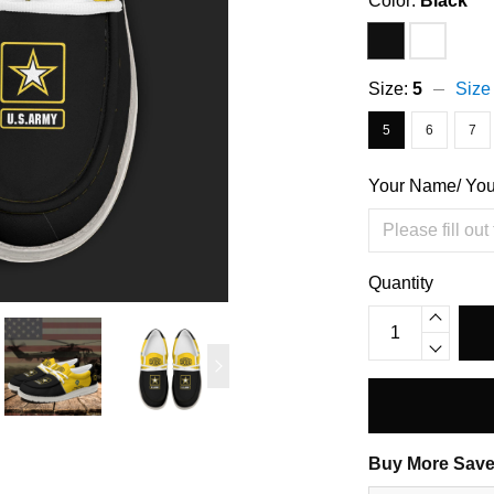
Color:
Black
Size:
5
Size
5
6
7
Your Name/ Yo
Quantity
Buy More Save