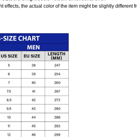
t effects, the actual color of the item might be slightly different 