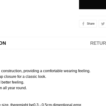
Share
ION
RETUR
onstruction, providing a comfortable wearing feeling.
 closure for a classic look.
better feeling.
m all year round.
size, theremight be0.3 - 0.5cm dimentional error.