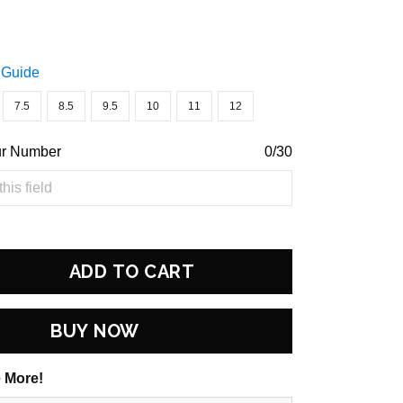
 Guide
7.5
8.5
9.5
10
11
12
ur Number
0/30
ADD TO CART
BUY NOW
 More!