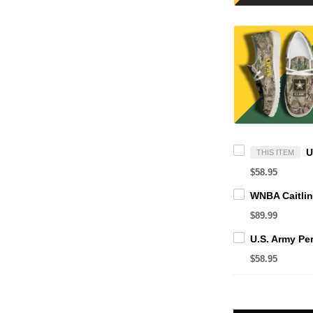
THIS ITEM
$58.95
$89.99
$58.95