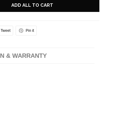
ADD ALL TO CART
Tweet
Pin it
N & WARRANTY