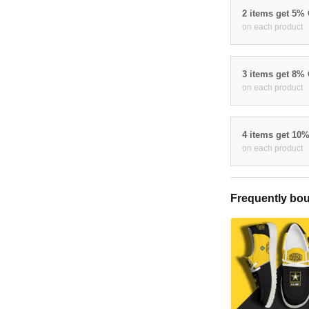
2 items get 5%
on each product
3 items get 8%
on each product
4 items get 10
on each product
Frequently bou