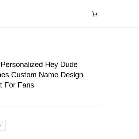
 Personalized Hey Dude
oes Custom Name Design
ft For Fans
N