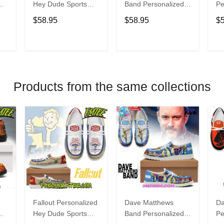
Hey Dude Sports
Band Personalized
Pe
s
Shoes Custom
Hey Dude Sports
Du
$58.95
$58.95
$
Name Design
Shoes Custom
C
t
Perfect Gift For Fans
Name Design
De
Perfect Gift For Fans
Fo
T
ADD TO CART
ADD TO CART
Products from the same collections
Fallout Personalized
Dave Matthews
Da
Hey Dude Sports
Band Personalized
Pe