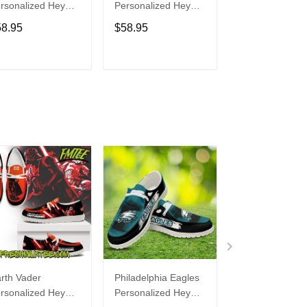
rsonalized Hey
Personalized Hey
Personalized H
de Sports Shoes
Dude Sports Shoes
Dude Sports S
58.95
$58.95
$58.95
ustom Name
Custom Name
Custom Name
sign Perfect Gift
Design Perfect Gift
Design Perfect 
r Fans
For Fans
For Fans
ADD TO CART
ADD TO CART
ADD TO C
rth Vader
Philadelphia Eagles
Bon Jovi
rsonalized Hey
Personalized Hey
Personalized H