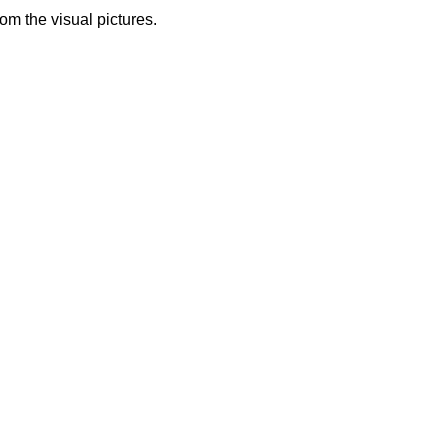
from the visual pictures.