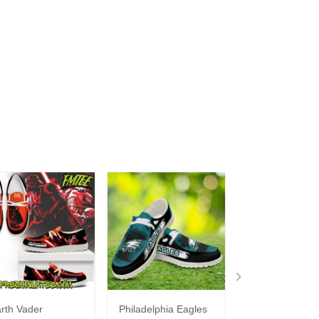
rth Vader
Philadelphia Eagles
Bon Jovi