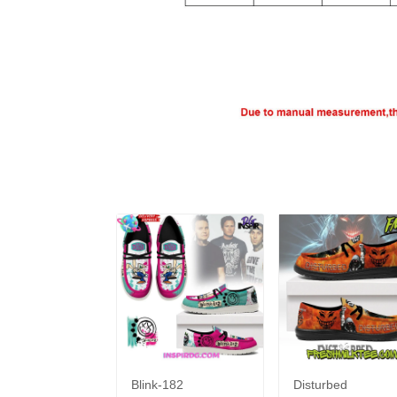
Blink-182
Disturbed