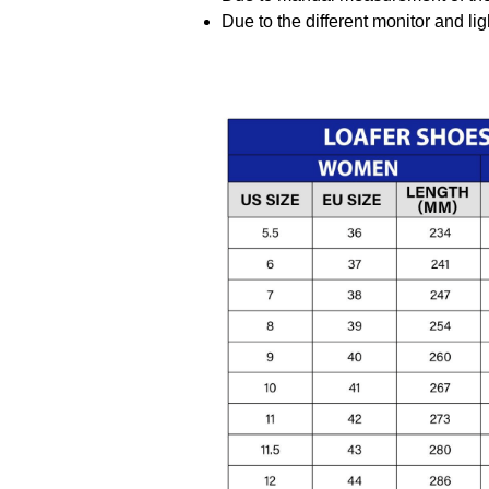
Due to the different monitor and ligh