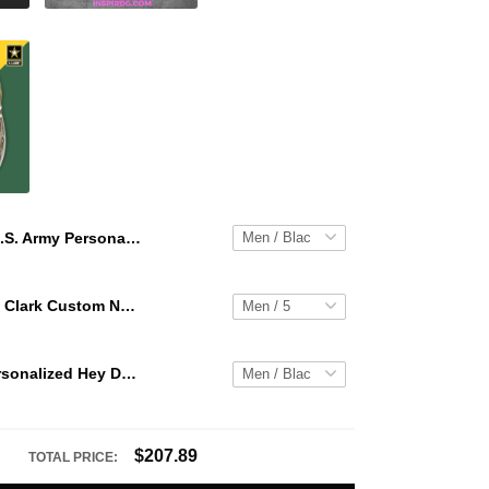
U.S. Army Personalized Hey Dude Sports Shoes Custom Name Design Perfect Gift For Fans
WNBA Caitlin Clark Custom NK Air Force 1
U.S. Army Personalized Hey Dude Sports Shoes Custom Name Design Perfect Gift For Fans
$207.89
TOTAL PRICE: