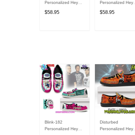
Personalized Hey
Personalized Hey
Dude Sports Shoes
Dude Sports Shoe
$58.95
$58.95
Custom Name
Custom Name
Design Perfect Gift
Design Perfect Gif
For Fans
For Fans
ADD TO CART
ADD TO CAR
Blink-182
Disturbed
Personalized Hey
Personalized Hey