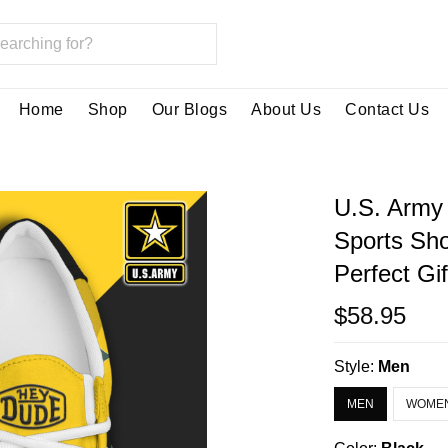
Home
Shop
Our Blogs
About Us
Contact Us
U.S. Army
Sports Sh
Perfect Gi
$58.95
Style:
Men
MEN
WOME