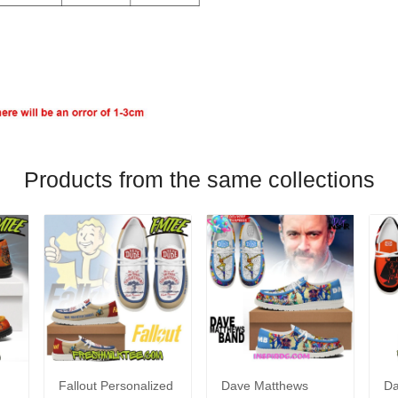
Products from the same collections
Fallout Personalized
Dave Matthews
Da