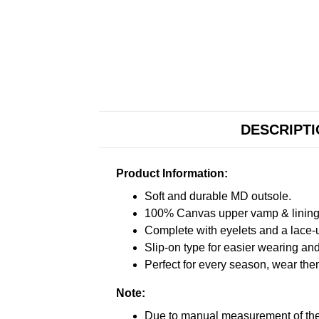
DESCRIPT
Product Information:
Soft and durable MD outsole.
100% Canvas upper vamp & lining c
Complete with eyelets and a lace-up
Slip-on type for easier wearing and 
Perfect for every season, wear the
Note:
Due to manual measurement of the 