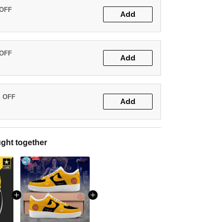
 OFF
Add
 OFF
Add
% OFF
Add
ght together