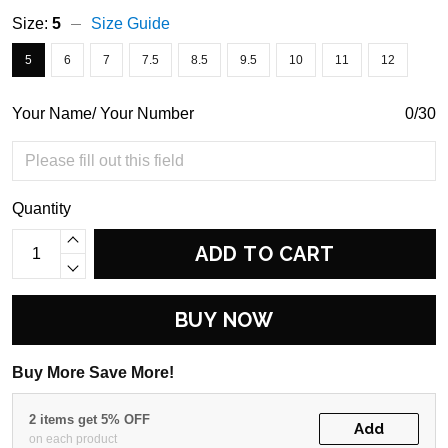
Size:
5
Size Guide
5
6
7
7.5
8.5
9.5
10
11
12
Your Name/ Your Number
0/30
Quantity
ADD TO CART
BUY NOW
Buy More Save More!
2 items get 5% OFF
Add
on each product