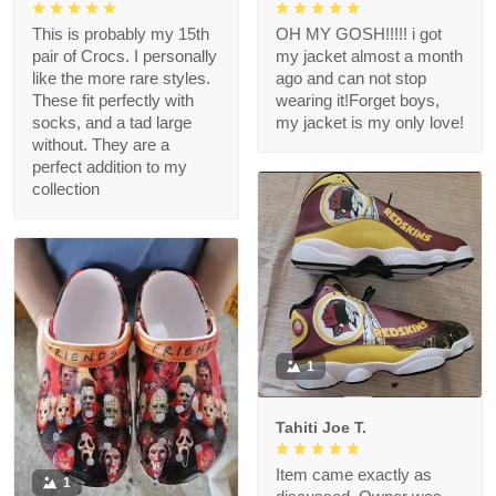
This is probably my 15th
OH MY GOSH!!!!! i got
pair of Crocs. I personally
my jacket almost a month
like the more rare styles.
ago and can not stop
These fit perfectly with
wearing it!Forget boys,
socks, and a tad large
my jacket is my only love!
without. They are a
perfect addition to my
collection
1
Tahiti Joe T.
Item came exactly as
1