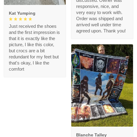
discussed. Owner was
responsive, nice, and
very easy to work with.
Kat Yumping
Order was shipped and
arrived well under time
Just received the shoes
agreed upon. Thank you!
and the first impression is
that it is exactly like the
picture, I like this color,
but crocs are a bit
redundant for my feet but
that's okay, I like the
comfort
1
Blanche Talley