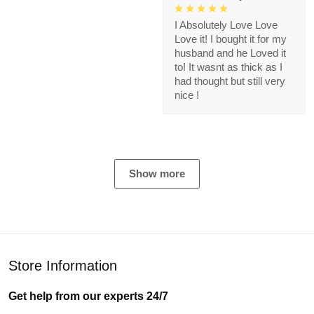
I Absolutely Love Love
Love it! I bought it for my
husband and he Loved it
to! It wasnt as thick as I
had thought but still very
nice !
Show more
Store Information
Get help from our experts 24/7