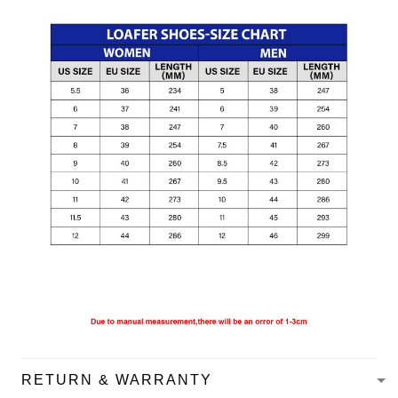
RETURN & WARRANTY