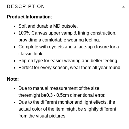
DESCRIPTION
Product Information:
Soft and durable MD outsole.
100% Canvas upper vamp & lining construction,
providing a comfortable wearing feeling.
Complete with eyelets and a lace-up closure for a
classic look.
Slip-on type for easier wearing and better feeling.
Perfect for every season, wear them all year round.
Note:
Due to manual measurement of the size,
theremight be0.3 - 0.5cm dimentional error.
Due to the different monitor and light effects, the
actual color of the item might be slightly different
from the visual pictures.