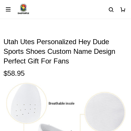
Utah Utes Personalized Hey Dude
Sports Shoes Custom Name Design
Perfect Gift For Fans
$58.95