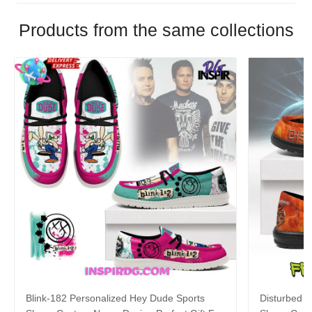
Products from the same collections
Blink-182 Personalized Hey Dude Sports
Disturbed P