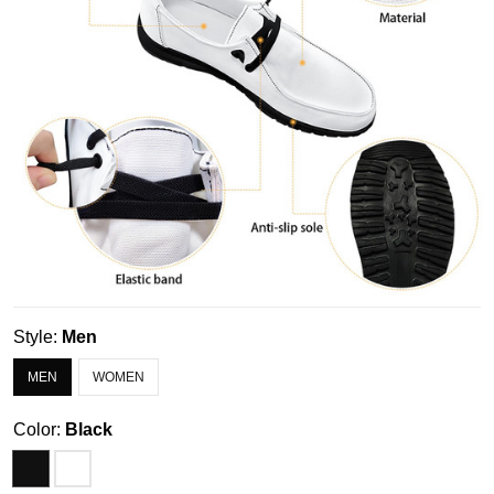
Style:
Men
MEN
WOMEN
Color:
Black