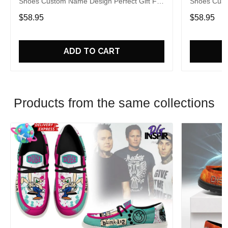
Shoes Custom Name Design Perfect Gift For
Shoes Cust
Fans
Fans
$58.95
$58.95
ADD TO CART
Products from the same collections