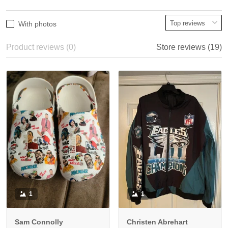
With photos
Product reviews (0)
Store reviews (19)
1
1
Sam Connolly
Christen Abrehart