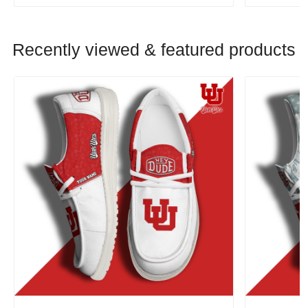
Recently viewed & featured products