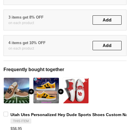
3 items get 8% OFF
Add
on each product
4 items get 10% OFF
Add
on each product
Frequently bought together
Utah Utes Personalized Hey Dude Sports Shoes Custom Name
THIS ITEM
$58.95