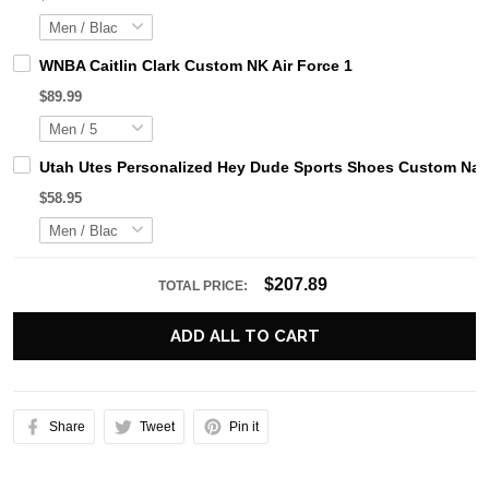
WNBA Caitlin Clark Custom NK Air Force 1
$89.99
Utah Utes Personalized Hey Dude Sports Shoes Custom Name
$58.95
$207.89
TOTAL PRICE:
ADD ALL TO CART
Share
Tweet
Pin it