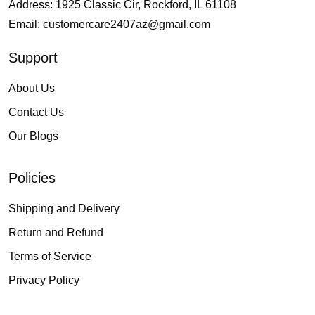
Address: 1925 Classic Cir, Rockford, IL 61108
Email:
customercare2407az@gmail.com
Support
About Us
Contact Us
Our Blogs
Policies
Shipping and Delivery
Return and Refund
Terms of Service
Privacy Policy