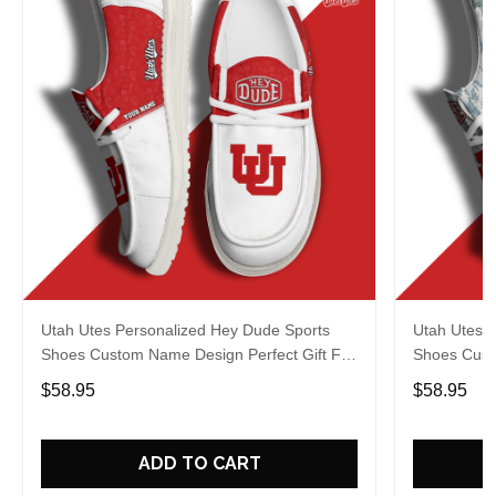
Utah Utes Personalized Hey Dude Sports
Utah Utes 
Shoes Custom Name Design Perfect Gift For
Shoes Cust
Fans
Fans
$58.95
$58.95
ADD TO CART