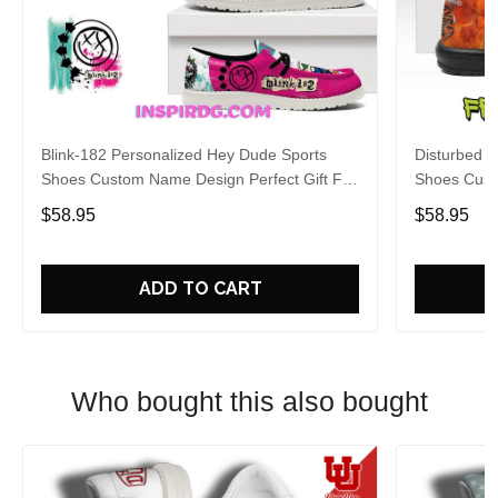
Blink-182 Personalized Hey Dude Sports
Disturbed P
Shoes Custom Name Design Perfect Gift For
Shoes Cust
Fans
Fans
$58.95
$58.95
ADD TO CART
Who bought this also bought