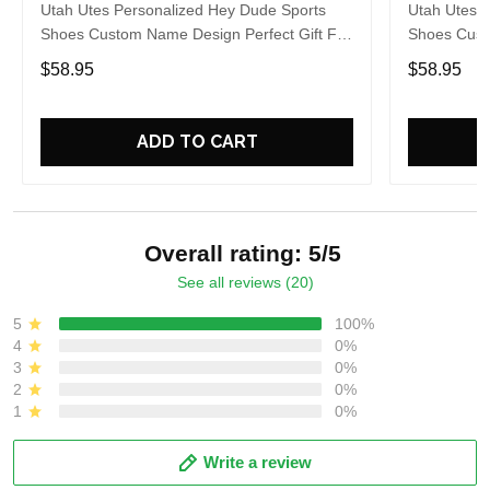
Utah Utes Personalized Hey Dude Sports
Utah Utes 
Shoes Custom Name Design Perfect Gift For
Shoes Cust
Fans
Fans
$58.95
$58.95
ADD TO CART
Overall rating: 5/5
See all reviews (20)
5
100%
4
0%
3
0%
2
0%
1
0%
Write a review