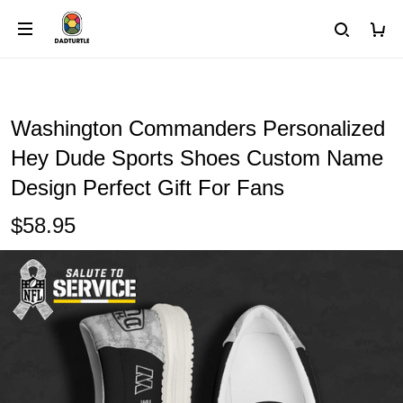
Washington Commanders Personalized
Hey Dude Sports Shoes Custom Name
Design Perfect Gift For Fans
$58.95