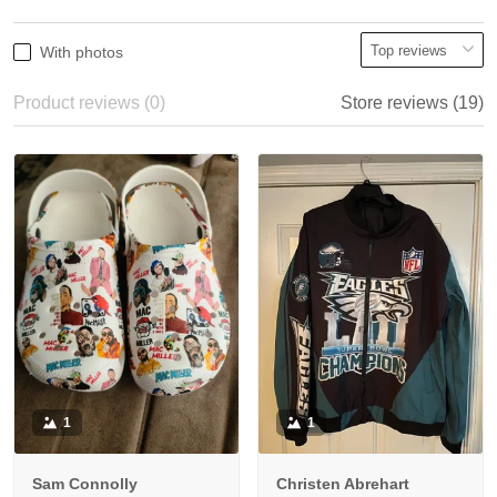
With photos
Product reviews (0)
Store reviews (19)
1
1
Sam Connolly
Christen Abrehart