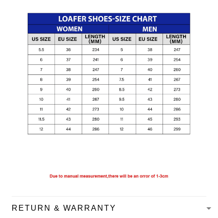
RETURN & WARRANTY