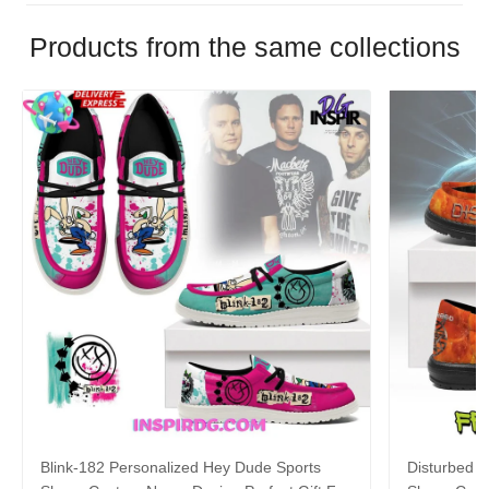
Products from the same collections
Blink-182 Personalized Hey Dude Sports
Disturbed P