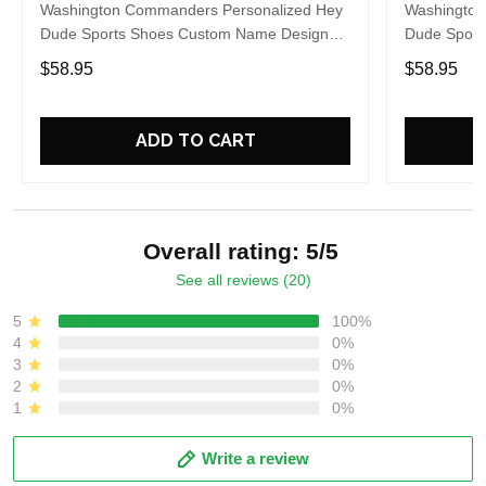
Washington Commanders Personalized Hey
Washington
Dude Sports Shoes Custom Name Design
Dude Sport
Perfect Gift For Fans
Perfect Gif
$58.95
$58.95
ADD TO CART
Overall rating: 5/5
See all reviews (20)
5
100%
4
0%
3
0%
2
0%
1
0%
Write a review