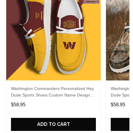
Washington Commanders Personalized Hey
Washington
Dude Sports Shoes Custom Name Design
Dude Sport
Perfect Gift For Fans
Perfect Gif
$58.95
$58.95
ADD TO CART