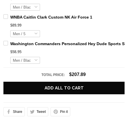
WNBA Caitlin Clark Custom NK Air Force 1
$89.99
Washington Commanders Personalized Hey Dude Sports Sho
$58.95
$207.89
TOTAL PRICE:
ADD ALL TO CART
Share
Tweet
Pin it