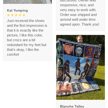
discussed. Owner was
responsive, nice, and
very easy to work with.
Kat Yumping
Order was shipped and
arrived well under time
Just received the shoes
agreed upon. Thank you!
and the first impression is
that it is exactly like the
picture, I like this color,
but crocs are a bit
redundant for my feet but
that's okay, I like the
comfort
1
Blanche Talley