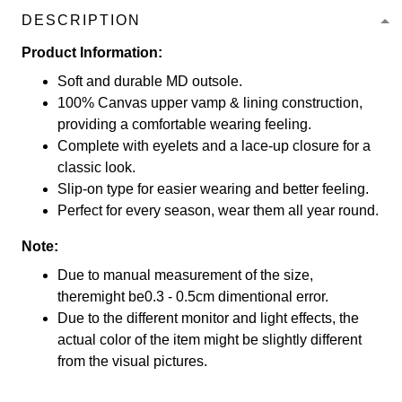
DESCRIPTION
Product Information:
Soft and durable MD outsole.
100% Canvas upper vamp & lining construction,
providing a comfortable wearing feeling.
Complete with eyelets and a lace-up closure for a
classic look.
Slip-on type for easier wearing and better feeling.
Perfect for every season, wear them all year round.
Note:
Due to manual measurement of the size,
theremight be0.3 - 0.5cm dimentional error.
Due to the different monitor and light effects, the
actual color of the item might be slightly different
from the visual pictures.