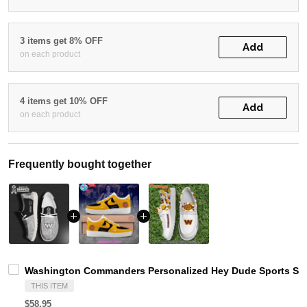
3 items get 8% OFF
Add
on each product
4 items get 10% OFF
Add
on each product
Frequently bought together
Washington Commanders Personalized Hey Dude Sports Sho
THIS ITEM
$58.95