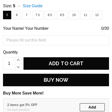
Size:
5
Size Guide
5
6
7
7.5
8.5
9.5
10
11
12
Your Name/ Your Number
0/30
Quantity
ADD TO CART
BUY NOW
Buy More Save More!
2 items get 5% OFF
Add
on each product