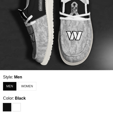
Style:
Men
MEN
WOMEN
Color:
Black