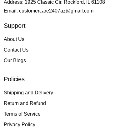
Address: 1925 Classic Cir, Rockford, IL 61108
Email:
customercare2407az@gmail.com
Support
About Us
Contact Us
Our Blogs
Policies
Shipping and Delivery
Return and Refund
Terms of Service
Privacy Policy