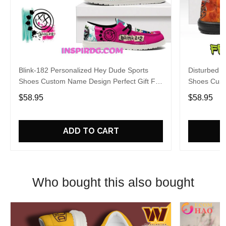
Blink-182 Personalized Hey Dude Sports
Disturbed P
Shoes Custom Name Design Perfect Gift For
Shoes Cust
Fans
Fans
$58.95
$58.95
ADD TO CART
Who bought this also bought