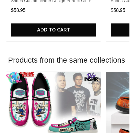
Shoes Custom Name Design Perfect Gift For
Shoes Cust
Fans
Fans
$58.95
$58.95
ADD TO CART
Products from the same collections