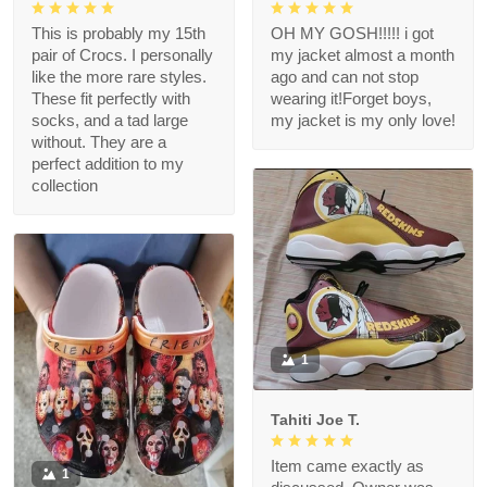
This is probably my 15th
OH MY GOSH!!!!! i got
pair of Crocs. I personally
my jacket almost a month
like the more rare styles.
ago and can not stop
These fit perfectly with
wearing it!Forget boys,
socks, and a tad large
my jacket is my only love!
without. They are a
perfect addition to my
collection
1
Tahiti Joe T.
Item came exactly as
1