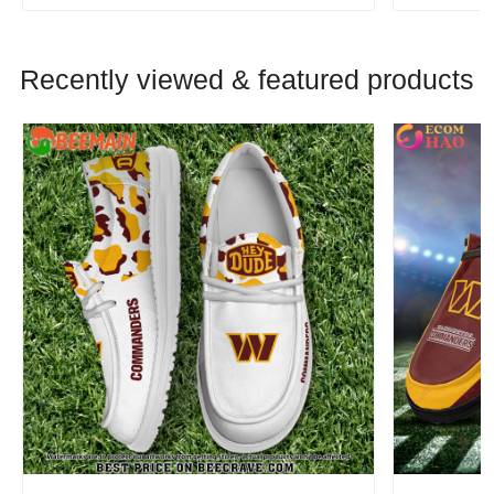
Recently viewed & featured products