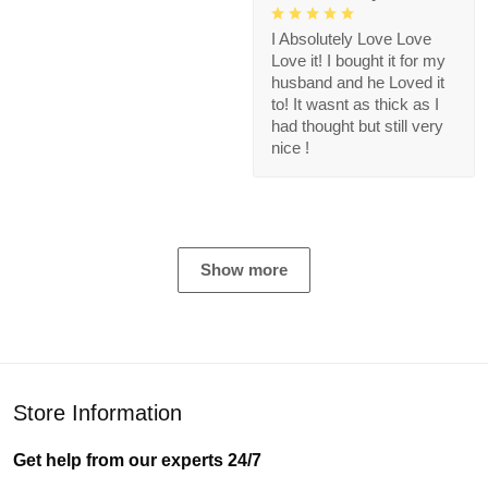
I Absolutely Love Love
Love it! I bought it for my
husband and he Loved it
to! It wasnt as thick as I
had thought but still very
nice !
Show more
Store Information
Get help from our experts 24/7