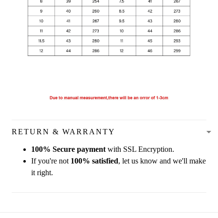
RETURN & WARRANTY
100% Secure payment
with SSL Encryption.
If you're not
100% satisfied
, let us know and we'll make
it right.