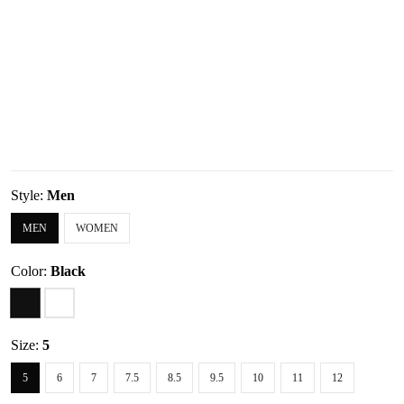
Style:
Men
MEN
WOMEN
Color:
Black
Size:
5
5
6
7
7.5
8.5
9.5
10
11
12