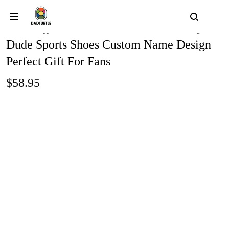
Washington Redskins Personalized Hey
Dude Sports Shoes Custom Name Design
Perfect Gift For Fans
$58.95