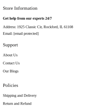
Store Information
Get help from our experts 24/7
Address: 1925 Classic Cir, Rockford, IL 61108
Email:
[email protected]
Support
About Us
Contact Us
Our Blogs
Policies
Shipping and Delivery
Return and Refund