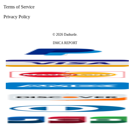
Terms of Service
Privacy Policy
© 2026 Dadturtle.
DMCA REPORT