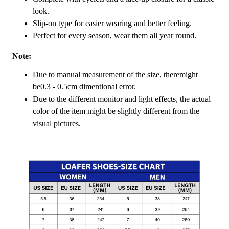
look.
Slip-on type for easier wearing and better feeling.
Perfect for every season, wear them all year round.
Note:
Due to manual measurement of the size, theremight
be0.3 - 0.5cm dimentional error.
Due to the different monitor and light effects, the actual
color of the item might be slightly different from the
visual pictures.