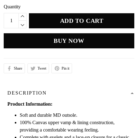
Quantity
ADD TO CART
BUY NOW
Share
Tweet
Pin it
DESCRIPTION
Product Information:
Soft and durable MD outsole.
100% Canvas upper vamp & lining construction,
providing a comfortable wearing feeling.
Complete with eyelets and a lace-up closure for a classic