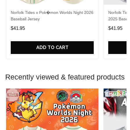
Norfolk Tides x Pok�mon Worlds Night 2026
Norfolk Tide
Baseball Jersey
2025 Baseba
$41.95
$41.95
ADD TO CART
Recently viewed & featured products