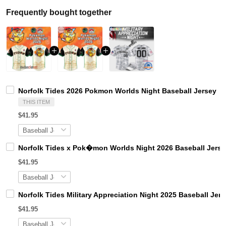
Frequently bought together
Norfolk Tides 2026 Pokmon Worlds Night Baseball Jersey
THIS ITEM
$41.95
Norfolk Tides x Pok�mon Worlds Night 2026 Baseball Jerse
$41.95
Norfolk Tides Military Appreciation Night 2025 Baseball Jer
$41.95