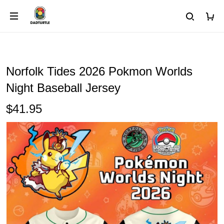
Norfolk Tides 2026 Pokmon Worlds
Night Baseball Jersey
$41.95