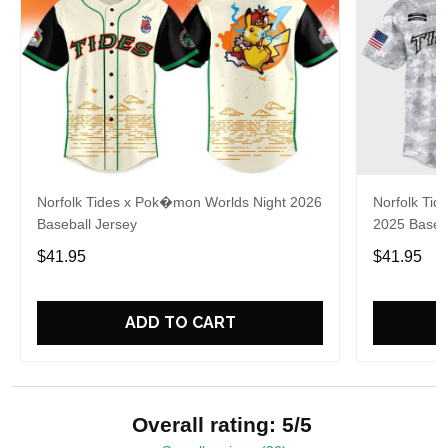
Norfolk Tides x Pok�mon Worlds Night 2026
Norfolk Tide
Baseball Jersey
2025 Baseba
$41.95
$41.95
ADD TO CART
Overall rating: 5/5