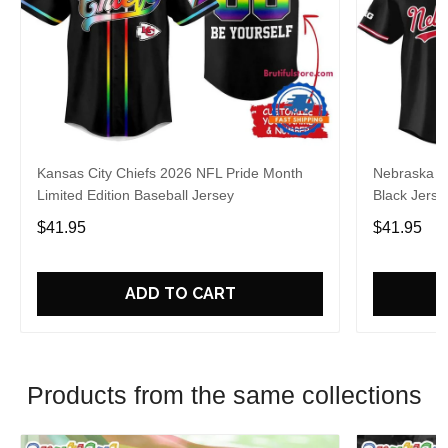
Kansas City Chiefs 2026 NFL Pride Month
Nebraska C
Limited Edition Baseball Jersey
Black Jerse
$41.95
$41.95
ADD TO CART
Products from the same collections