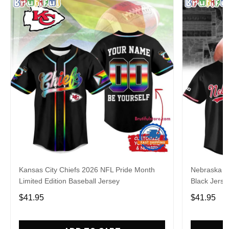
Kansas City Chiefs 2026 NFL Pride Month
Nebraska C
Limited Edition Baseball Jersey
Black Jerse
$41.95
$41.95