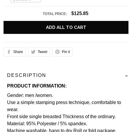
$125.85
TOTAL PRICE:
ADD ALL TO CART
Share
Tweet
Pin it
DESCRIPTION
PRODUCT INFORMATION:
Gender: men /women.
Use a simple stamping press technique, comfortable to
wear.
Front side single breasted Thickness of the ordinary.
Material: 95% Polyester / 5% spandex.
Machine washable, hang to dry Roll or fold package.