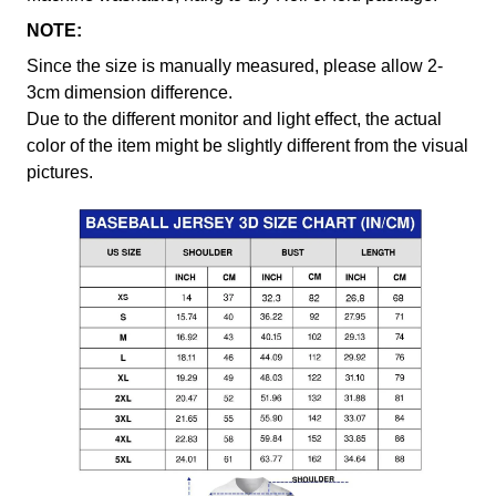
NOTE:
Since the size is manually measured, please allow 2-
3cm dimension difference.
Due to the different monitor and light effect, the actual
color of the item might be slightly different from the visual
pictures.