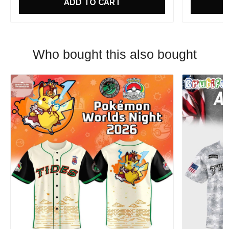
ADD TO CART
Who bought this also bought