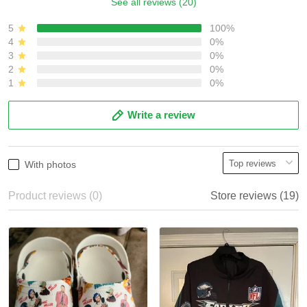
See all reviews (20)
5
100%
4
0%
3
0%
2
0%
1
0%
Write a review
With photos
Product reviews (0)
Store reviews (19)