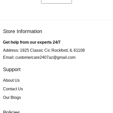
Store Information
Get help from our experts 24/7
Address: 1925 Classic Cir, Rockford, IL 61108
Email:
customercare2407az@gmail.com
Support
About Us
Contact Us
Our Blogs
Policies