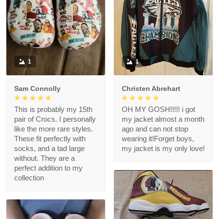
1
1
Sam Connolly
Christen Abrehart
This is probably my 15th
OH MY GOSH!!!!! i got
pair of Crocs. I personally
my jacket almost a month
like the more rare styles.
ago and can not stop
These fit perfectly with
wearing it!Forget boys,
socks, and a tad large
my jacket is my only love!
without. They are a
perfect addition to my
collection