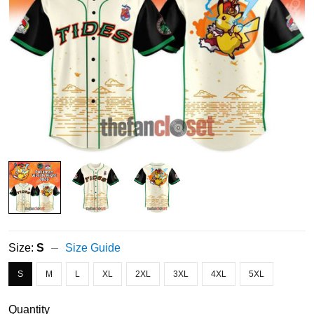
Size:
S
Size Guide
S
M
L
XL
2XL
3XL
4XL
5XL
Quantity