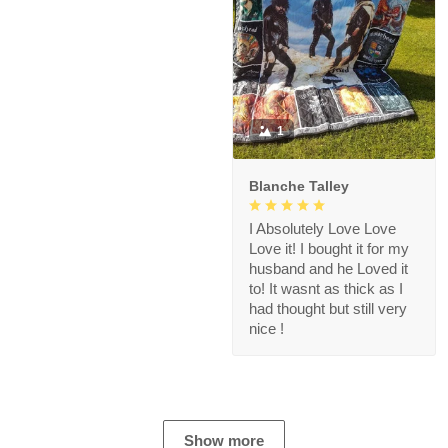
1
Blanche Talley
I Absolutely Love Love
Love it! I bought it for my
husband and he Loved it
to! It wasnt as thick as I
had thought but still very
nice !
Show more