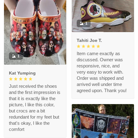
1
Tahiti Joe T.
Item came exactly as
1
discussed. Owner was
responsive, nice, and
very easy to work with.
Kat Yumping
Order was shipped and
arrived well under time
Just received the shoes
agreed upon. Thank you!
and the first impression is
that it is exactly like the
picture, I like this color,
but crocs are a bit
redundant for my feet but
that's okay, I like the
comfort