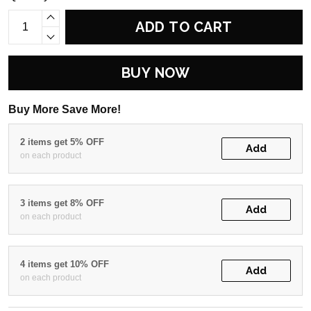
ADD TO CART
BUY NOW
Buy More Save More!
2 items get 5% OFF
Add
on each product
3 items get 8% OFF
Add
on each product
4 items get 10% OFF
Add
on each product