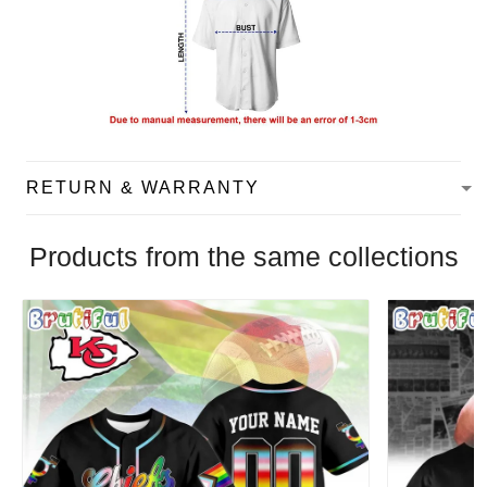
RETURN & WARRANTY
Products from the same collections