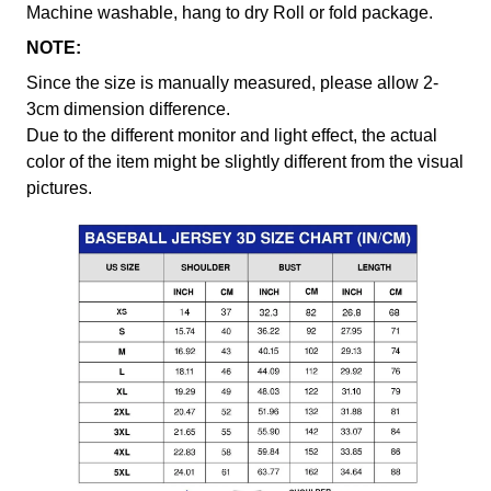
Machine washable, hang to dry Roll or fold package.
NOTE:
Since the size is manually measured, please allow 2-
3cm dimension difference.
Due to the different monitor and light effect, the actual
color of the item might be slightly different from the visual
pictures.