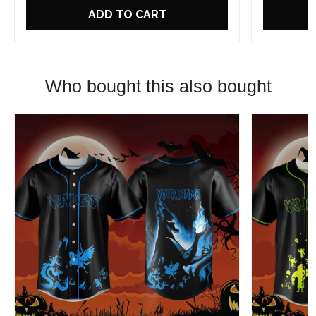
ADD TO CART
Who bought this also bought