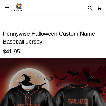
Pennywise Halloween Custom Name
Baseball Jersey
$41.95