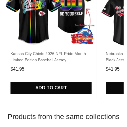
Kansas City Chiefs 2026 NFL Pride Month
Nebraska C
Limited Edition Baseball Jersey
Black Jerse
$41.95
$41.95
ADD TO CART
Products from the same collections