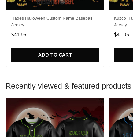
Hades Halloween Custom Name Baseball
Kuzco Hall
Jersey
Jersey
$41.95
$41.95
ADD TO CART
Recently viewed & featured products