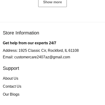
Show more
Store Information
Get help from our experts 24/7
Address: 1925 Classic Cir, Rockford, IL 61108
Email:
customercare2407az@gmail.com
Support
About Us
Contact Us
Our Blogs