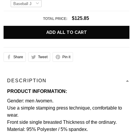
$125.85
TOTAL PRICE:
ADD ALL TO CART
Share
Tweet
Pin it
DESCRIPTION
PRODUCT INFORMATION:
Gender: men /women.
Use a simple stamping press technique, comfortable to
wear.
Front side single breasted Thickness of the ordinary.
Material: 95% Polyester / 5% spandex.