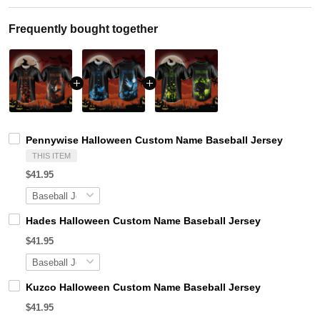
Frequently bought together
Pennywise Halloween Custom Name Baseball Jersey
THIS ITEM
$41.95
Hades Halloween Custom Name Baseball Jersey
$41.95
Kuzco Halloween Custom Name Baseball Jersey
$41.95