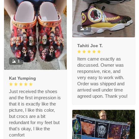
1
Tahiti Joe T.
Item came exactly as
1
discussed. Owner was
responsive, nice, and
very easy to work with.
Kat Yumping
Order was shipped and
arrived well under time
Just received the shoes
agreed upon. Thank you!
and the first impression is
that it is exactly like the
picture, I like this color,
but crocs are a bit
redundant for my feet but
that's okay, I like the
comfort