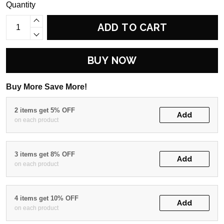
Quantity
ADD TO CART
BUY NOW
Buy More Save More!
2 items get 5% OFF
Add
on each product
3 items get 8% OFF
Add
on each product
4 items get 10% OFF
Add
on each product