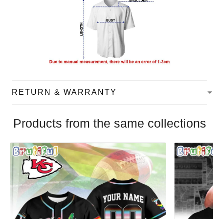
RETURN & WARRANTY
Products from the same collections