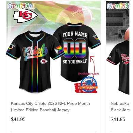
Kansas City Chiefs 2026 NFL Pride Month
Nebraska C
Limited Edition Baseball Jersey
Black Jerse
$41.95
$41.95