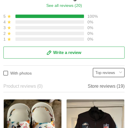
See all reviews (20)
5
100%
4
0%
3
0%
2
0%
1
0%
Write a review
With photos
Product reviews (0)
Store reviews (19)