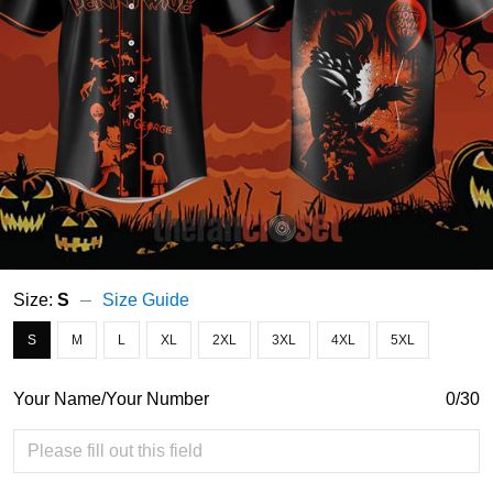
Size:
S
Size Guide
S
M
L
XL
2XL
3XL
4XL
5XL
Your Name/Your Number
0/30