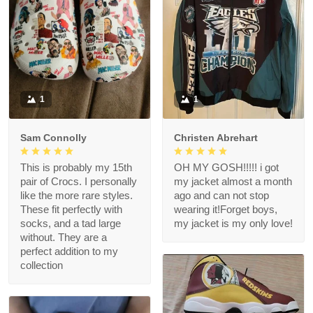
1
1
Sam Connolly
Christen Abrehart
This is probably my 15th
OH MY GOSH!!!!! i got
pair of Crocs. I personally
my jacket almost a month
like the more rare styles.
ago and can not stop
These fit perfectly with
wearing it!Forget boys,
socks, and a tad large
my jacket is my only love!
without. They are a
perfect addition to my
collection