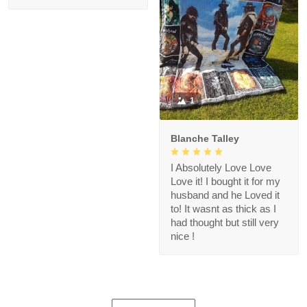
1
Blanche Talley
I Absolutely Love Love
Love it! I bought it for my
husband and he Loved it
to! It wasnt as thick as I
had thought but still very
nice !