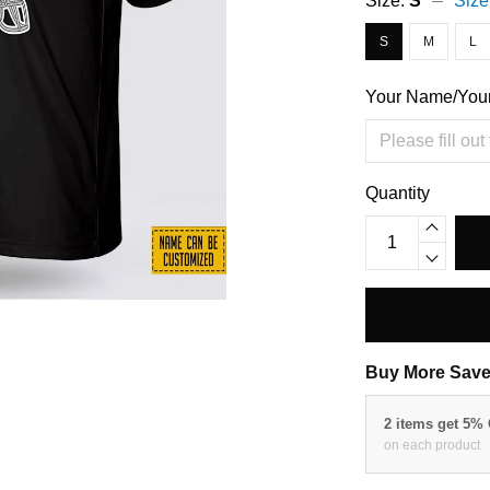
Size:
S
Size
S
M
L
Your Name/You
Quantity
Buy More Save
2 items get 5%
on each product