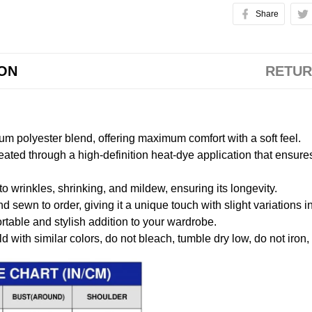
Share
ION
RETUR
m polyester blend, offering maximum comfort with a soft feel.
created through a high-definition heat-dye application that ensure
to wrinkles, shrinking, and mildew, ensuring its longevity.
nd sewn to order, giving it a unique touch with slight variations
table and stylish addition to your wardrobe.
 with similar colors, do not bleach, tumble dry low, do not iron,