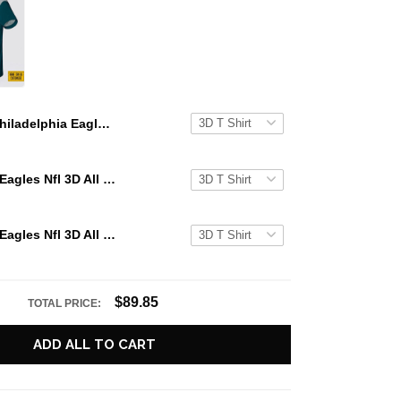
Philadelphia Eagles All Over Printed Custom Name And Number Nfl 3D T Shirts Best Gift For Fans
Philadelphia Eagles Nfl 3D All Over Printed T Shirts Custom Name And Number Shirts Best Gift For Fans
Philadelphia Eagles Nfl 3D All Over Printed T Shirts Custom Name And Number Shirts Gift For Football Fans
$89.85
TOTAL PRICE:
ADD ALL TO CART