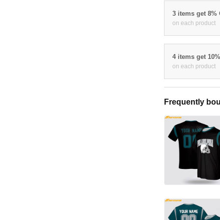
3 items get 8%
on each product
4 items get 10
on each product
Frequently bou