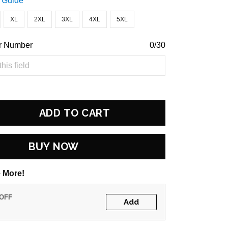
 Guide
XL
2XL
3XL
4XL
5XL
r Number
0/30
ADD TO CART
BUY NOW
 More!
 OFF
Add