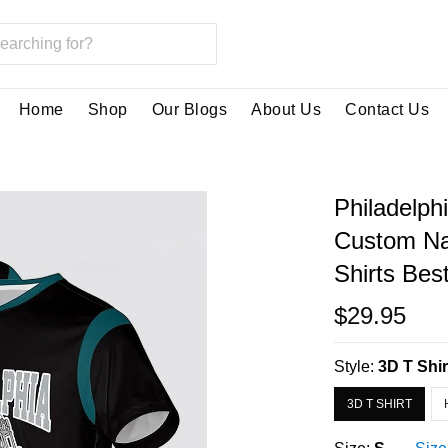
Home
Shop
Our Blogs
About Us
Contact Us
Philadelph
Custom Na
Shirts Bes
$29.95
Style:
3D T Shir
3D T SHIRT