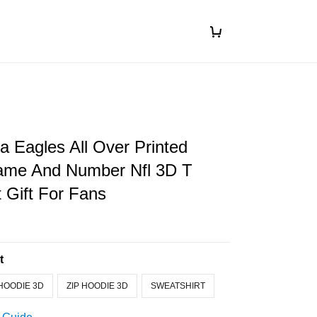
ia Eagles All Over Printed
me And Number Nfl 3D T
t Gift For Fans
t
HOODIE 3D
ZIP HOODIE 3D
SWEATSHIRT