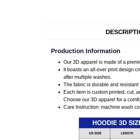
DESCRIPT
Production Information
Our 3D apparel is made of a premiu
It boasts an all-over print design 
after multiple washes.
The fabric is durable and resistant 
Each item is custom printed, cut, a
Choose our 3D apparel for a comfor
Care Instruction: machine wash cold