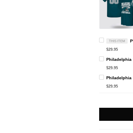
THIS ITEM
$29.95
$29.95
$29.95