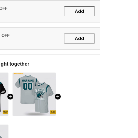
 OFF
Add
% OFF
Add
ght together