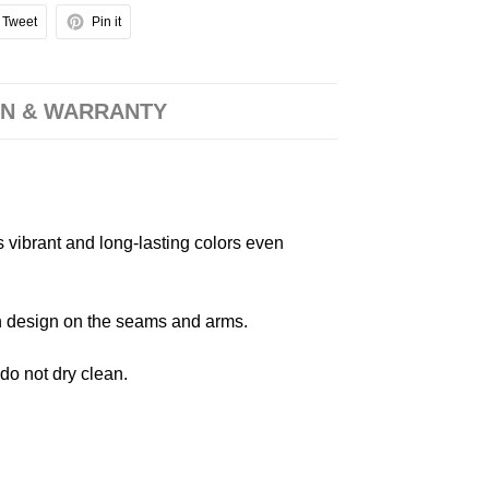
Tweet
Pin it
N & WARRANTY
s vibrant and long-lasting colors even
 in design on the seams and arms.
 do not dry clean.