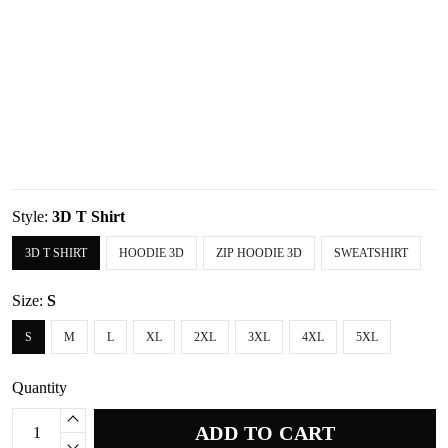
Style:
3D T Shirt
3D T SHIRT
HOODIE 3D
ZIP HOODIE 3D
SWEATSHIRT
Size:
S
S
M
L
XL
2XL
3XL
4XL
5XL
Quantity
ADD TO CART