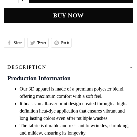
BUY NOW
Share
Tweet
Pin it
DESCRIPTION
Production Information
Our 3D apparel is made of a premium polyester blend,
offering maximum comfort with a soft feel.
It boasts an all-over print design created through a high-
definition heat-dye application that ensures vibrant and
long-lasting colors even after multiple washes.
The fabric is durable and resistant to wrinkles, shrinking,
and mildew, ensuring its longevity.