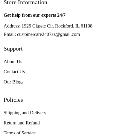
Store Information
Get help from our experts 24/7
Address: 1925 Classic Cir, Rockford, IL 61108
Email:
customercare2407az@gmail.com
Support
About Us
Contact Us
Our Blogs
Policies
Shipping and Delivery
Return and Refund
Terms of Service