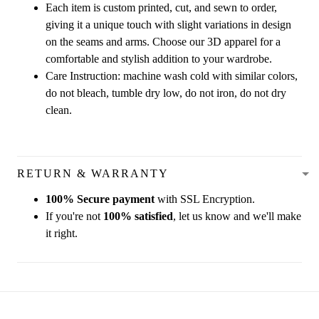
Each item is custom printed, cut, and sewn to order,
giving it a unique touch with slight variations in design
on the seams and arms. Choose our 3D apparel for a
comfortable and stylish addition to your wardrobe.
Care Instruction: machine wash cold with similar colors,
do not bleach, tumble dry low, do not iron, do not dry
clean.
RETURN & WARRANTY
100% Secure payment
with SSL Encryption.
If you're not
100% satisfied
, let us know and we'll make
it right.