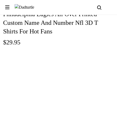
Philadelphia Eagles All Over Printed
Custom Name And Number Nfl 3D T
Shirts For Hot Fans
$29.95