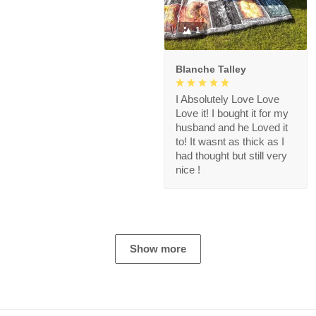
1
Blanche Talley
I Absolutely Love Love
Love it! I bought it for my
husband and he Loved it
to! It wasnt as thick as I
had thought but still very
nice !
Show more