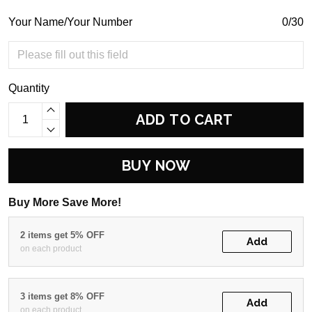
Your Name/Your Number
0/30
Quantity
ADD TO CART
BUY NOW
Buy More Save More!
2 items get 5% OFF
Add
on each product
3 items get 8% OFF
Add
on each product