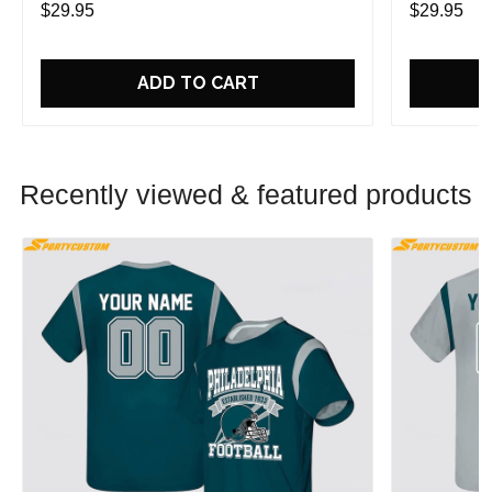
$29.95
$29.95
ADD TO CART
Recently viewed & featured products