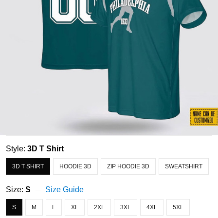
Style:
3D T Shirt
3D T SHIRT
HOODIE 3D
ZIP HOODIE 3D
SWEATSHIRT
Size:
S
Size Guide
S
M
L
XL
2XL
3XL
4XL
5XL