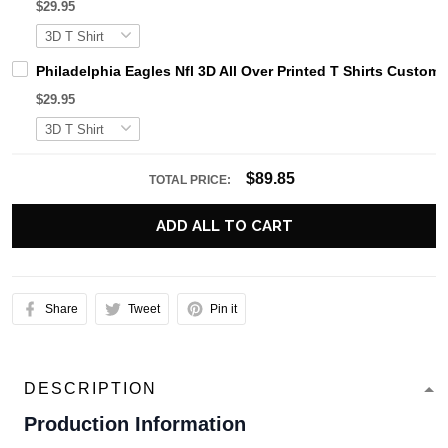
$29.95
Philadelphia Eagles Nfl 3D All Over Printed T Shirts Custo
$29.95
$89.85
TOTAL PRICE:
ADD ALL TO CART
Share
Tweet
Pin it
DESCRIPTION
Production Information