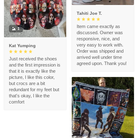
Tahiti Joe T.
Item came exactly as
1
discussed. Owner was
responsive, nice, and
very easy to work with.
Kat Yumping
Order was shipped and
arrived well under time
Just received the shoes
agreed upon. Thank you!
and the first impression is
that it is exactly like the
picture, I like this color,
but crocs are a bit
redundant for my feet but
that's okay, I like the
comfort