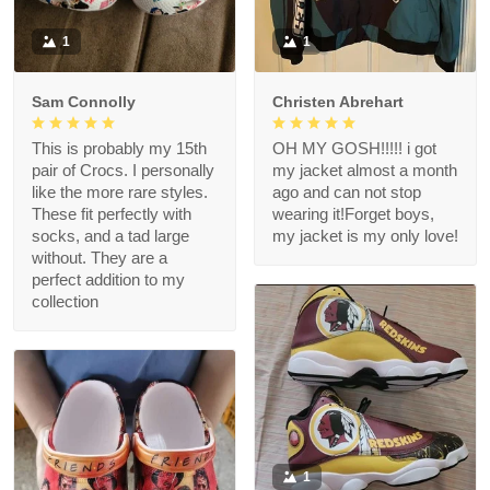
1
1
Sam Connolly
Christen Abrehart
This is probably my 15th
OH MY GOSH!!!!! i got
pair of Crocs. I personally
my jacket almost a month
like the more rare styles.
ago and can not stop
These fit perfectly with
wearing it!Forget boys,
socks, and a tad large
my jacket is my only love!
without. They are a
perfect addition to my
collection
1