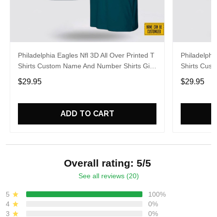
Philadelphia Eagles Nfl 3D All Over Printed T
Philadelphi
Shirts Custom Name And Number Shirts Gift
Shirts Cus
For Football Fans
Gift For Fa
$29.95
$29.95
ADD TO CART
Overall rating: 5/5
See all reviews (20)
5
100%
4
0%
3
0%