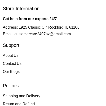
Store Information
Get help from our experts 24/7
Address: 1925 Classic Cir, Rockford, IL 61108
Email:
customercare2407az@gmail.com
Support
About Us
Contact Us
Our Blogs
Policies
Shipping and Delivery
Return and Refund