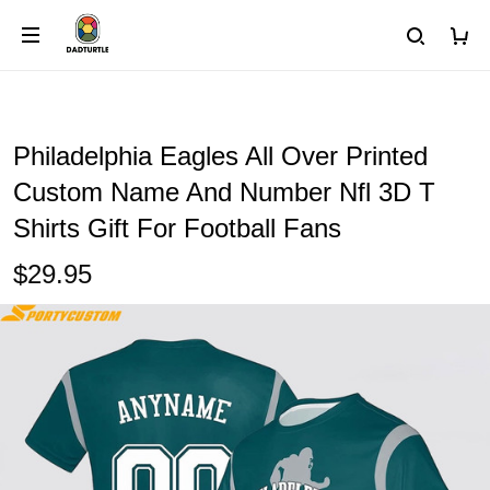
Philadelphia Eagles All Over Printed
Custom Name And Number Nfl 3D T
Shirts Gift For Football Fans
$29.95