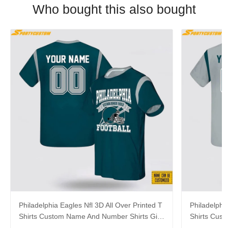
Who bought this also bought
Philadelphia Eagles Nfl 3D All Over Printed T
Philadelphi
Shirts Custom Name And Number Shirts Gift
Shirts Cus
For Football Fans
Gift For Fa