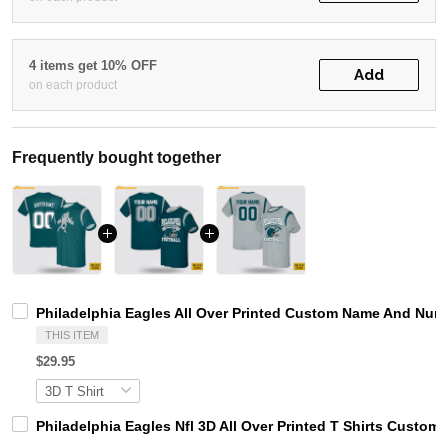
4 items get 10% OFF
Add
on each product
Frequently bought together
Philadelphia Eagles All Over Printed Custom Name And Numbe
THIS ITEM
$29.95
Philadelphia Eagles Nfl 3D All Over Printed T Shirts Custom