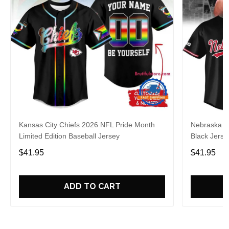
Kansas City Chiefs 2026 NFL Pride Month
Nebraska C
Limited Edition Baseball Jersey
Black Jerse
$41.95
$41.95
ADD TO CART