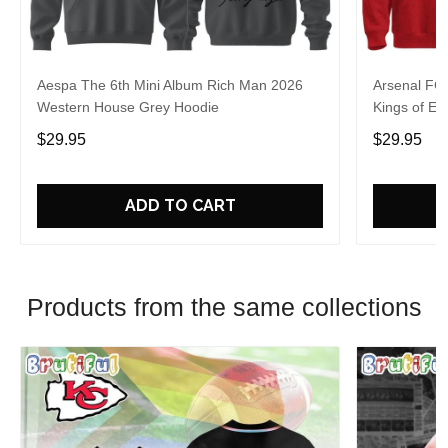
Aespa The 6th Mini Album Rich Man 2026
Arsenal FC
Western House Grey Hoodie
Kings of Eu
$29.95
$29.95
ADD TO CART
Products from the same collections