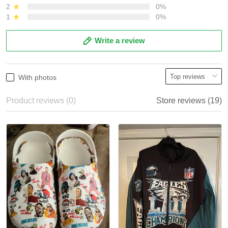
2
0%
1
0%
Write a review
With photos
Product reviews (0)
Store reviews (19)