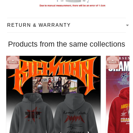
RETURN & WARRANTY
Products from the same collections