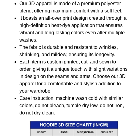
Our 3D apparel is made of a premium polyester
blend, offering maximum comfort with a soft feel.
It boasts an all-over print design created through a
high-definition heat-dye application that ensures
vibrant and long-lasting colors even after multiple
washes.
The fabric is durable and resistant to wrinkles,
shrinking, and mildew, ensuring its longevity.
Each item is custom printed, cut, and sewn to
order, giving it a unique touch with slight variations
in design on the seams and arms. Choose our 3D
apparel for a comfortable and stylish addition to
your wardrobe.
Care Instruction: machine wash cold with similar
colors, do not bleach, tumble dry low, do not iron,
do not dry clean.