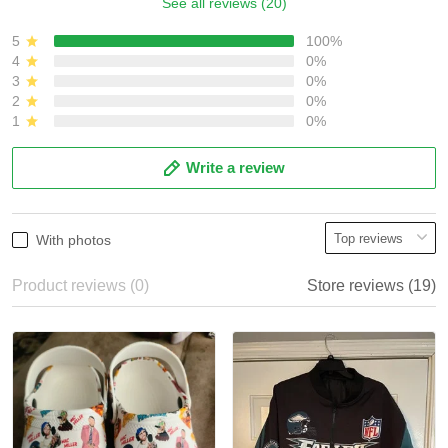
See all reviews (20)
5
100%
4
0%
3
0%
2
0%
1
0%
Write a review
With photos
Product reviews (0)
Store reviews (19)