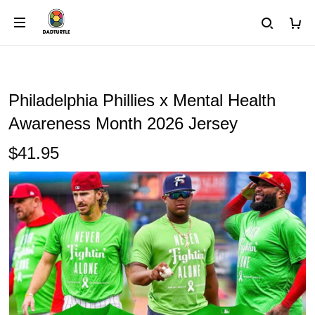
Philadelphia Phillies x Mental Health
Awareness Month 2026 Jersey
$41.95