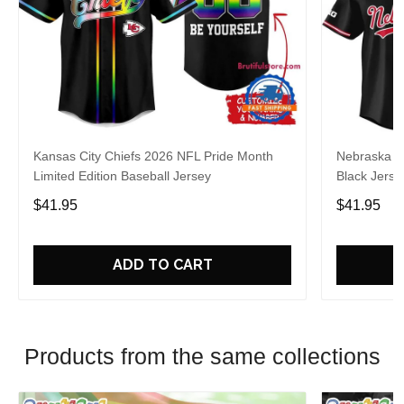
Kansas City Chiefs 2026 NFL Pride Month
Nebraska C
Limited Edition Baseball Jersey
Black Jerse
$41.95
$41.95
ADD TO CART
Products from the same collections