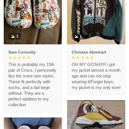
1
1
Sam Connolly
Christen Abrehart
This is probably my 15th
OH MY GOSH!!!!! i got
pair of Crocs. I personally
my jacket almost a month
like the more rare styles.
ago and can not stop
These fit perfectly with
wearing it!Forget boys,
socks, and a tad large
my jacket is my only love!
without. They are a
perfect addition to my
collection