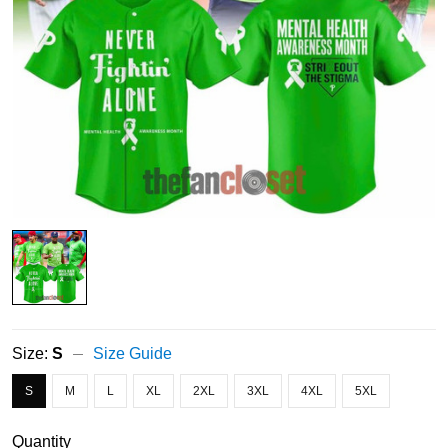
Size:
S
Size Guide
S
M
L
XL
2XL
3XL
4XL
5XL
Quantity