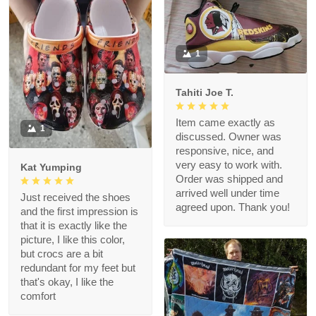
1
Tahiti Joe T.
Item came exactly as
1
discussed. Owner was
responsive, nice, and
very easy to work with.
Kat Yumping
Order was shipped and
arrived well under time
Just received the shoes
agreed upon. Thank you!
and the first impression is
that it is exactly like the
picture, I like this color,
but crocs are a bit
redundant for my feet but
that's okay, I like the
comfort