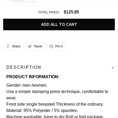
$125.85
TOTAL PRICE:
ADD ALL TO CART
Share
Tweet
Pin it
DESCRIPTION
PRODUCT INFORMATION:
Gender: men /women.
Use a simple stamping press technique, comfortable to
wear.
Front side single breasted Thickness of the ordinary.
Material: 95% Polyester / 5% spandex.
Machine washable, hang to dry Roll or fold package.