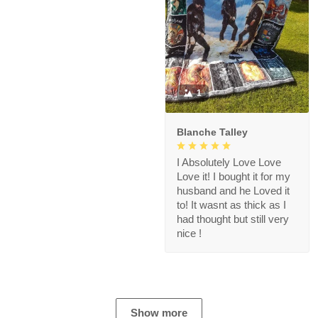
1
Blanche Talley
I Absolutely Love Love
Love it! I bought it for my
husband and he Loved it
to! It wasnt as thick as I
had thought but still very
nice !
Show more