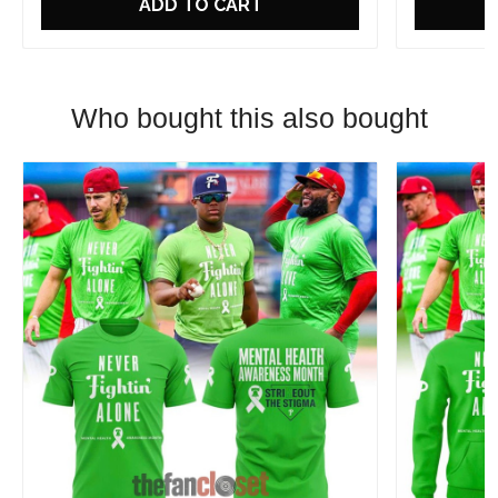
ADD TO CART
Who bought this also bought