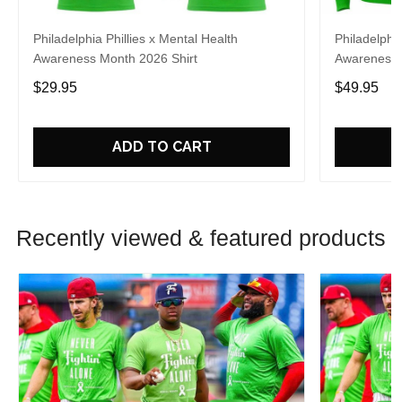
Philadelphia Phillies x Mental Health
Philadelphia
Awareness Month 2026 Shirt
Awareness 
$29.95
$49.95
ADD TO CART
Recently viewed & featured products