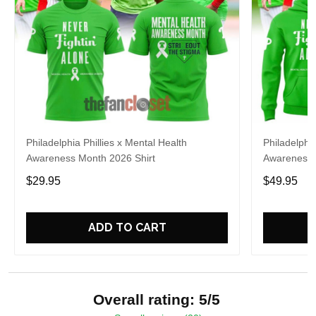
Philadelphia Phillies x Mental Health
Philadelphia
Awareness Month 2026 Shirt
Awareness 
$29.95
$49.95
ADD TO CART
Overall rating: 5/5