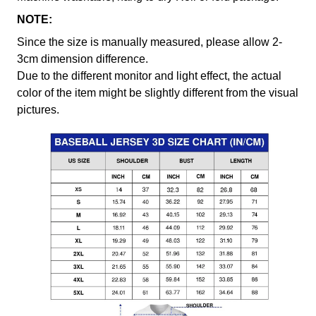
NOTE:
Since the size is manually measured, please allow 2-
3cm dimension difference.
Due to the different monitor and light effect, the actual
color of the item might be slightly different from the visual
pictures.