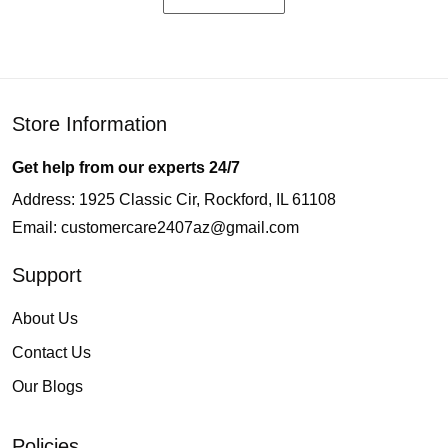
Store Information
Get help from our experts 24/7
Address: 1925 Classic Cir, Rockford, IL 61108
Email:
customercare2407az@gmail.com
Support
About Us
Contact Us
Our Blogs
Policies