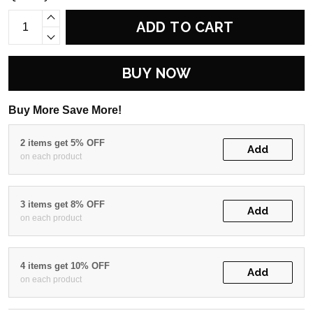
ADD TO CART
BUY NOW
Buy More Save More!
2 items get 5% OFF
Add
on each product
3 items get 8% OFF
Add
on each product
4 items get 10% OFF
Add
on each product