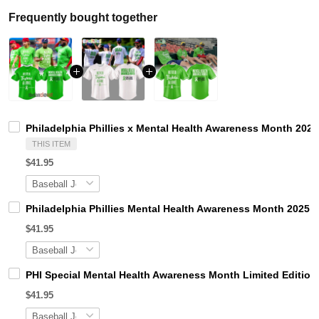
Frequently bought together
Philadelphia Phillies x Mental Health Awareness Month 2026
THIS ITEM
$41.95
Philadelphia Phillies Mental Health Awareness Month 2025 B
$41.95
PHI Special Mental Health Awareness Month Limited Edition
$41.95