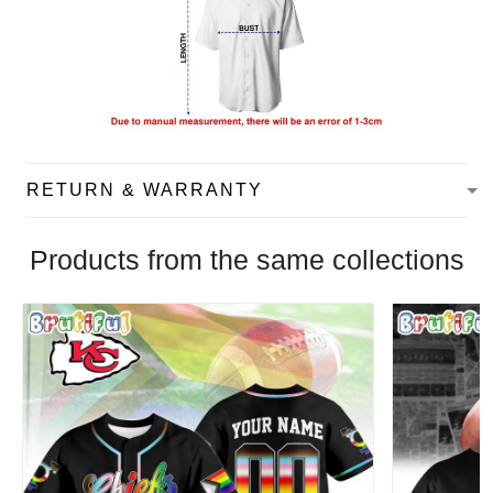
RETURN & WARRANTY
Products from the same collections