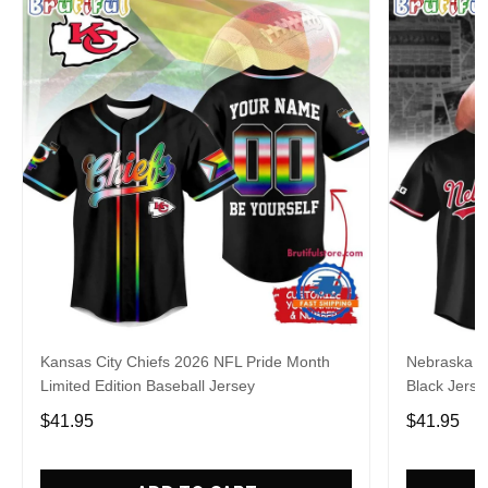
Kansas City Chiefs 2026 NFL Pride Month
Nebraska C
Limited Edition Baseball Jersey
Black Jerse
$41.95
$41.95