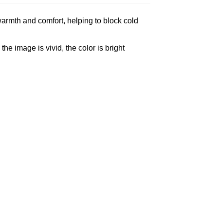
armth and comfort, helping to block cold
e image is vivid, the color is bright