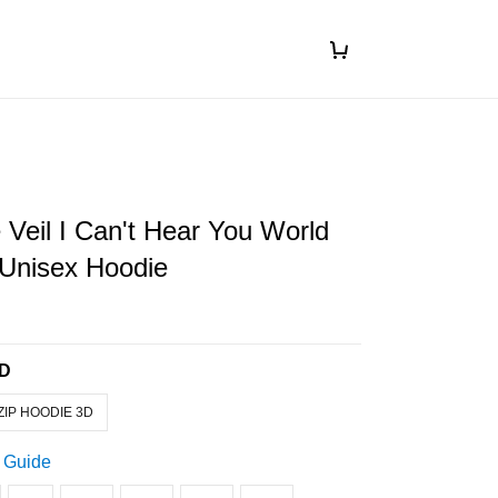
 Veil I Can't Hear You World
 Unisex Hoodie
3D
ZIP HOODIE 3D
 Guide