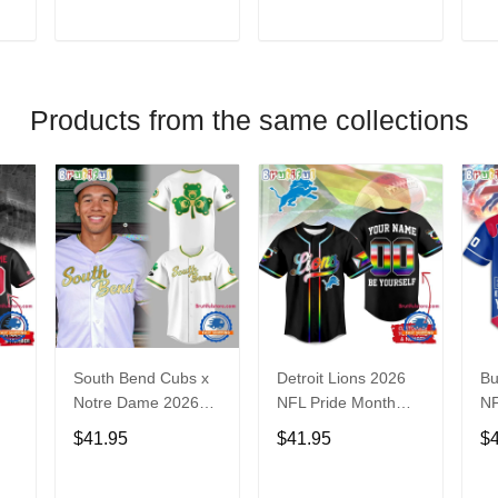
V
T
ADD TO CART
ADD TO CART
Products from the same collections
South Bend Cubs x
Detroit Lions 2026
Bu
Notre Dame 2026
NFL Pride Month
NF
Limited Baseball
Limited Edition
Fa
$41.95
$41.95
$
Jersey
Baseball Jersey
Je