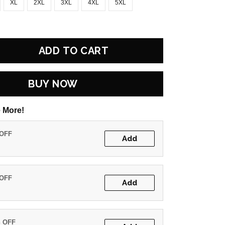
XL
2XL
3XL
4XL
5XL
ADD TO CART
BUY NOW
 More!
 OFF
Add
 OFF
Add
% OFF