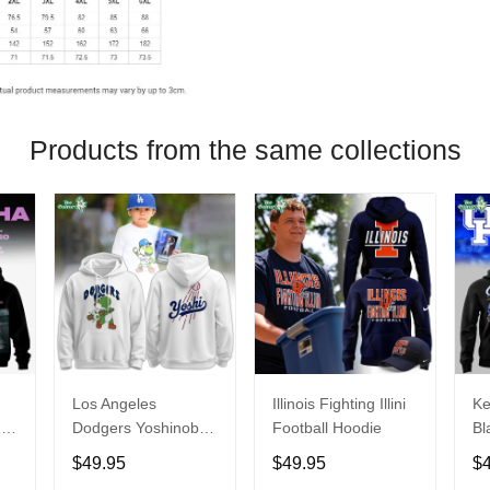
Products from the same collections
Los Angeles
Illinois Fighting Illini
Ke
26
Dodgers Yoshinobu
Football Hoodie
Bl
Yamamoto Egg
Ca
$49.95
$49.95
$
Hoodie
Ni