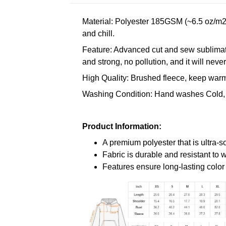
Material: Polyester 185GSM (~6.5 oz/m2)
and chill.
Feature: Advanced cut and sew sublimatio
and strong, no pollution, and it will neve
High Quality: Brushed fleece, keep warm,
Washing Condition: Hand washes Cold, 
Product Information:
A premium polyester that is ultra-s
Fabric is durable and resistant to 
Features ensure long-lasting colo