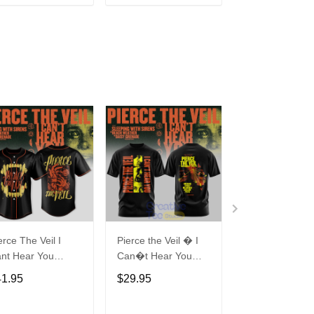
ADD TO CART
ADD TO CART
ADD TO C
erce The Veil I
Pierce the Veil � I
BLACKPINK
nt Hear You
Can�t Hear You
Deadline World
rld Tour Australia
World Tour Australia
2025 Hoodie
41.95
$29.95
$29.95
26 Baseball
2026 T-Shirt
rsey