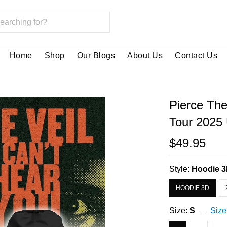
Home
Shop
Our Blogs
About Us
Contact Us
Pierce The
Tour 2025
$49.95
Style:
Hoodie 
HOODIE 3D
Size:
S
Size