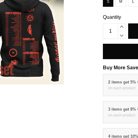
S
M
L
Quantity
Buy More Save
2 items get 5%
on each product
3 items get 8%
on each product
4 items get 10