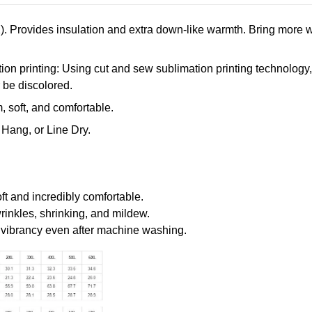
. Provides insulation and extra down-like warmth. Bring more w
n printing: Using cut and sew sublimation printing technology, th
r be discolored.
 soft, and comfortable.
Hang, or Line Dry.
oft and incredibly comfortable.
wrinkles, shrinking, and mildew.
r vibrancy even after machine washing.