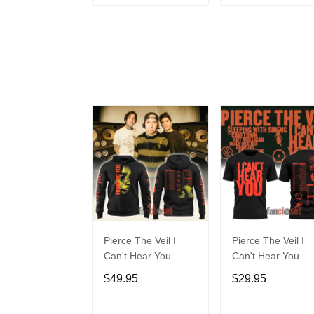
ADD TO CART
ADD TO CAR
Pierce The Veil I
Pierce The Veil I
Can't Hear You
Can't Hear You
World Tour 2025
World Tour 2025
$49.95
$29.95
Hoodie
Unisex Tee