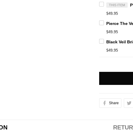
THIS ITEM
$49.95
$49.95
$49.95
Share
ION
RETUR