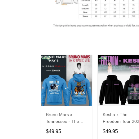
Bruno Mars x
Kesha x The
Tennessee - The
Freedom Tour 20
Romantic Tour Music
Hoodie Limited
$49.95
$49.95
Limited Edition
Edition