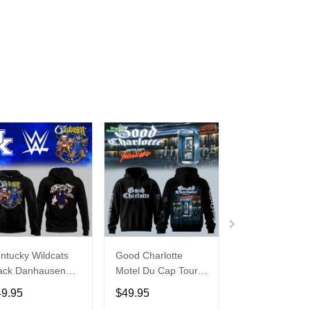
ntucky Wildcats
Good Charlotte
Buffalo Bills 20
ack Danhausen
Motel Du Cap Tour
�Billustration
thausen 2026
2026 Hoodie
White Hoodie
49.95
$49.95
$49.95
ght WWE Hoodie