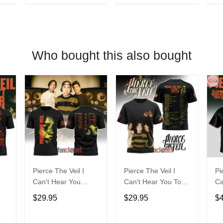
T
ADD TO CART
ADD TO CART
Who bought this also bought
Pierce The Veil I
Pierce The Veil I
Pi
Can't Hear You
Can't Hear You Tour
Ca
World Tour 2025 Tee
World Tour 2025
Wo
$29.95
$29.95
$
Shirt
20
Je