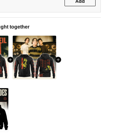
Add
ght together