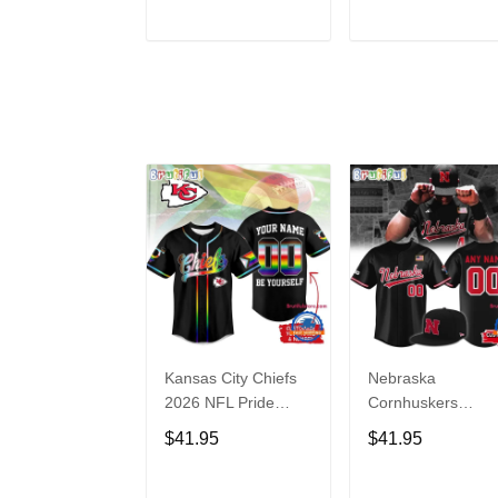
Hoodie
ADD TO CART
ADD TO CAR
Kansas City Chiefs
Nebraska
2026 NFL Pride
Cornhuskers
Month Limited
Baseball Back in
$41.95
$41.95
Edition Baseball
Black Jersey Shirt
Jersey