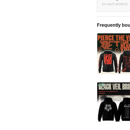
on each product
Frequently bou