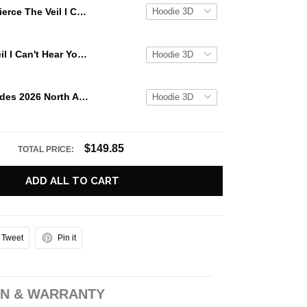
Pierce The Veil I Can't Hear You World Tour 2025 Unisex Hoodie
Pierce The Veil I Can't Hear You World Tour 2025 Hoodie
Black Veil Brides 2026 North American Tour Official Hoodie
$149.85
TOTAL PRICE:
ADD ALL TO CART
Tweet
Pin it
N & WARRANTY