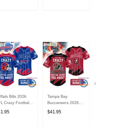
3
ADD TO CART
ADD TO CART
ADD TO C
ffalo Bills 2026
Tampa Bay
Washington
L Crazy Football
Buccaneers 2026
Commanders 2
n Personalized
NFL Crazy Football
NFL Crazy Foot
41.95
$41.95
$41.95
rsey Shirt
Fan Personalized
Fan Personaliz
Jersey Shirt
Jersey Shirt