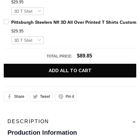
$29.95
Pittsburgh Steelers Nfl 3D All Over Printed T Shirts Custo
$29.95
$89.85
TOTAL PRICE:
ADD ALL TO CART
Share
Tweet
Pin it
DESCRIPTION
Production Information