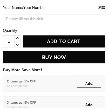
Your Name/Your Number
0/30
Quantity
ADD TO CART
BUY NOW
Buy More Save More!
2 items get 5% OFF
Add
on each product
3 items get 8% OFF
Add
on each product