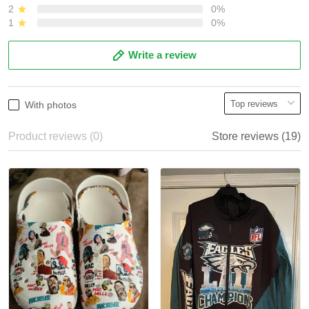
2
0%
1
0%
Write a review
With photos
Product reviews (0)
Store reviews (19)