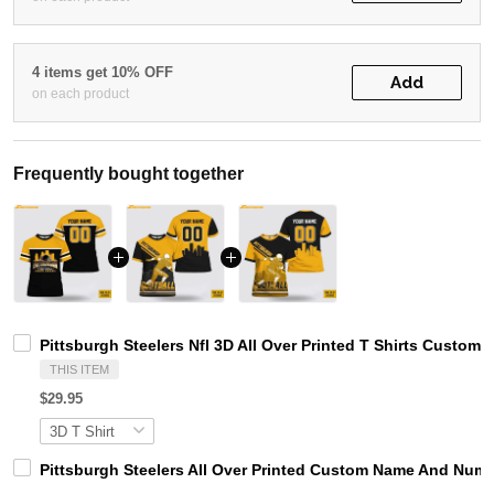
4 items get 10% OFF
Add
on each product
Frequently bought together
Pittsburgh Steelers Nfl 3D All Over Printed T Shirts Cust
THIS ITEM
$29.95
Pittsburgh Steelers All Over Printed Custom Name And Numb