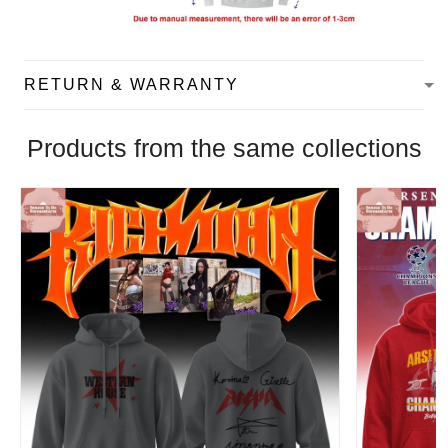
RETURN & WARRANTY
Products from the same collections