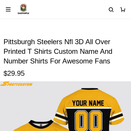
Pittsburgh Steelers Nfl 3D All Over
Printed T Shirts Custom Name And
Number Shirts For Awesome Fans
$29.95