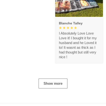
1
Blanche Talley
I Absolutely Love Love
Love it! I bought it for my
husband and he Loved it
to! It wasnt as thick as I
had thought but still very
nice !
Show more