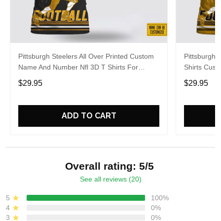
Pittsburgh Steelers All Over Printed Custom
Pittsburgh S
Name And Number Nfl 3D T Shirts For
Shirts Cus
Awesome Fans
Cool Fans
$29.95
$29.95
ADD TO CART
Overall rating: 5/5
See all reviews (20)
5
100%
4
0%
3
0%