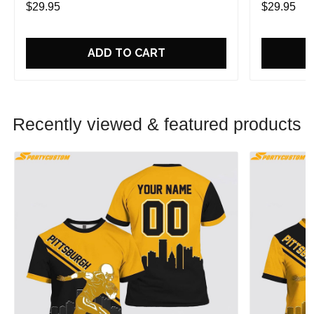
$29.95
$29.95
ADD TO CART
Recently viewed & featured products