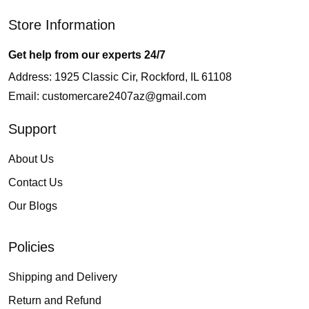
Store Information
Get help from our experts 24/7
Address: 1925 Classic Cir, Rockford, IL 61108
Email:
customercare2407az@gmail.com
Support
About Us
Contact Us
Our Blogs
Policies
Shipping and Delivery
Return and Refund