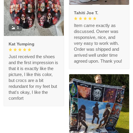
Tahiti Joe T.
Item came exactly as
1
discussed. Owner was
responsive, nice, and
very easy to work with.
Kat Yumping
Order was shipped and
arrived well under time
Just received the shoes
agreed upon. Thank you!
and the first impression is
that it is exactly like the
picture, I like this color,
but crocs are a bit
redundant for my feet but
that's okay, I like the
comfort