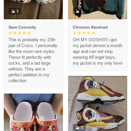
1
1
Sam Connolly
Christen Abrehart
This is probably my 15th
OH MY GOSH!!!!! i got
pair of Crocs. I personally
my jacket almost a month
like the more rare styles.
ago and can not stop
These fit perfectly with
wearing it!Forget boys,
socks, and a tad large
my jacket is my only love!
without. They are a
perfect addition to my
collection
1