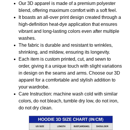
Our 3D apparel is made of a premium polyester
blend, offering maximum comfort with a soft feel.
It boasts an all-over print design created through a
high-definition heat-dye application that ensures
vibrant and long-lasting colors even after multiple
washes.
The fabric is durable and resistant to wrinkles,
shrinking, and mildew, ensuring its longevity.
Each item is custom printed, cut, and sewn to
order, giving it a unique touch with slight variations
in design on the seams and arms. Choose our 3D
apparel for a comfortable and stylish addition to
your wardrobe.
Care Instruction: machine wash cold with similar
colors, do not bleach, tumble dry low, do not iron,
do not dry clean.