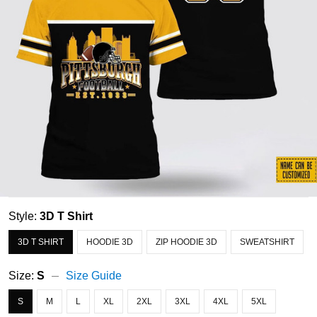
Style:
3D T Shirt
3D T SHIRT
HOODIE 3D
ZIP HOODIE 3D
SWEATSHIRT
Size:
S
Size Guide
S
M
L
XL
2XL
3XL
4XL
5XL