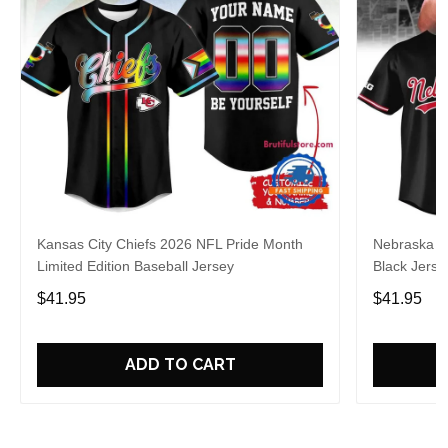
Kansas City Chiefs 2026 NFL Pride Month
Nebraska C
Limited Edition Baseball Jersey
Black Jerse
$41.95
$41.95
ADD TO CART