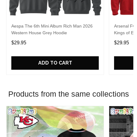
Aespa The 6th Mini Album Rich Man 2026
Arsenal FC
Western House Grey Hoodie
Kings of Eu
$29.95
$29.95
ADD TO CART
Products from the same collections