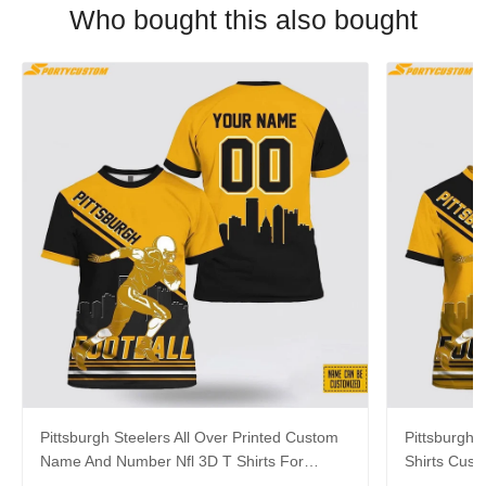
Who bought this also bought
Pittsburgh Steelers All Over Printed Custom
Pittsburgh S
Name And Number Nfl 3D T Shirts For
Shirts Cus
Awesome Fans
Cool Fans