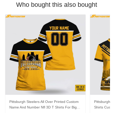
Who bought this also bought
Pittsburgh Steelers All Over Printed Custom
Pittsburgh S
Name And Number Nfl 3D T Shirts For Big
Shirts Cus
Fans
Cool Fans