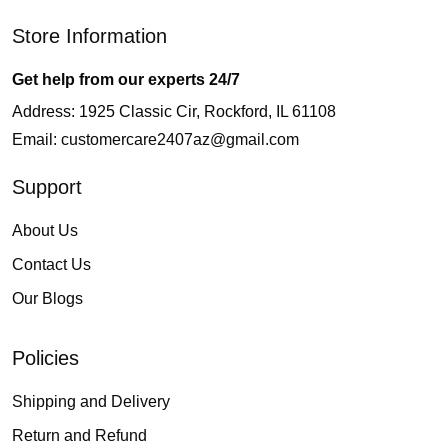
Store Information
Get help from our experts 24/7
Address: 1925 Classic Cir, Rockford, IL 61108
Email:
customercare2407az@gmail.com
Support
About Us
Contact Us
Our Blogs
Policies
Shipping and Delivery
Return and Refund