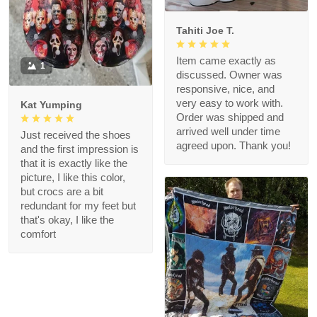
Tahiti Joe T.
Item came exactly as
1
discussed. Owner was
responsive, nice, and
very easy to work with.
Kat Yumping
Order was shipped and
arrived well under time
Just received the shoes
agreed upon. Thank you!
and the first impression is
that it is exactly like the
picture, I like this color,
but crocs are a bit
redundant for my feet but
that's okay, I like the
comfort