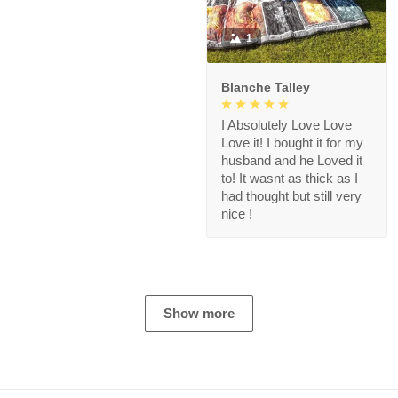
1
Blanche Talley
I Absolutely Love Love
Love it! I bought it for my
husband and he Loved it
to! It wasnt as thick as I
had thought but still very
nice !
Show more