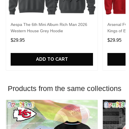
Aespa The 6th Mini Album Rich Man 2026
Arsenal FC
Western House Grey Hoodie
Kings of Eu
$29.95
$29.95
ADD TO CART
Products from the same collections