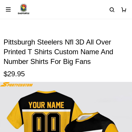
Pittsburgh Steelers Nfl 3D All Over
Printed T Shirts Custom Name And
Number Shirts For Big Fans
$29.95