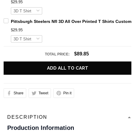
$29.95
Pittsburgh Steelers Nfl 3D All Over Printed T Shirts Cust
$29.95
$89.85
TOTAL PRICE:
ADD ALL TO CART
Share
Tweet
Pin it
DESCRIPTION
Production Information