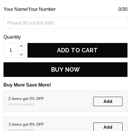
Your Name/Your Number
0/30
Quantity
ADD TO CART
BUY NOW
Buy More Save More!
2 items get 5% OFF
Add
on each product
3 items get 8% OFF
Add
on each product