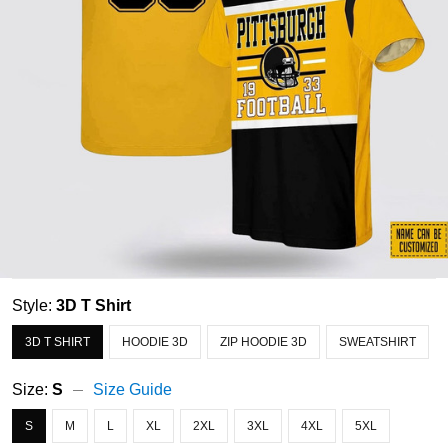
Style:
3D T Shirt
3D T SHIRT
HOODIE 3D
ZIP HOODIE 3D
SWEATSHIRT
Size:
S
Size Guide
S
M
L
XL
2XL
3XL
4XL
5XL