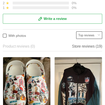
2
0%
1
0%
Write a review
With photos
Product reviews (0)
Store reviews (19)