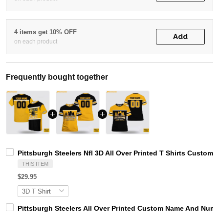
4 items get 10% OFF
Add
on each product
Frequently bought together
Pittsburgh Steelers Nfl 3D All Over Printed T Shirts Custo
THIS ITEM
$29.95
Pittsburgh Steelers All Over Printed Custom Name And Numbe