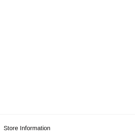
Store Information