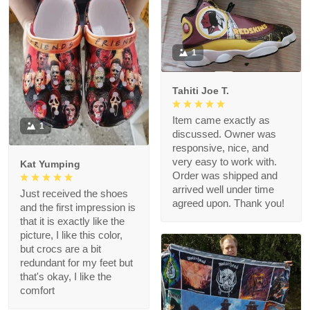
1
Tahiti Joe T.
Item came exactly as
1
discussed. Owner was
responsive, nice, and
very easy to work with.
Kat Yumping
Order was shipped and
arrived well under time
Just received the shoes
agreed upon. Thank you!
and the first impression is
that it is exactly like the
picture, I like this color,
but crocs are a bit
redundant for my feet but
that's okay, I like the
comfort