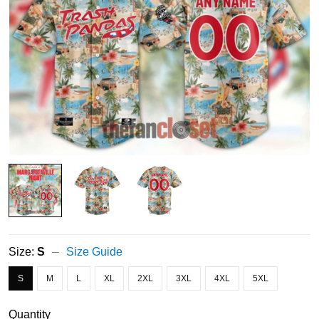
Size:
S
Size Guide
S
M
L
XL
2XL
3XL
4XL
5XL
Quantity