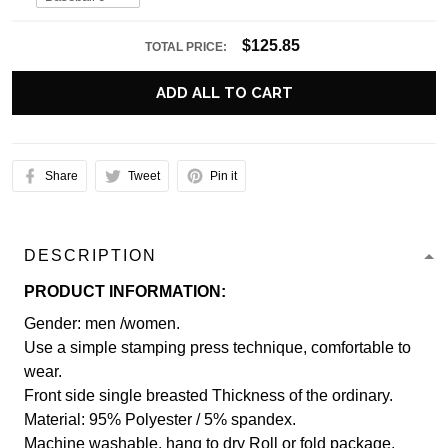
$125.85
TOTAL PRICE:
ADD ALL TO CART
Share
Tweet
Pin it
DESCRIPTION
PRODUCT INFORMATION:
Gender: men /women.
Use a simple stamping press technique, comfortable to
wear.
Front side single breasted Thickness of the ordinary.
Material: 95% Polyester / 5% spandex.
Machine washable, hang to dry Roll or fold package.