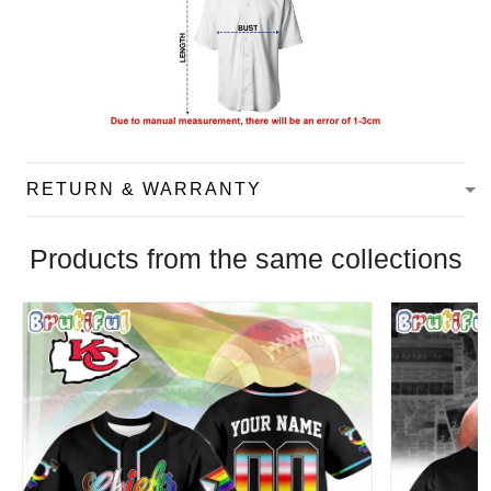
RETURN & WARRANTY
Products from the same collections