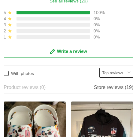
See all reviews (20)
5
100%
4
0%
3
0%
2
0%
1
0%
Write a review
With photos
Product reviews (0)
Store reviews (19)