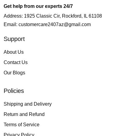
Get help from our experts 24/7
Address: 1925 Classic Cir, Rockford, IL 61108
Email:
customercare2407az@gmail.com
Support
About Us
Contact Us
Our Blogs
Policies
Shipping and Delivery
Return and Refund
Terms of Service
Privacy Policy