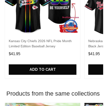
Kansas City Chiefs 2026 NFL Pride Month
Nebraska C
Limited Edition Baseball Jersey
Black Jerse
$41.95
$41.95
ADD TO CART
Products from the same collections