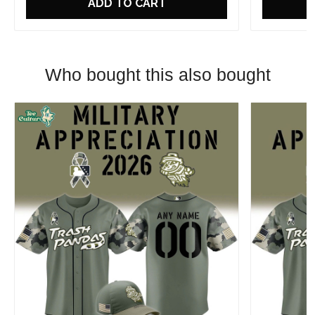
ADD TO CART
Who bought this also bought