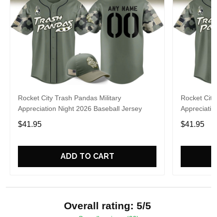
Rocket City Trash Pandas Military
Rocket City
Appreciation Night 2026 Baseball Jersey
Appreciatio
$41.95
$41.95
ADD TO CART
Overall rating: 5/5