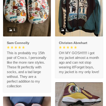
1
1
Sam Connolly
Christen Abrehart
This is probably my 15th
OH MY GOSH!!!!! i got
pair of Crocs. I personally
my jacket almost a month
like the more rare styles.
ago and can not stop
These fit perfectly with
wearing it!Forget boys,
socks, and a tad large
my jacket is my only love!
without. They are a
perfect addition to my
collection