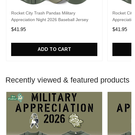
Rocket City Trash Pandas Military
Rocket City
Appreciation Night 2026 Baseball Jersey
Appreciatio
$41.95
$41.95
ADD TO CART
Recently viewed & featured products