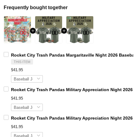
Frequently bought together
Rocket City Trash Pandas Margaritaville Night 2026 Basebal
THIS ITEM
$41.95
Rocket City Trash Pandas Military Appreciation Night 2026 
$41.95
Rocket City Trash Pandas Military Appreciation Night 2026 
$41.95