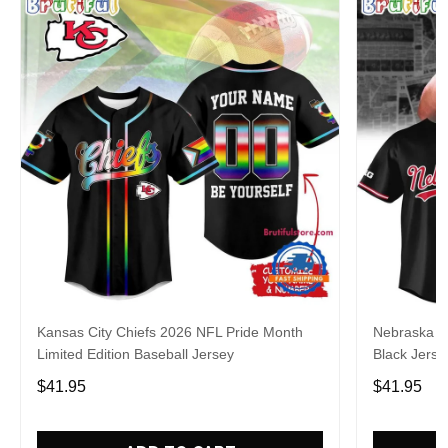
Kansas City Chiefs 2026 NFL Pride Month
Nebraska C
Limited Edition Baseball Jersey
Black Jerse
$41.95
$41.95