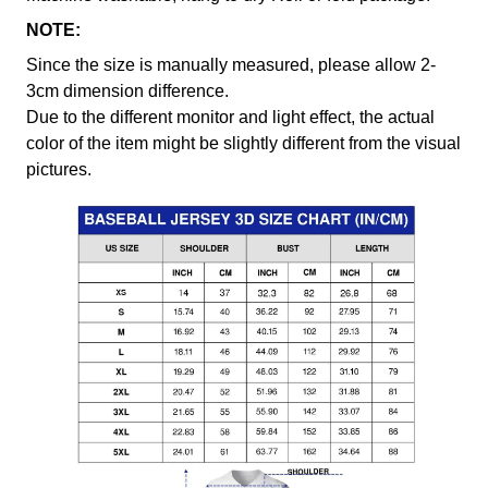
NOTE:
Since the size is manually measured, please allow 2-
3cm dimension difference.
Due to the different monitor and light effect, the actual
color of the item might be slightly different from the visual
pictures.