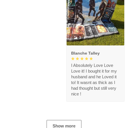
1
Blanche Talley
I Absolutely Love Love
Love it! I bought it for my
husband and he Loved it
to! It wasnt as thick as I
had thought but still very
nice !
Show more