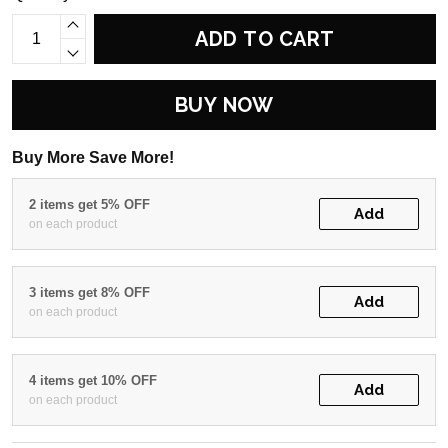
ADD TO CART
BUY NOW
Buy More Save More!
2 items get 5% OFF
Add
on each product
3 items get 8% OFF
Add
on each product
4 items get 10% OFF
Add
on each product