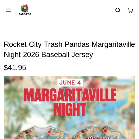
Rocket City Trash Pandas Margaritaville
Night 2026 Baseball Jersey
$41.95