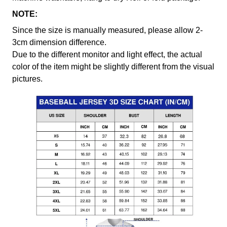
NOTE:
Since the size is manually measured, please allow 2-
3cm dimension difference.
Due to the different monitor and light effect, the actual
color of the item might be slightly different from the visual
pictures.