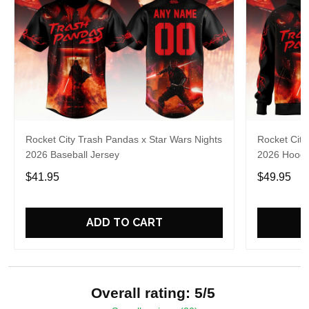
Rocket City Trash Pandas x Star Wars Nights
Rocket City
2026 Baseball Jersey
2026 Hoodi
$41.95
$49.95
ADD TO CART
Overall rating: 5/5