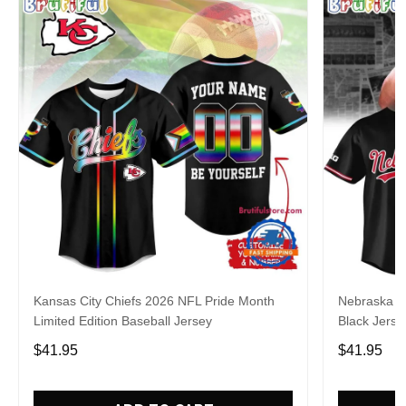
Kansas City Chiefs 2026 NFL Pride Month
Nebraska C
Limited Edition Baseball Jersey
Black Jerse
$41.95
$41.95