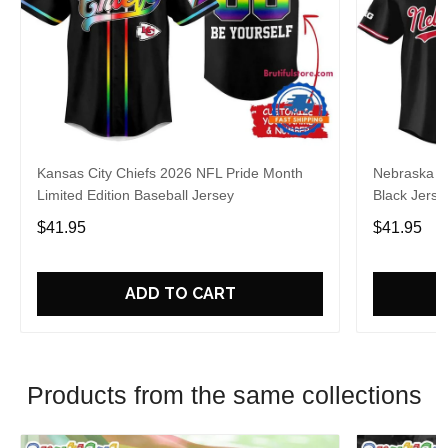
Kansas City Chiefs 2026 NFL Pride Month
Nebraska C
Limited Edition Baseball Jersey
Black Jerse
$41.95
$41.95
ADD TO CART
Products from the same collections