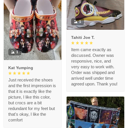
1
Tahiti Joe T.
Item came exactly as
1
discussed. Owner was
responsive, nice, and
very easy to work with.
Kat Yumping
Order was shipped and
arrived well under time
Just received the shoes
agreed upon. Thank you!
and the first impression is
that it is exactly like the
picture, I like this color,
but crocs are a bit
redundant for my feet but
that's okay, I like the
comfort