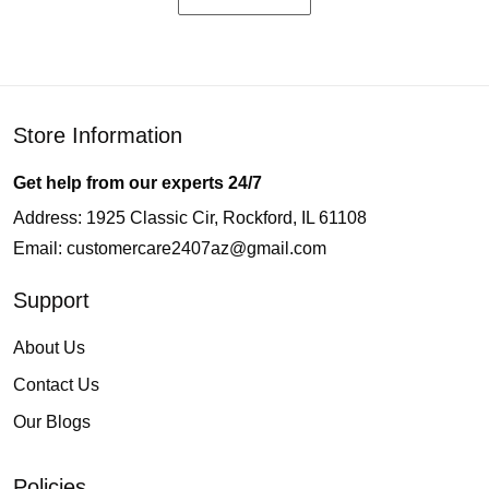
Store Information
Get help from our experts 24/7
Address: 1925 Classic Cir, Rockford, IL 61108
Email:
customercare2407az@gmail.com
Support
About Us
Contact Us
Our Blogs
Policies