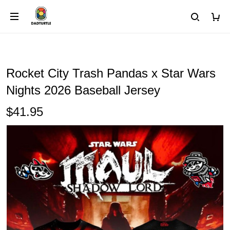
Rocket City Trash Pandas x Star Wars
Nights 2026 Baseball Jersey
$41.95