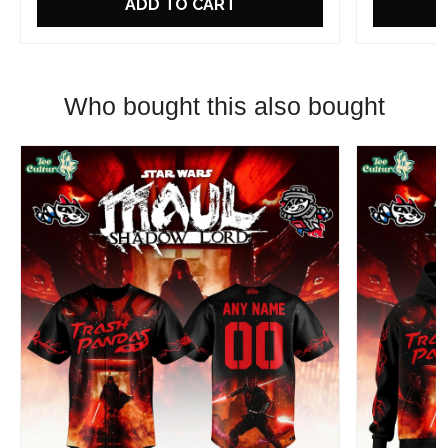
ADD TO CART
Who bought this also bought