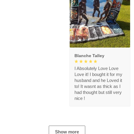
1
Blanche Talley
I Absolutely Love Love
Love it! I bought it for my
husband and he Loved it
to! It wasnt as thick as I
had thought but still very
nice !
Show more