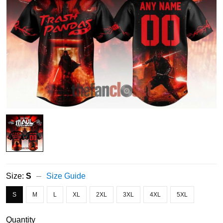
Size:
S
Size Guide
S
M
L
XL
2XL
3XL
4XL
5XL
Quantity