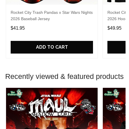
Rocket City Trash Pandas x Star Wars Nights
Rocket City
2026 Baseball Jersey
2026 Hoodi
$41.95
$49.95
ADD TO CART
Recently viewed & featured products