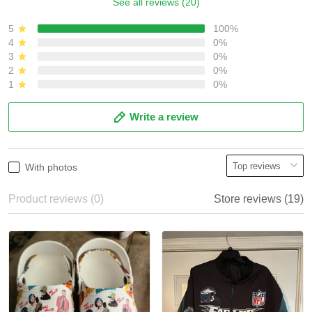
See all reviews (20)
5
100%
4
0%
3
0%
2
0%
1
0%
Write a review
With photos
Product reviews (0)
Store reviews (19)