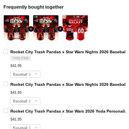
Frequently bought together
Rocket City Trash Pandas x Star Wars Nights 2026 Baseball 
THIS ITEM
$41.95
Rocket City Trash Pandas x Star Wars Nights 2026 Baseball 
$41.95
Rocket City Trash Pandas x Star Wars 2026 Yoda Personaliz
$41.95