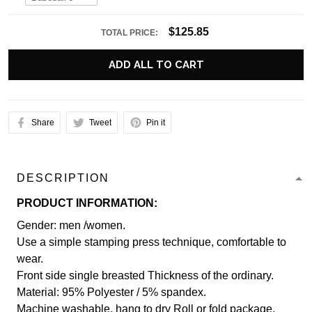
$125.85
TOTAL PRICE:
ADD ALL TO CART
Share
Tweet
Pin it
DESCRIPTION
PRODUCT INFORMATION:
Gender: men /women.
Use a simple stamping press technique, comfortable to
wear.
Front side single breasted Thickness of the ordinary.
Material: 95% Polyester / 5% spandex.
Machine washable, hang to dry Roll or fold package.