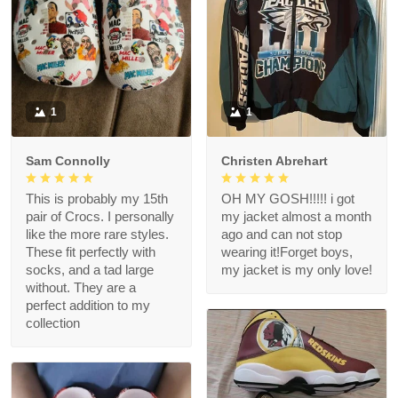
1
1
Sam Connolly
Christen Abrehart
This is probably my 15th
OH MY GOSH!!!!! i got
pair of Crocs. I personally
my jacket almost a month
like the more rare styles.
ago and can not stop
These fit perfectly with
wearing it!Forget boys,
socks, and a tad large
my jacket is my only love!
without. They are a
perfect addition to my
collection