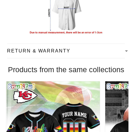
RETURN & WARRANTY
Products from the same collections