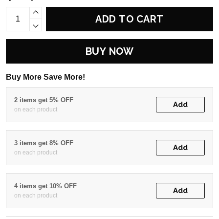
ADD TO CART
BUY NOW
Buy More Save More!
2 items get 5% OFF
Add
on each product
3 items get 8% OFF
Add
on each product
4 items get 10% OFF
Add
on each product