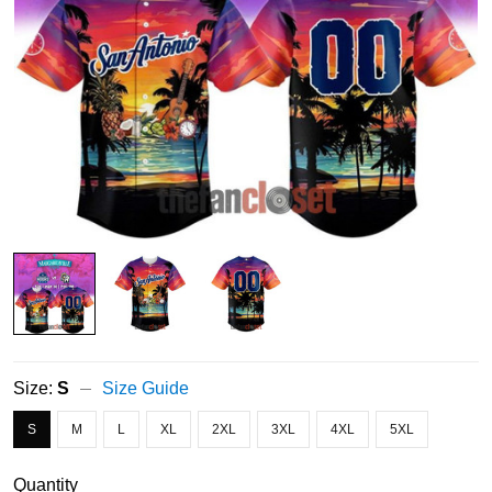
Size:
S
Size Guide
S
M
L
XL
2XL
3XL
4XL
5XL
Quantity