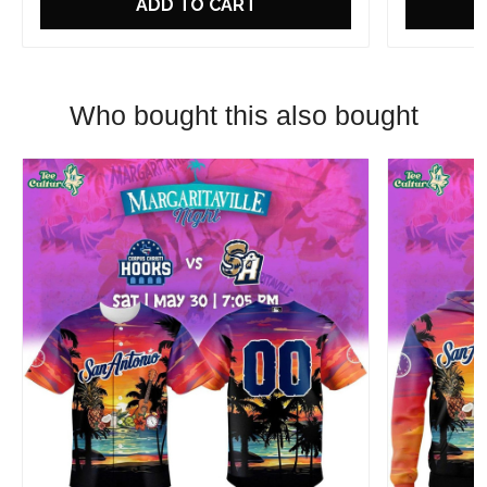
ADD TO CART
Who bought this also bought