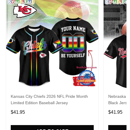
Kansas City Chiefs 2026 NFL Pride Month
Nebraska C
Limited Edition Baseball Jersey
Black Jerse
$41.95
$41.95