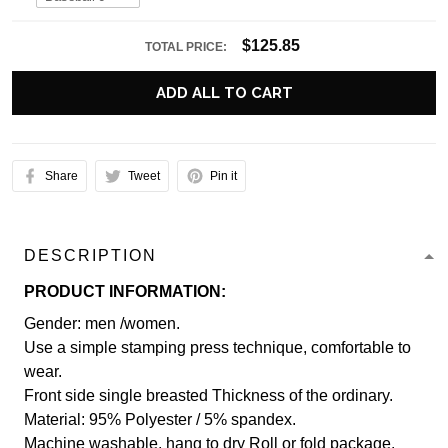
$125.85
TOTAL PRICE:
ADD ALL TO CART
Share
Tweet
Pin it
DESCRIPTION
PRODUCT INFORMATION:
Gender: men /women.
Use a simple stamping press technique, comfortable to
wear.
Front side single breasted Thickness of the ordinary.
Material: 95% Polyester / 5% spandex.
Machine washable, hang to dry Roll or fold package.