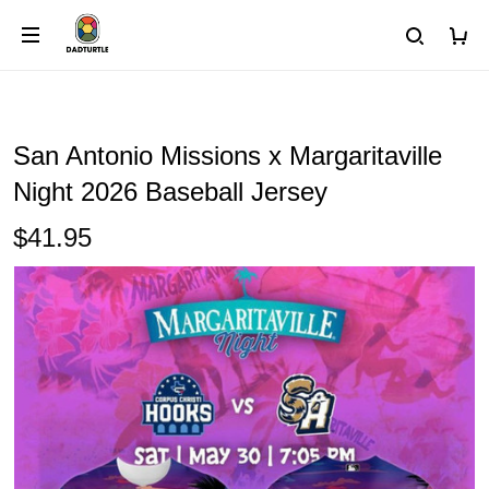
San Antonio Missions x Margaritaville
Night 2026 Baseball Jersey
$41.95