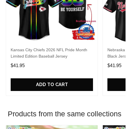
Kansas City Chiefs 2026 NFL Pride Month
Nebraska C
Limited Edition Baseball Jersey
Black Jerse
$41.95
$41.95
ADD TO CART
Products from the same collections