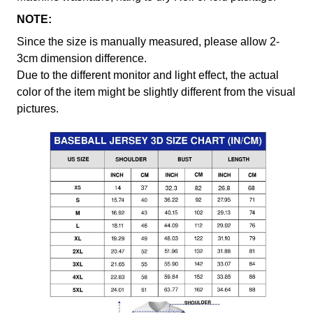
NOTE:
Since the size is manually measured, please allow 2-
3cm dimension difference.
Due to the different monitor and light effect, the actual
color of the item might be slightly different from the visual
pictures.