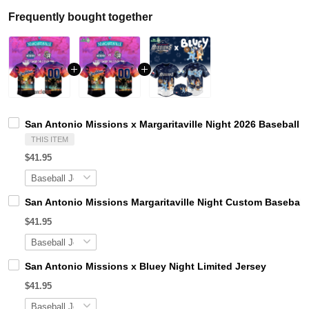
Frequently bought together
San Antonio Missions x Margaritaville Night 2026 Baseball 
THIS ITEM
$41.95
San Antonio Missions Margaritaville Night Custom Baseball
$41.95
San Antonio Missions x Bluey Night Limited Jersey
$41.95