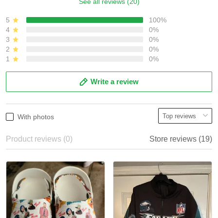
See all reviews (20)
5
100%
4
0%
3
0%
2
0%
1
0%
Write a review
With photos
Product reviews (0)
Store reviews (19)