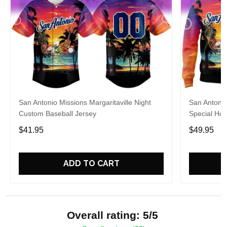
San Antonio Missions Margaritaville Night
San Antonio
Custom Baseball Jersey
Special Hoo
$41.95
$49.95
ADD TO CART
Overall rating: 5/5