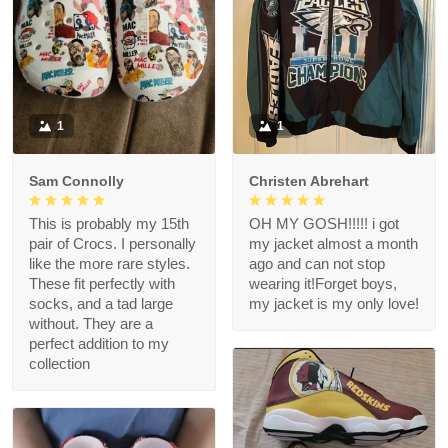
1
1
Sam Connolly
Christen Abrehart
This is probably my 15th
OH MY GOSH!!!!! i got
pair of Crocs. I personally
my jacket almost a month
like the more rare styles.
ago and can not stop
These fit perfectly with
wearing it!Forget boys,
socks, and a tad large
my jacket is my only love!
without. They are a
perfect addition to my
collection