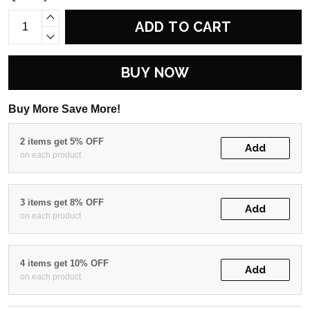
ADD TO CART
BUY NOW
Buy More Save More!
2 items get 5% OFF
Add
on each product
3 items get 8% OFF
Add
on each product
4 items get 10% OFF
Add
on each product