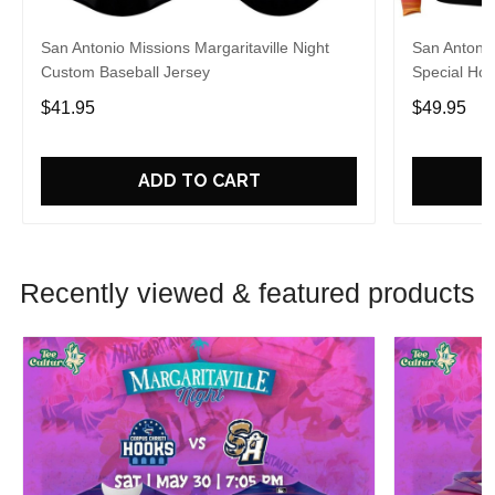
San Antonio Missions Margaritaville Night
San Antonio
Custom Baseball Jersey
Special Hoo
$41.95
$49.95
ADD TO CART
Recently viewed & featured products