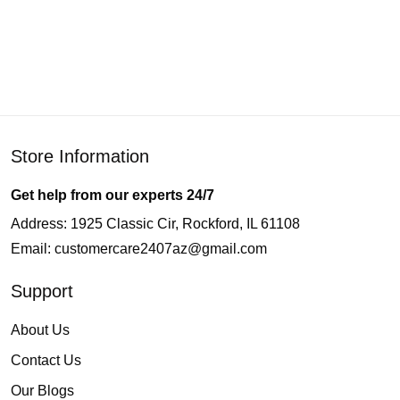
Store Information
Get help from our experts 24/7
Address: 1925 Classic Cir, Rockford, IL 61108
Email:
customercare2407az@gmail.com
Support
About Us
Contact Us
Our Blogs