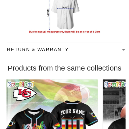
RETURN & WARRANTY
Products from the same collections