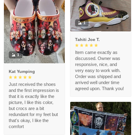
1
Tahiti Joe T.
Item came exactly as
1
discussed. Owner was
responsive, nice, and
very easy to work with.
Kat Yumping
Order was shipped and
arrived well under time
Just received the shoes
agreed upon. Thank you!
and the first impression is
that it is exactly like the
picture, I like this color,
but crocs are a bit
redundant for my feet but
that's okay, I like the
comfort