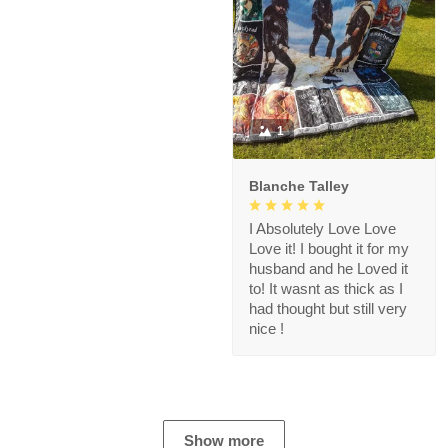
1
Blanche Talley
I Absolutely Love Love
Love it! I bought it for my
husband and he Loved it
to! It wasnt as thick as I
had thought but still very
nice !
Show more