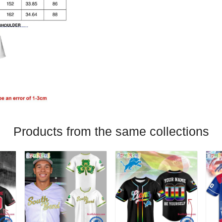
Products from the same collections