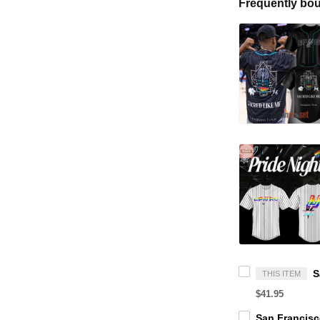
Frequently bou
THIS ITEM
$41.95