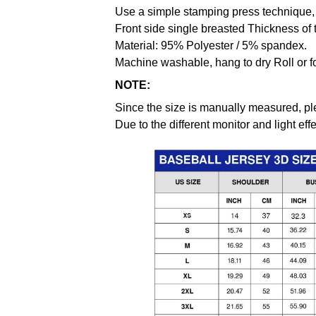
Use a simple stamping press technique, 
Front side single breasted Thickness of 
Material: 95% Polyester / 5% spandex.
Machine washable, hang to dry Roll or f
NOTE:
Since the size is manually measured, pl
Due to the different monitor and light effe