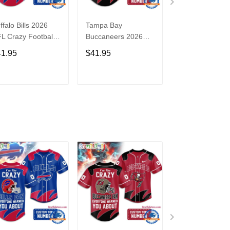
ffalo Bills 2026
Tampa Bay
Washington
L Crazy Football
Buccaneers 2026
Commanders 2
n Personalized
NFL Crazy Football
NFL Crazy Foot
41.95
$41.95
$41.95
rsey Shirt
Fan Personalized
Fan Personaliz
Jersey Shirt
Jersey Shirt
ADD TO CART
ADD TO CART
ADD TO C