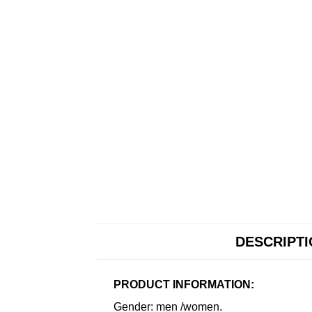
DESCRIPT
PRODUCT INFORMATION:
Gender: men /women.