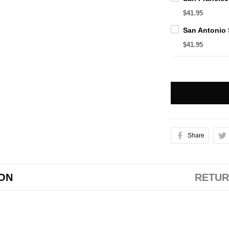
$41.95
$41.95
Share
ION
RETUR