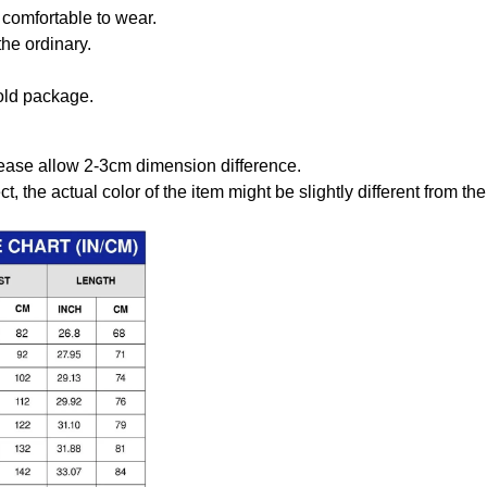
comfortable to wear.
the ordinary.
old package.
ease allow 2-3cm dimension difference.
ct, the actual color of the item might be slightly different from the