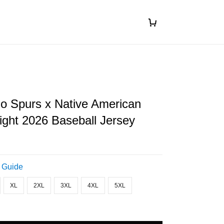
o Spurs x Native American
ight 2026 Baseball Jersey
 Guide
XL
2XL
3XL
4XL
5XL