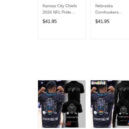
Kansas City Chiefs
Nebraska
2026 NFL Pride
Cornhuskers
Month Limited
Baseball Back in
$41.95
$41.95
Edition Baseball
Black Jersey Shirt
Jersey
ADD TO CART
ADD TO CAR