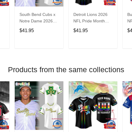
South Bend Cubs x
Detroit Lions 2026
Bu
Notre Dame 2026
NFL Pride Month
NF
Limited Baseball
Limited Edition
Fa
$41.95
$41.95
$
Jersey
Baseball Jersey
Je
T
ADD TO CART
ADD TO CART
Products from the same collections