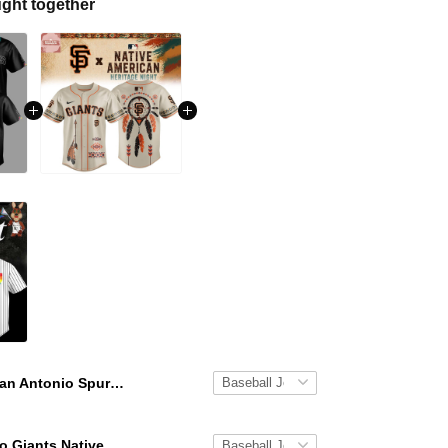
ght together
San Antonio Spurs x Native American Heritage Night 2026 Baseball Jersey
San Francisco Giants Native American Heritage Night 2026 Baseball Jersey