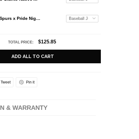
San Antonio Spurs x Pride Night 2026 Vertical Striped Baseball Jersey
$125.85
TOTAL PRICE:
ADD ALL TO CART
Tweet
Pin it
N & WARRANTY