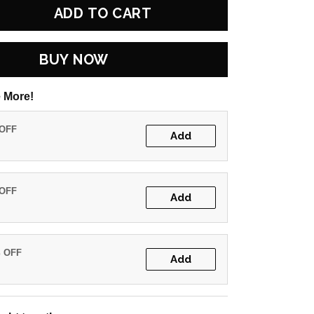
ADD TO CART
BUY NOW
 More!
 OFF
Add
 OFF
Add
% OFF
Add