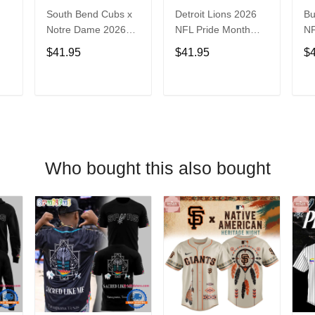
South Bend Cubs x
Detroit Lions 2026
Bu
Notre Dame 2026
NFL Pride Month
NF
Limited Baseball
Limited Edition
Fa
$41.95
$41.95
$
Jersey
Baseball Jersey
Je
T
ADD TO CART
ADD TO CART
Who bought this also bought