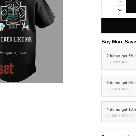
Buy More Save
2 items get 5%
on each product
3 items get 8%
on each product
4 items get 10
on each product