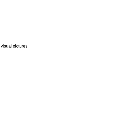
 visual pictures.