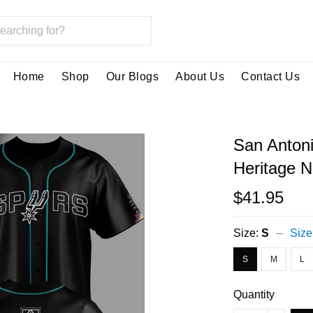
Home
Shop
Our Blogs
About Us
Contact Us
San Antoni
Heritage N
$41.95
Size:
S
Size
S
M
L
Quantity