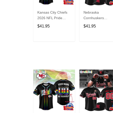
Kansas City Chiefs
Nebraska
2026 NFL Pride
Cornhuskers
Month Limited
Baseball Back in
$41.95
$41.95
Edition Baseball
Black Jersey Shirt
Jersey
ADD TO CART
ADD TO CAR