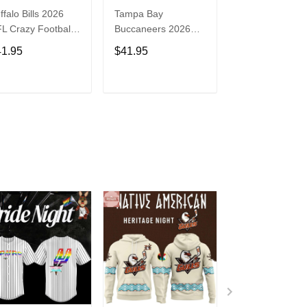
ffalo Bills 2026
Tampa Bay
Washington
L Crazy Football
Buccaneers 2026
Commanders 2
n Personalized
NFL Crazy Football
NFL Crazy Foot
41.95
$41.95
$41.95
rsey Shirt
Fan Personalized
Fan Personaliz
Jersey Shirt
Jersey Shirt
ADD TO CART
ADD TO CART
ADD TO C