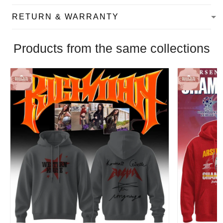
RETURN & WARRANTY
Products from the same collections