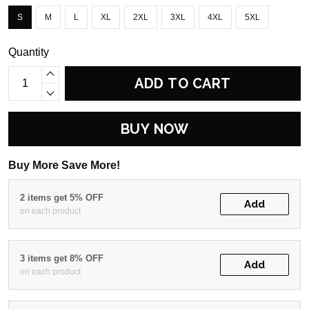
S
M
L
XL
2XL
3XL
4XL
5XL
Quantity
ADD TO CART
BUY NOW
Buy More Save More!
2 items get 5% OFF
Add
on each product
3 items get 8% OFF
Add
on each product