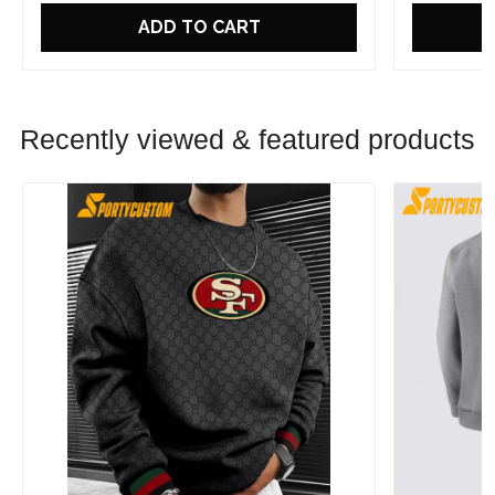
ADD TO CART
Recently viewed & featured products