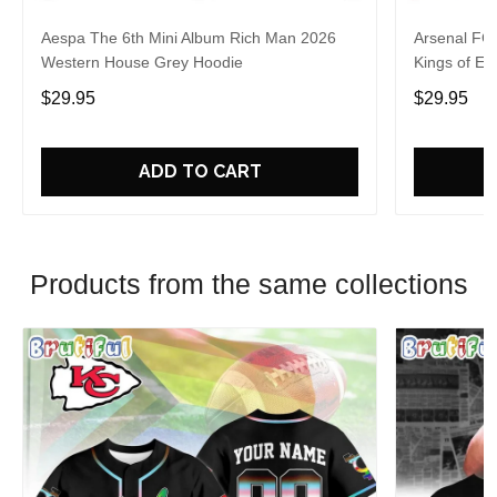
Aespa The 6th Mini Album Rich Man 2026
Arsenal FC
Western House Grey Hoodie
Kings of Eu
$29.95
$29.95
ADD TO CART
Products from the same collections