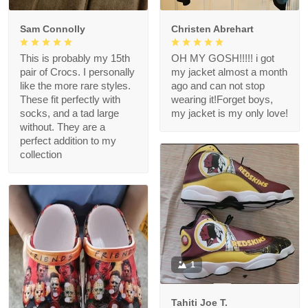
Sam Connolly
Christen Abrehart
This is probably my 15th
OH MY GOSH!!!!! i got
pair of Crocs. I personally
my jacket almost a month
like the more rare styles.
ago and can not stop
These fit perfectly with
wearing it!Forget boys,
socks, and a tad large
my jacket is my only love!
without. They are a
perfect addition to my
collection
1
Tahiti Joe T.