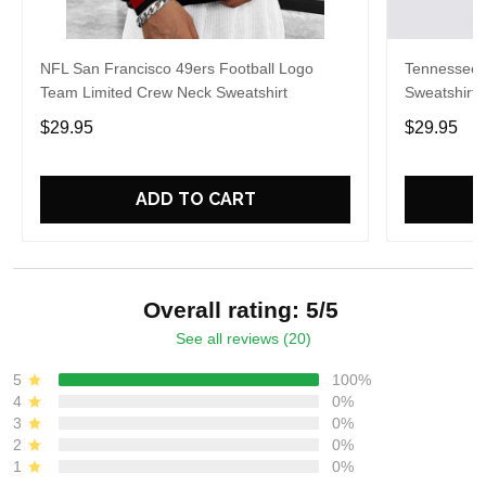
NFL San Francisco 49ers Football Logo
Tennessee 
Team Limited Crew Neck Sweatshirt
Sweatshirt 
$29.95
$29.95
ADD TO CART
Overall rating: 5/5
See all reviews (20)
5
100%
4
0%
3
0%
2
0%
1
0%