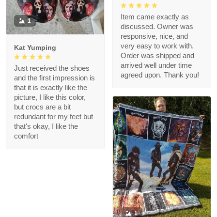
Item came exactly as
1
discussed. Owner was
responsive, nice, and
very easy to work with.
Kat Yumping
Order was shipped and
arrived well under time
Just received the shoes
agreed upon. Thank you!
and the first impression is
that it is exactly like the
picture, I like this color,
but crocs are a bit
redundant for my feet but
that's okay, I like the
comfort
1