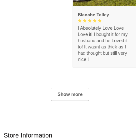
Blanche Talley
I Absolutely Love Love
Love it! I bought it for my
husband and he Loved it
to! It wasnt as thick as I
had thought but still very
nice !
Show more
Store Information