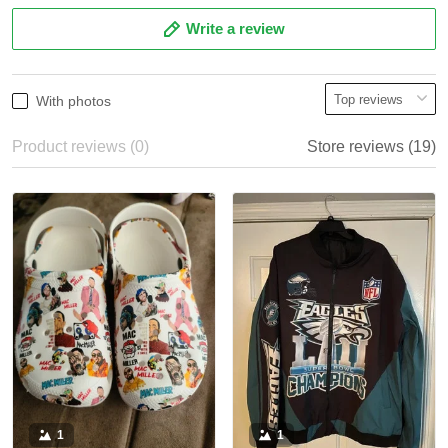
Write a review
With photos
Product reviews (0)
Store reviews (19)
1
1