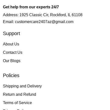
Get help from our experts 24/7
Address: 1925 Classic Cir, Rockford, IL 61108
Email:
customercare2407az@gmail.com
Support
About Us
Contact Us
Our Blogs
Policies
Shipping and Delivery
Return and Refund
Terms of Service