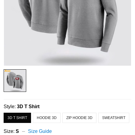
Style:
3D T Shirt
3D T SHIRT
HOODIE 3D
ZIP HOODIE 3D
SWEATSHIRT
Size:
S
Size Guide