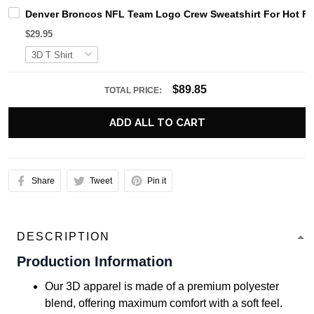
Denver Broncos NFL Team Logo Crew Sweatshirt For Hot F
$29.95
$89.85
TOTAL PRICE:
ADD ALL TO CART
Share
Tweet
Pin it
DESCRIPTION
Production Information
Our 3D apparel is made of a premium polyester
blend, offering maximum comfort with a soft feel.