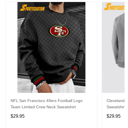
NFL San Francisco 49ers Football Logo
Cleveland 
Team Limited Crew Neck Sweatshirt
Sweatshirt 
$29.95
$29.95