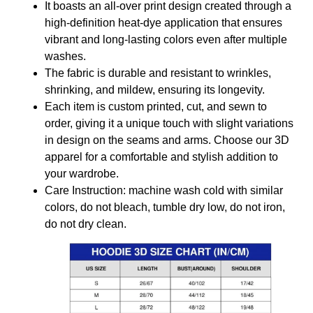
It boasts an all-over print design created through a
high-definition heat-dye application that ensures
vibrant and long-lasting colors even after multiple
washes.
The fabric is durable and resistant to wrinkles,
shrinking, and mildew, ensuring its longevity.
Each item is custom printed, cut, and sewn to
order, giving it a unique touch with slight variations
in design on the seams and arms. Choose our 3D
apparel for a comfortable and stylish addition to
your wardrobe.
Care Instruction: machine wash cold with similar
colors, do not bleach, tumble dry low, do not iron,
do not dry clean.