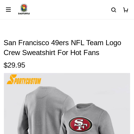
San Francisco 49ers NFL Team Logo
Crew Sweatshirt For Hot Fans
$29.95