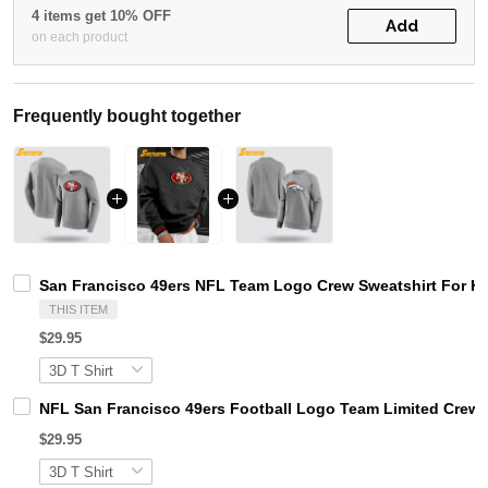
4 items get 10% OFF
Add
on each product
Frequently bought together
San Francisco 49ers NFL Team Logo Crew Sweatshirt For H
THIS ITEM
$29.95
NFL San Francisco 49ers Football Logo Team Limited Crew 
$29.95