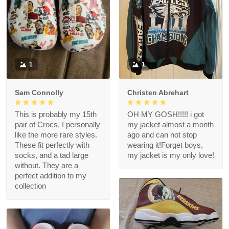
1
1
Sam Connolly
Christen Abrehart
This is probably my 15th
OH MY GOSH!!!!! i got
pair of Crocs. I personally
my jacket almost a month
like the more rare styles.
ago and can not stop
These fit perfectly with
wearing it!Forget boys,
socks, and a tad large
my jacket is my only love!
without. They are a
perfect addition to my
collection