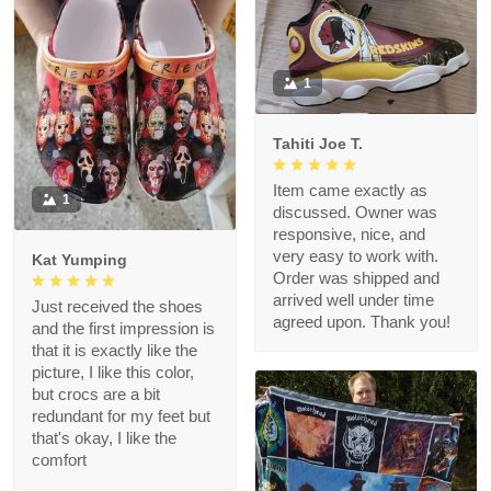
1
Tahiti Joe T.
Item came exactly as
1
discussed. Owner was
responsive, nice, and
very easy to work with.
Kat Yumping
Order was shipped and
arrived well under time
Just received the shoes
agreed upon. Thank you!
and the first impression is
that it is exactly like the
picture, I like this color,
but crocs are a bit
redundant for my feet but
that's okay, I like the
comfort