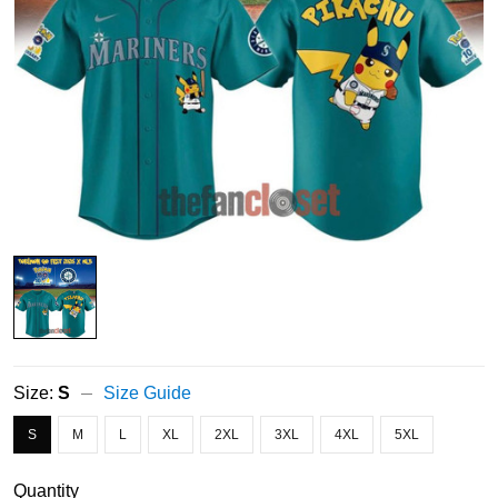
Size:
S
Size Guide
S
M
L
XL
2XL
3XL
4XL
5XL
Quantity