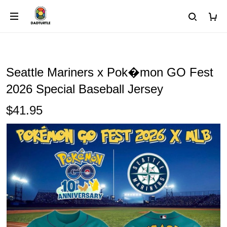
Seattle Mariners x Pok�mon GO Fest
2026 Special Baseball Jersey
$41.95