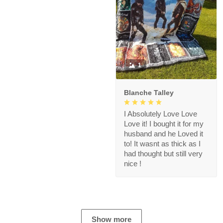
1
Blanche Talley
I Absolutely Love Love
Love it! I bought it for my
husband and he Loved it
to! It wasnt as thick as I
had thought but still very
nice !
Show more