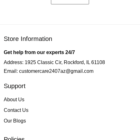
Store Information
Get help from our experts 24/7
Address: 1925 Classic Cir, Rockford, IL 61108
Email:
customercare2407az@gmail.com
Support
About Us
Contact Us
Our Blogs
Policies