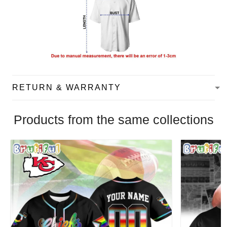
RETURN & WARRANTY
Products from the same collections