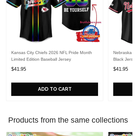
Kansas City Chiefs 2026 NFL Pride Month
Nebraska C
Limited Edition Baseball Jersey
Black Jerse
$41.95
$41.95
ADD TO CART
Products from the same collections