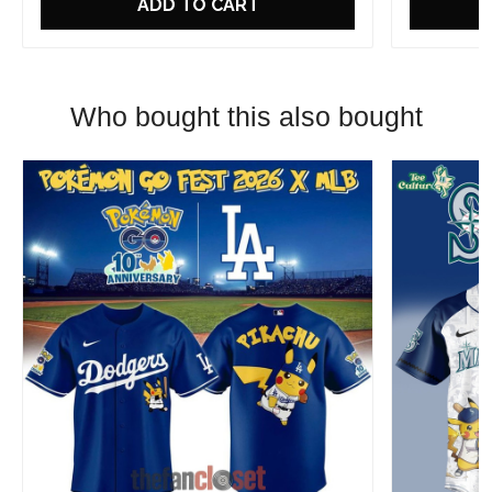
ADD TO CART
Who bought this also bought