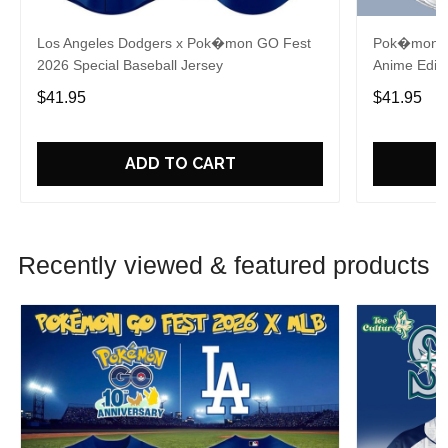
Los Angeles Dodgers x Pok�mon GO Fest
Pok�mon x 
2026 Special Baseball Jersey
Anime Editi
$41.95
$41.95
ADD TO CART
Recently viewed & featured products