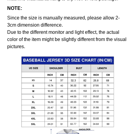
NOTE:
Since the size is manually measured, please allow 2-
3cm dimension difference.
Due to the different monitor and light effect, the actual
color of the item might be slightly different from the visual
pictures.