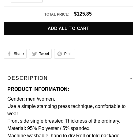
$125.85
TOTAL PRICE:
ADD ALL TO CART
Share
Tweet
Pin it
DESCRIPTION
PRODUCT INFORMATION:
Gender: men /women.
Use a simple stamping press technique, comfortable to
wear.
Front side single breasted Thickness of the ordinary.
Material: 95% Polyester / 5% spandex.
Machine washable, hang to dry Roll or fold package.