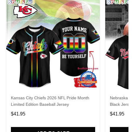
Kansas City Chiefs 2026 NFL Pride Month
Nebraska C
Limited Edition Baseball Jersey
Black Jerse
$41.95
$41.95