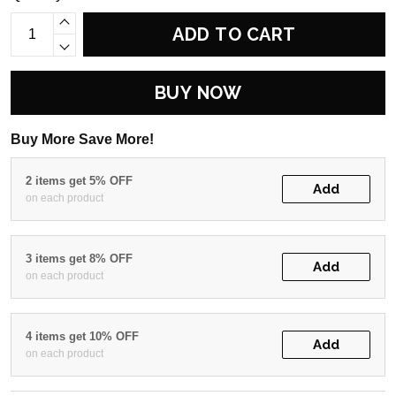
ADD TO CART
BUY NOW
Buy More Save More!
2 items get 5% OFF
Add
on each product
3 items get 8% OFF
Add
on each product
4 items get 10% OFF
Add
on each product