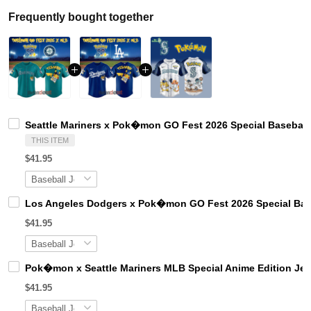
Frequently bought together
Seattle Mariners x Pok�mon GO Fest 2026 Special Baseball
THIS ITEM
$41.95
Los Angeles Dodgers x Pok�mon GO Fest 2026 Special Bas
$41.95
Pok�mon x Seattle Mariners MLB Special Anime Edition Jer
$41.95