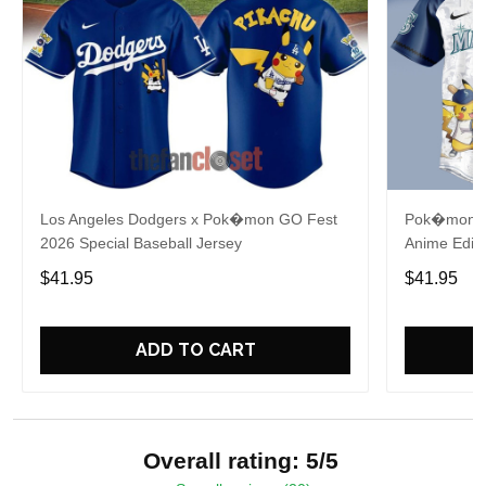
Los Angeles Dodgers x Pok�mon GO Fest
Pok�mon x 
2026 Special Baseball Jersey
Anime Editi
$41.95
$41.95
ADD TO CART
Overall rating: 5/5