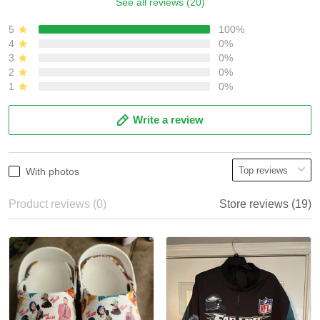
See all reviews (20)
5
100%
4
0%
3
0%
2
0%
1
0%
Write a review
With photos
Product reviews (0)
Store reviews (19)