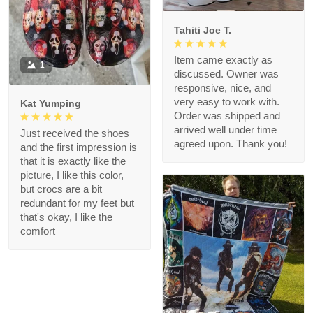
Tahiti Joe T.
Item came exactly as
1
discussed. Owner was
responsive, nice, and
very easy to work with.
Kat Yumping
Order was shipped and
arrived well under time
Just received the shoes
agreed upon. Thank you!
and the first impression is
that it is exactly like the
picture, I like this color,
but crocs are a bit
redundant for my feet but
that's okay, I like the
comfort