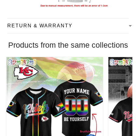
RETURN & WARRANTY
Products from the same collections