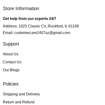
Store Information
Get help from our experts 24/7
Address: 1925 Classic Cir, Rockford, IL 61108
Email:
customercare2407az@gmail.com
Support
About Us
Contact Us
Our Blogs
Policies
Shipping and Delivery
Return and Refund