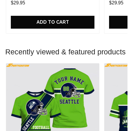
$29.95
$29.95
ADD TO CART
Recently viewed & featured products