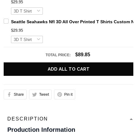
$29.95
Seattle Seahawks Nfl 3D All Over Printed T Shirts Custom N
$29.95
$89.85
TOTAL PRICE:
ADD ALL TO CART
Share
Tweet
Pin it
DESCRIPTION
Production Information