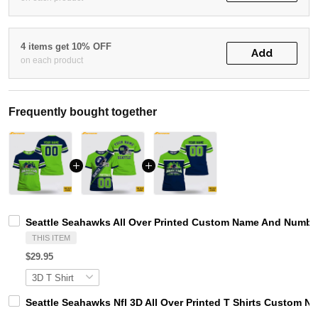
4 items get 10% OFF
Add
on each product
Frequently bought together
Seattle Seahawks All Over Printed Custom Name And Number 
THIS ITEM
$29.95
Seattle Seahawks Nfl 3D All Over Printed T Shirts Custom N