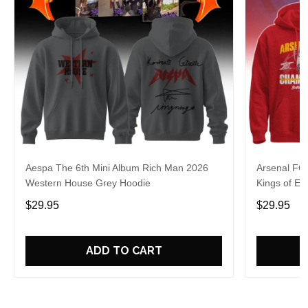
Aespa The 6th Mini Album Rich Man 2026
Arsenal FC
Western House Grey Hoodie
Kings of Eu
$29.95
$29.95
ADD TO CART