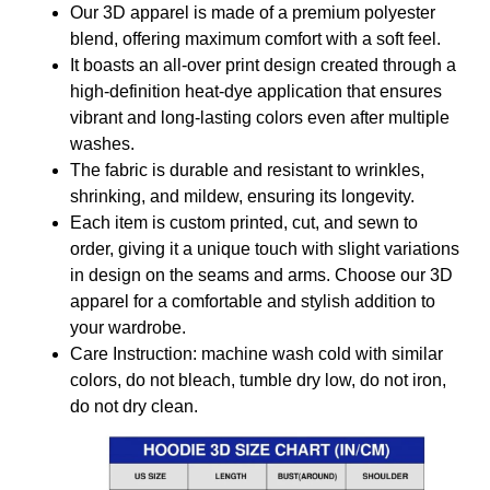
Our 3D apparel is made of a premium polyester
blend, offering maximum comfort with a soft feel.
It boasts an all-over print design created through a
high-definition heat-dye application that ensures
vibrant and long-lasting colors even after multiple
washes.
The fabric is durable and resistant to wrinkles,
shrinking, and mildew, ensuring its longevity.
Each item is custom printed, cut, and sewn to
order, giving it a unique touch with slight variations
in design on the seams and arms. Choose our 3D
apparel for a comfortable and stylish addition to
your wardrobe.
Care Instruction: machine wash cold with similar
colors, do not bleach, tumble dry low, do not iron,
do not dry clean.