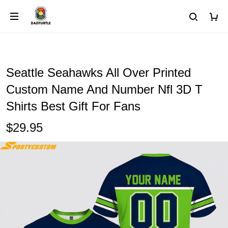
Seattle Seahawks All Over Printed
Custom Name And Number Nfl 3D T
Shirts Best Gift For Fans
$29.95