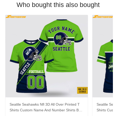
Who bought this also bought
Seattle Seahawks Nfl 3D All Over Printed T
Seattle Sea
Shirts Custom Name And Number Shirts Best
Shirts Cus
Gift For Fans
For Footbal