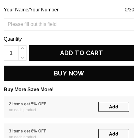
Your Name/Your Number
0/30
Quantity
ADD TO CART
BUY NOW
Buy More Save More!
2 items get 5% OFF
Add
on each product
3 items get 8% OFF
Add
on each product