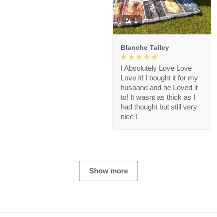
1
Blanche Talley
I Absolutely Love Love
Love it! I bought it for my
husband and he Loved it
to! It wasnt as thick as I
had thought but still very
nice !
Show more