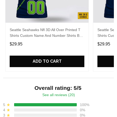
Seattle Seahawks Nfl 3D All Over Printed T
Seattle Sea
Shirts Custom Name And Number Shirts Best
Shirts Cus
Gift For Fans
For Footbal
$29.95
$29.95
ADD TO CART
Overall rating: 5/5
See all reviews (20)
5
100%
4
0%
3
0%