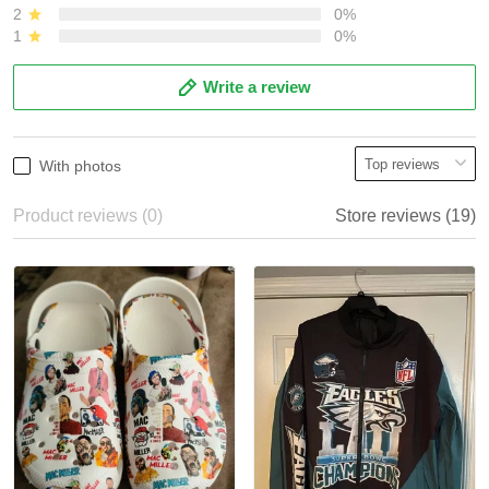
2
0%
1
0%
Write a review
With photos
Product reviews (0)
Store reviews (19)