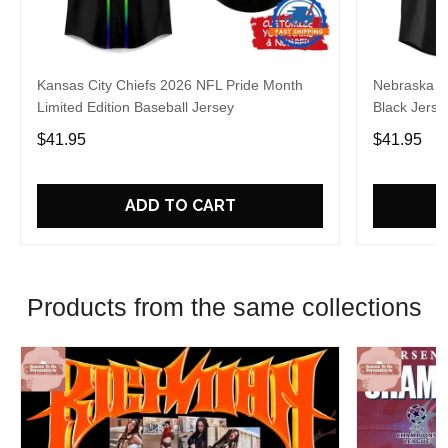
Kansas City Chiefs 2026 NFL Pride Month
Nebraska C
Limited Edition Baseball Jersey
Black Jerse
$41.95
$41.95
ADD TO CART
Products from the same collections