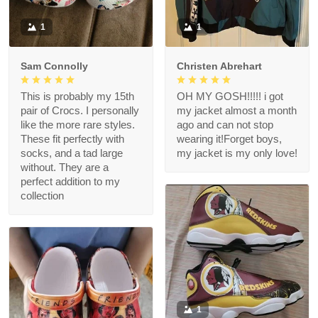
1
1
Sam Connolly
Christen Abrehart
This is probably my 15th
OH MY GOSH!!!!! i got
pair of Crocs. I personally
my jacket almost a month
like the more rare styles.
ago and can not stop
These fit perfectly with
wearing it!Forget boys,
socks, and a tad large
my jacket is my only love!
without. They are a
perfect addition to my
collection
1