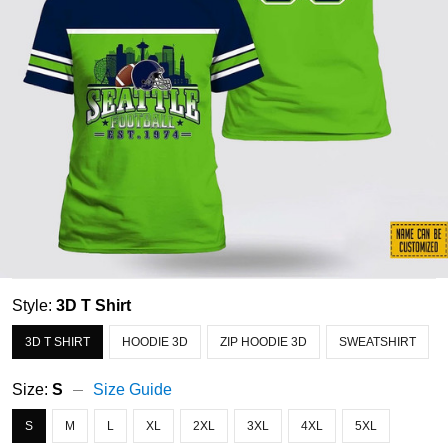
Style:
3D T Shirt
3D T SHIRT
HOODIE 3D
ZIP HOODIE 3D
SWEATSHIRT
Size:
S
Size Guide
S
M
L
XL
2XL
3XL
4XL
5XL