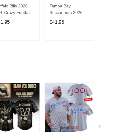
ffalo Bills 2026
Tampa Bay
Washington
L Crazy Football
Buccaneers 2026
Commanders 2
n Personalized
NFL Crazy Football
NFL Crazy Foot
41.95
$41.95
$41.95
rsey Shirt
Fan Personalized
Fan Personaliz
Jersey Shirt
Jersey Shirt
ADD TO CART
ADD TO CART
ADD TO C