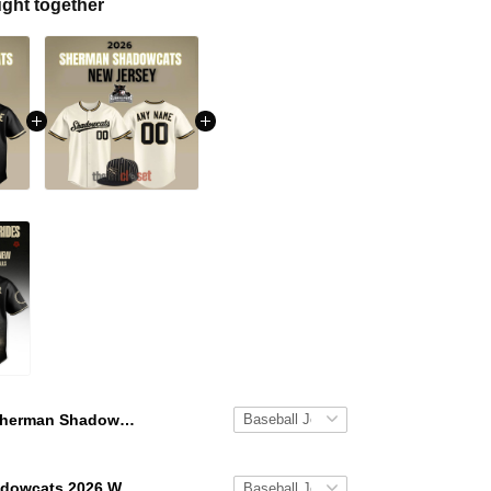
ght together
Sherman Shadowcats 2026 Black New Baseball Jersey
Sherman Shadowcats 2026 White New Baseball Jersey