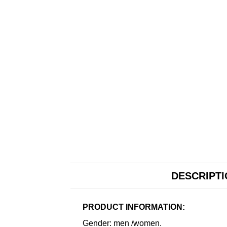
DESCRIPT
PRODUCT INFORMATION:
Gender: men /women.