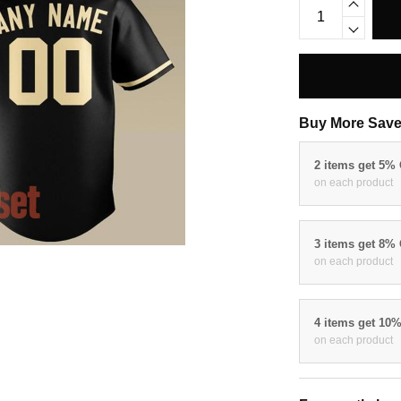
Buy More Save
2 items get 5%
on each product
3 items get 8%
on each product
4 items get 10
on each product