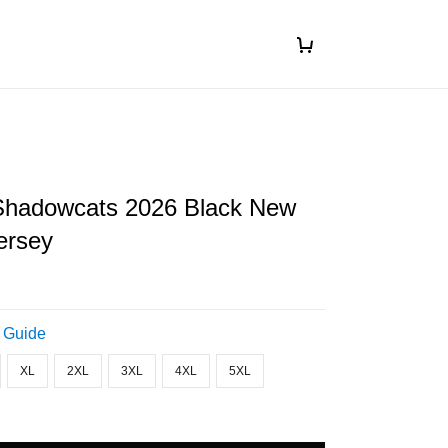
hadowcats 2026 Black New
ersey
 Guide
XL
2XL
3XL
4XL
5XL