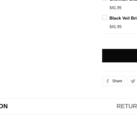
$41.95
$41.95
Share
ION
RETUR