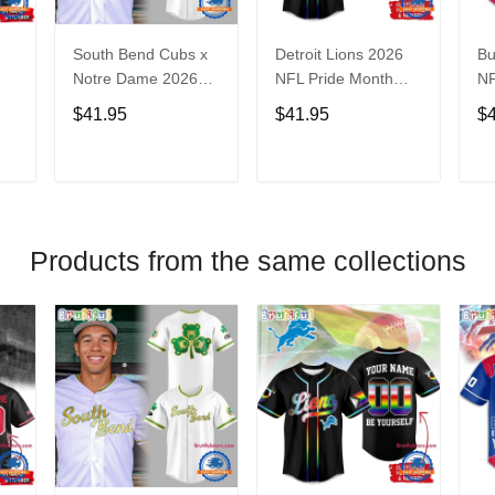
South Bend Cubs x
Detroit Lions 2026
Bu
Notre Dame 2026
NFL Pride Month
NF
Limited Baseball
Limited Edition
Fa
$41.95
$41.95
$
Jersey
Baseball Jersey
Je
T
ADD TO CART
ADD TO CART
Products from the same collections