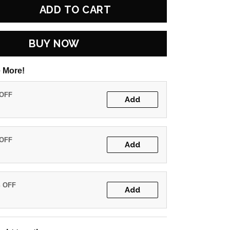
ADD TO CART
BUY NOW
 More!
 OFF
Add
 OFF
Add
% OFF
Add