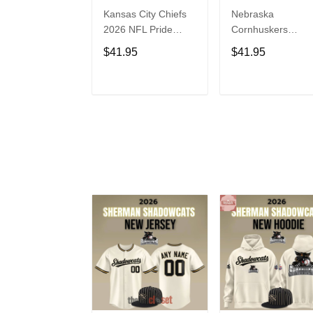
Kansas City Chiefs
Nebraska
2026 NFL Pride
Cornhuskers
Month Limited
Baseball Back in
$41.95
$41.95
Edition Baseball
Black Jersey Shirt
Jersey
ADD TO CART
ADD TO CAR