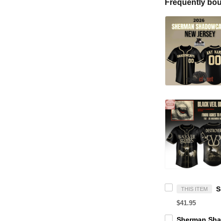
Frequently bou
THIS ITEM
$41.95