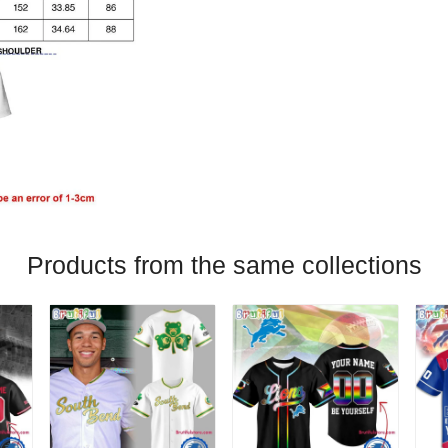
Products from the same collections