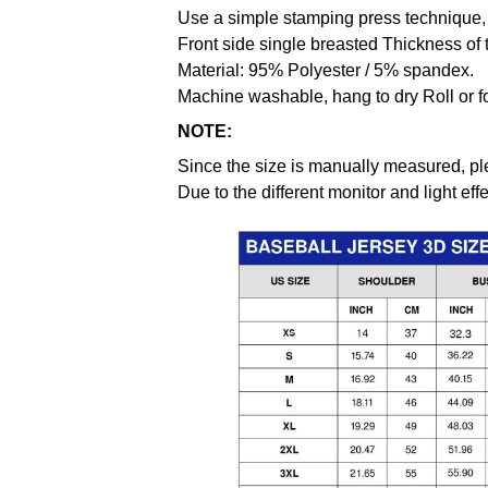
Use a simple stamping press technique, 
Front side single breasted Thickness of 
Material: 95% Polyester / 5% spandex.
Machine washable, hang to dry Roll or f
NOTE:
Since the size is manually measured, pl
Due to the different monitor and light effe