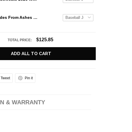
Black Veil Brides From Ashes To New Tour 2026 Baseball Jersey
$125.85
TOTAL PRICE:
ADD ALL TO CART
Tweet
Pin it
N & WARRANTY