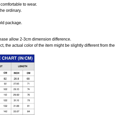
comfortable to wear.
the ordinary.
old package.
ease allow 2-3cm dimension difference.
ct, the actual color of the item might be slightly different from the