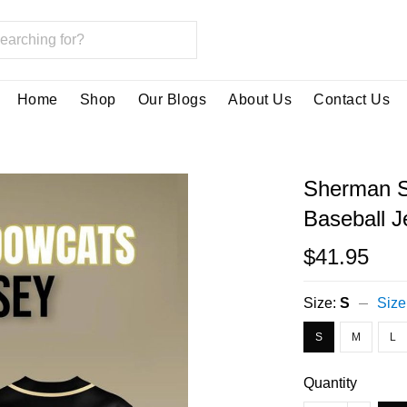
Home
Shop
Our Blogs
About Us
Contact Us
Sherman S
Baseball J
$41.95
Size:
S
Size
S
M
L
Quantity