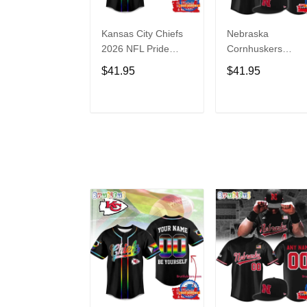
Kansas City Chiefs
Nebraska
2026 NFL Pride
Cornhuskers
Month Limited
Baseball Back in
$41.95
$41.95
Edition Baseball
Black Jersey Shirt
Jersey
ADD TO CART
ADD TO CAR