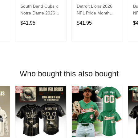
South Bend Cubs x
Detroit Lions 2026
Bu
Notre Dame 2026
NFL Pride Month
NF
Limited Baseball
Limited Edition
Fa
$41.95
$41.95
$
Jersey
Baseball Jersey
Je
T
ADD TO CART
ADD TO CART
Who bought this also bought