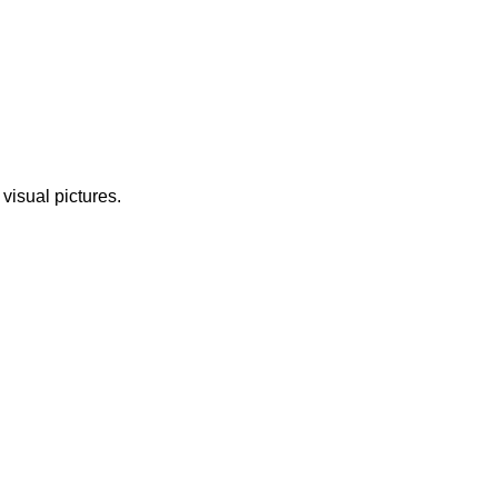
 visual pictures.