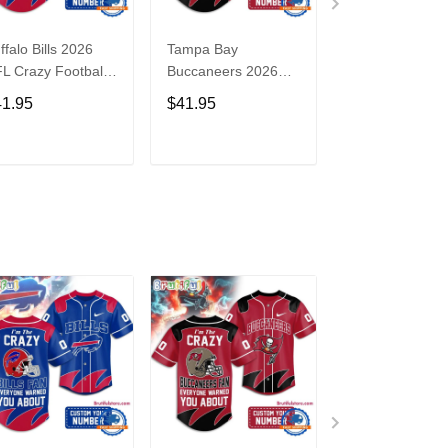
ffalo Bills 2026
Tampa Bay
Washington
L Crazy Football
Buccaneers 2026
Commanders 2
n Personalized
NFL Crazy Football
NFL Crazy Foot
41.95
$41.95
$41.95
rsey Shirt
Fan Personalized
Fan Personaliz
Jersey Shirt
Jersey Shirt
ADD TO CART
ADD TO CART
ADD TO C