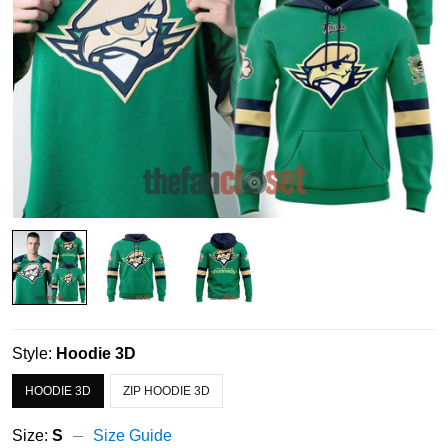
Style:
Hoodie 3D
HOODIE 3D
ZIP HOODIE 3D
Size:
S
Size Guide