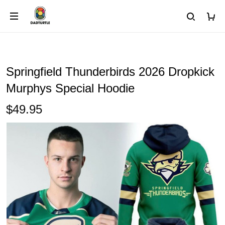
Springfield Thunderbirds 2026 Dropkick
Murphys Special Hoodie
$49.95