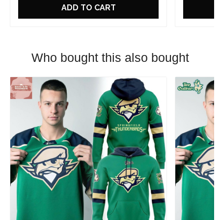
ADD TO CART
Who bought this also bought