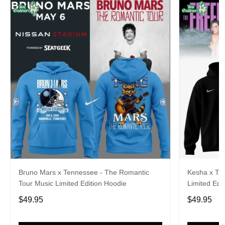
Bruno Mars x Tennessee - The Romantic
Kesha x Th
Tour Music Limited Edition Hoodie
Limited Edit
$49.95
$49.95