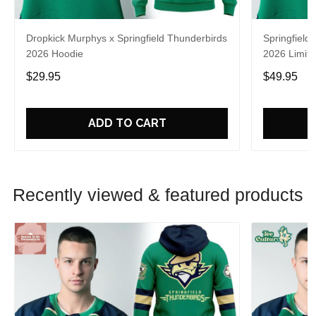
Dropkick Murphys x Springfield Thunderbirds
Springfield
2026 Hoodie
2026 Limite
$29.95
$49.95
ADD TO CART
Recently viewed & featured products