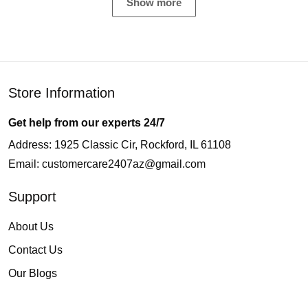
Show more
Store Information
Get help from our experts 24/7
Address: 1925 Classic Cir, Rockford, IL 61108
Email:
customercare2407az@gmail.com
Support
About Us
Contact Us
Our Blogs