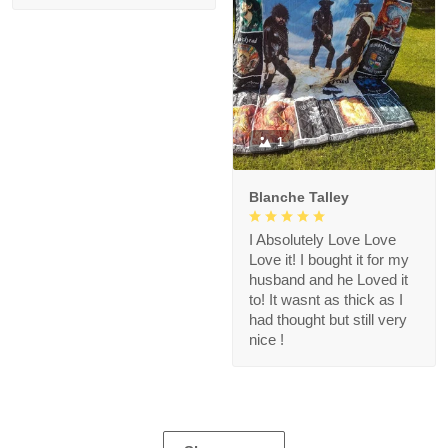
1
Blanche Talley
I Absolutely Love Love
Love it! I bought it for my
husband and he Loved it
to! It wasnt as thick as I
had thought but still very
nice !