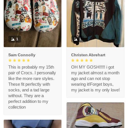
1
1
Sam Connolly
Christen Abrehart
This is probably my 15th
OH MY GOSH!!!!! i got
pair of Crocs. I personally
my jacket almost a month
like the more rare styles.
ago and can not stop
These fit perfectly with
wearing it!Forget boys,
socks, and a tad large
my jacket is my only love!
without. They are a
perfect addition to my
collection