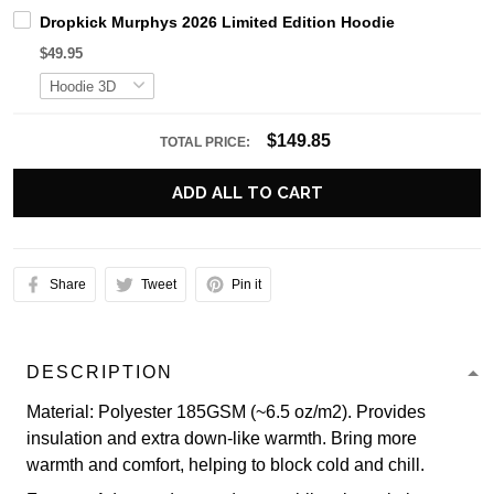
Dropkick Murphys 2026 Limited Edition Hoodie
$49.95
$149.85
TOTAL PRICE:
ADD ALL TO CART
Share
Tweet
Pin it
DESCRIPTION
Material: Polyester 185GSM (~6.5 oz/m2). Provides
insulation and extra down-like warmth. Bring more
warmth and comfort, helping to block cold and chill.