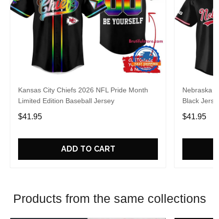
Kansas City Chiefs 2026 NFL Pride Month
Nebraska C
Limited Edition Baseball Jersey
Black Jerse
$41.95
$41.95
ADD TO CART
Products from the same collections