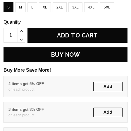
S
M
L
XL
2XL
3XL
4XL
5XL
Quantity
ADD TO CART
BUY NOW
Buy More Save More!
2 items get 5% OFF
Add
on each product
3 items get 8% OFF
Add
on each product