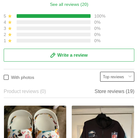
See all reviews (20)
5
100%
4
0%
3
0%
2
0%
1
0%
Write a review
With photos
Product reviews (0)
Store reviews (19)