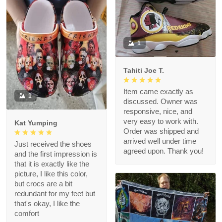
1
Tahiti Joe T.
Item came exactly as
1
discussed. Owner was
responsive, nice, and
very easy to work with.
Kat Yumping
Order was shipped and
arrived well under time
Just received the shoes
agreed upon. Thank you!
and the first impression is
that it is exactly like the
picture, I like this color,
but crocs are a bit
redundant for my feet but
that's okay, I like the
comfort