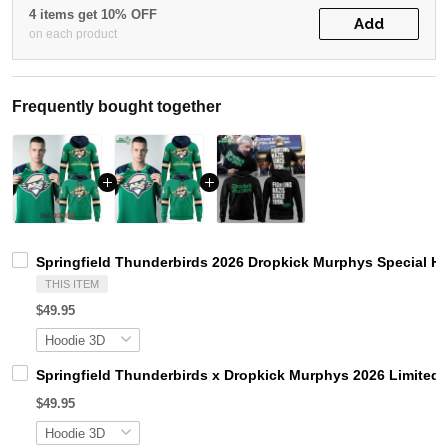
4 items get 10% OFF
Add
on each product
Frequently bought together
Springfield Thunderbirds 2026 Dropkick Murphys Special H
THIS ITEM
$49.95
Springfield Thunderbirds x Dropkick Murphys 2026 Limited 
$49.95