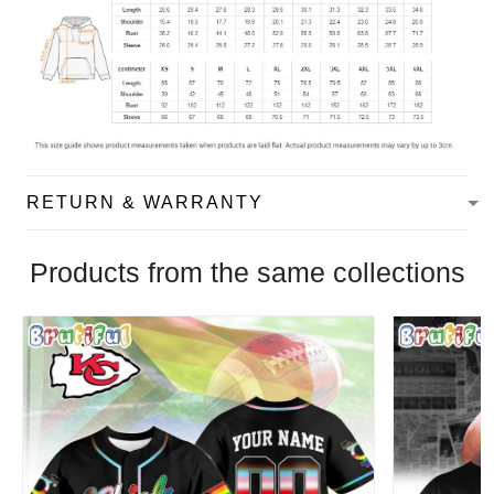
RETURN & WARRANTY
Products from the same collections