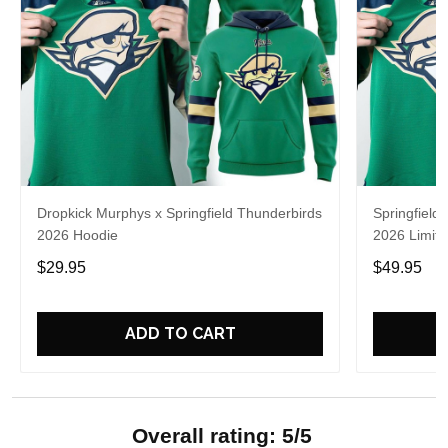
Dropkick Murphys x Springfield Thunderbirds
Springfield
2026 Hoodie
2026 Limite
$29.95
$49.95
ADD TO CART
Overall rating: 5/5