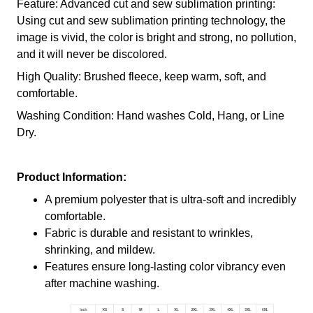
Feature: Advanced cut and sew sublimation printing:
Using cut and sew sublimation printing technology, the
image is vivid, the color is bright and strong, no pollution,
and it will never be discolored.
High Quality: Brushed fleece, keep warm, soft, and
comfortable.
Washing Condition: Hand washes Cold, Hang, or Line
Dry.
Product Information:
A premium polyester that is ultra-soft and incredibly
comfortable.
Fabric is durable and resistant to wrinkles,
shrinking, and mildew.
Features ensure long-lasting color vibrancy even
after machine washing.