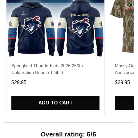
Springfield Thunderbirds 2026 250th
Mossy Oak 
Celebration Hoodie T-Shirt
Anniversary
$29.95
$29.95
ADD TO CART
Overall rating: 5/5