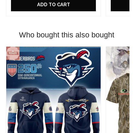
ADD TO CART
Who bought this also bought