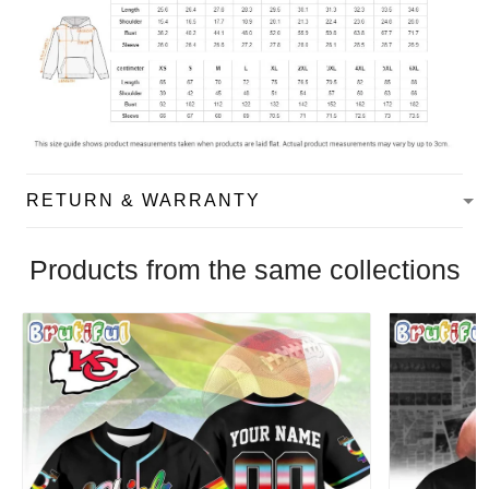
RETURN & WARRANTY
Products from the same collections