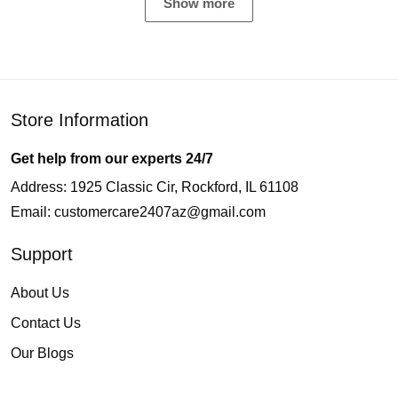
Show more
Store Information
Get help from our experts 24/7
Address: 1925 Classic Cir, Rockford, IL 61108
Email:
customercare2407az@gmail.com
Support
About Us
Contact Us
Our Blogs