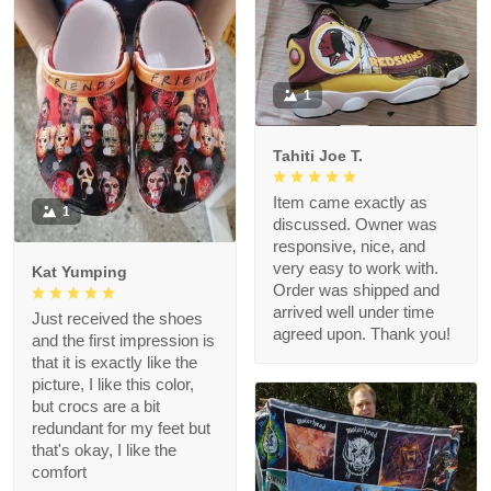
1
Tahiti Joe T.
Item came exactly as
1
discussed. Owner was
responsive, nice, and
very easy to work with.
Kat Yumping
Order was shipped and
arrived well under time
Just received the shoes
agreed upon. Thank you!
and the first impression is
that it is exactly like the
picture, I like this color,
but crocs are a bit
redundant for my feet but
that's okay, I like the
comfort