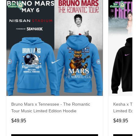
Bruno Mars x Tennessee - The Romantic
Kesha x Th
Tour Music Limited Edition Hoodie
Limited Edit
$49.95
$49.95