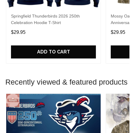
Springfield Thunderbirds 2026 250th
Mossy Oak 
Celebration Hoodie T-Shirt
Anniversary
$29.95
$29.95
ADD TO CART
Recently viewed & featured products