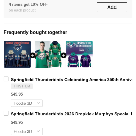
4 items get 10% OFF
Add
on each product
Frequently bought together
Springfield Thunderbirds Celebrating America 250th Annive
THIS ITEM
$49.95
Springfield Thunderbirds 2026 Dropkick Murphys Special H
$49.95