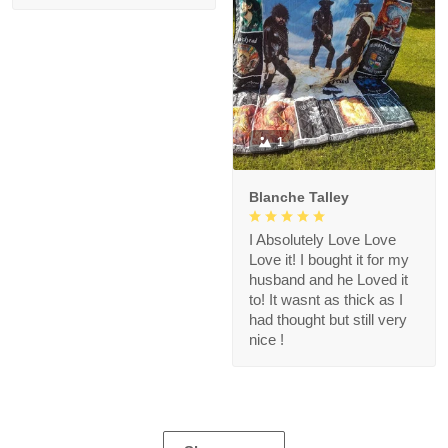
1
Blanche Talley
I Absolutely Love Love
Love it! I bought it for my
husband and he Loved it
to! It wasnt as thick as I
had thought but still very
nice !