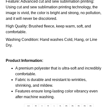
Feature: Advanced cut and sew sublimation printing:
Using cut and sew sublimation printing technology, the
image is vivid, the color is bright and strong, no pollution,
and it will never be discolored.
High Quality: Brushed fleece, keep warm, soft, and
comfortable.
Washing Condition: Hand washes Cold, Hang, or Line
Dry.
Product Information:
A premium polyester that is ultra-soft and incredibly
comfortable.
Fabric is durable and resistant to wrinkles,
shrinking, and mildew.
Features ensure long-lasting color vibrancy even
after machine washing.