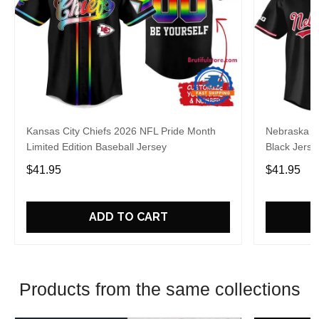
Kansas City Chiefs 2026 NFL Pride Month
Nebraska C
Limited Edition Baseball Jersey
Black Jerse
$41.95
$41.95
ADD TO CART
Products from the same collections