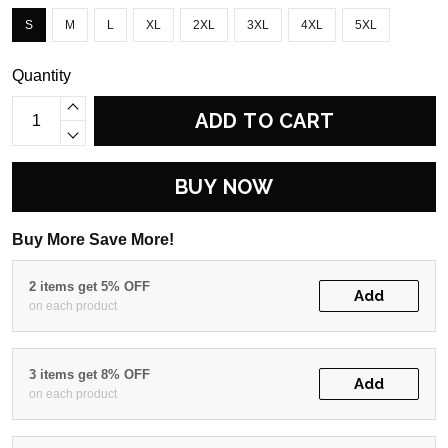
S
M
L
XL
2XL
3XL
4XL
5XL
Quantity
ADD TO CART
BUY NOW
Buy More Save More!
2 items get 5% OFF
Add
on each product
3 items get 8% OFF
Add
on each product