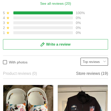
See all reviews (20)
5
100%
4
0%
3
0%
2
0%
1
0%
Write a review
With photos
Product reviews (0)
Store reviews (19)