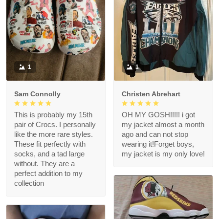
1
1
Sam Connolly
Christen Abrehart
This is probably my 15th
OH MY GOSH!!!!! i got
pair of Crocs. I personally
my jacket almost a month
like the more rare styles.
ago and can not stop
These fit perfectly with
wearing it!Forget boys,
socks, and a tad large
my jacket is my only love!
without. They are a
perfect addition to my
collection