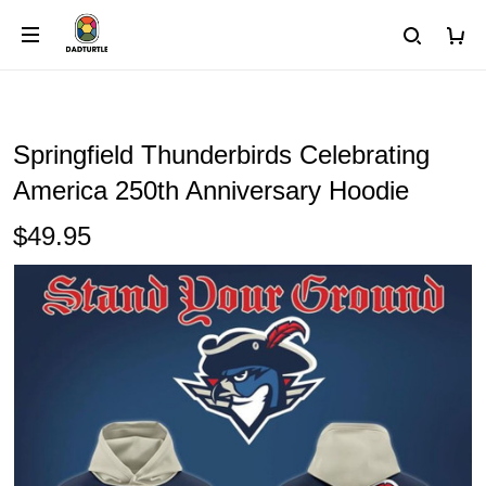
Springfield Thunderbirds Celebrating
America 250th Anniversary Hoodie
$49.95