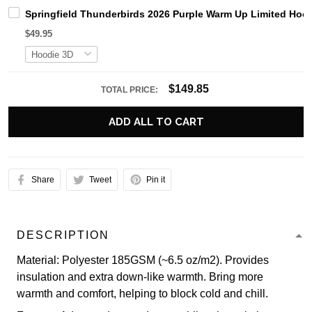
Springfield Thunderbirds 2026 Purple Warm Up Limited Hoo
$49.95
$149.85
TOTAL PRICE:
ADD ALL TO CART
Share
Tweet
Pin it
DESCRIPTION
Material: Polyester 185GSM (~6.5 oz/m2). Provides
insulation and extra down-like warmth. Bring more
warmth and comfort, helping to block cold and chill.