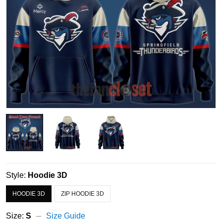
Style:
Hoodie 3D
HOODIE 3D
ZIP HOODIE 3D
Size:
S
Size Guide