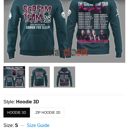
Style:
Hoodie 3D
HOODIE 3D
ZIP HOODIE 3D
Size:
S
Size Guide