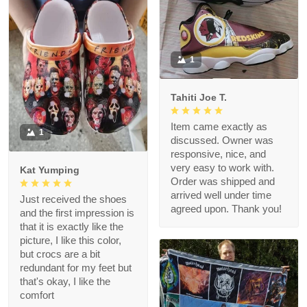
1
Tahiti Joe T.
Item came exactly as
1
discussed. Owner was
responsive, nice, and
very easy to work with.
Kat Yumping
Order was shipped and
arrived well under time
Just received the shoes
agreed upon. Thank you!
and the first impression is
that it is exactly like the
picture, I like this color,
but crocs are a bit
redundant for my feet but
that's okay, I like the
comfort