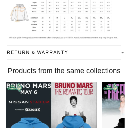
RETURN & WARRANTY
Products from the same collections