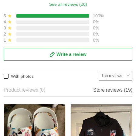
See all reviews (20)
5
100%
4
0%
3
0%
2
0%
1
0%
Write a review
With photos
Product reviews (0)
Store reviews (19)