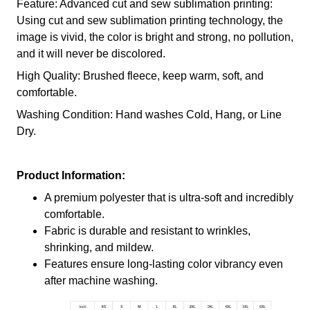
Feature: Advanced cut and sew sublimation printing:
Using cut and sew sublimation printing technology, the
image is vivid, the color is bright and strong, no pollution,
and it will never be discolored.
High Quality: Brushed fleece, keep warm, soft, and
comfortable.
Washing Condition: Hand washes Cold, Hang, or Line
Dry.
Product Information:
A premium polyester that is ultra-soft and incredibly
comfortable.
Fabric is durable and resistant to wrinkles,
shrinking, and mildew.
Features ensure long-lasting color vibrancy even
after machine washing.