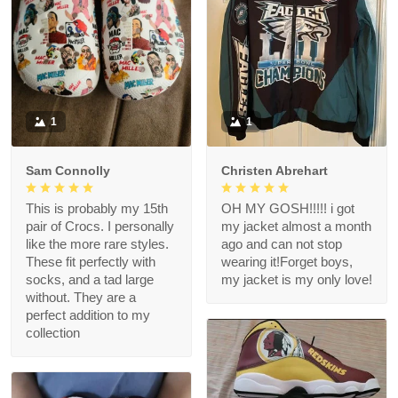
1
1
Sam Connolly
Christen Abrehart
This is probably my 15th
OH MY GOSH!!!!! i got
pair of Crocs. I personally
my jacket almost a month
like the more rare styles.
ago and can not stop
These fit perfectly with
wearing it!Forget boys,
socks, and a tad large
my jacket is my only love!
without. They are a
perfect addition to my
collection