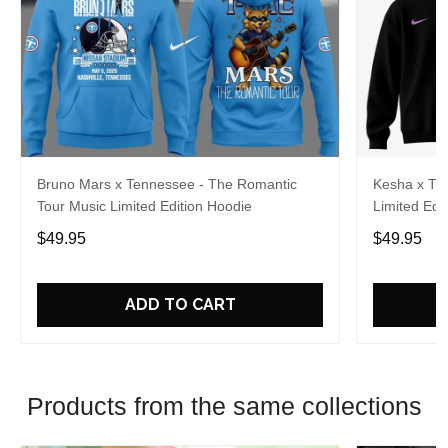
Bruno Mars x Tennessee - The Romantic
Kesha x Th
Tour Music Limited Edition Hoodie
Limited Edit
$49.95
$49.95
ADD TO CART
Products from the same collections