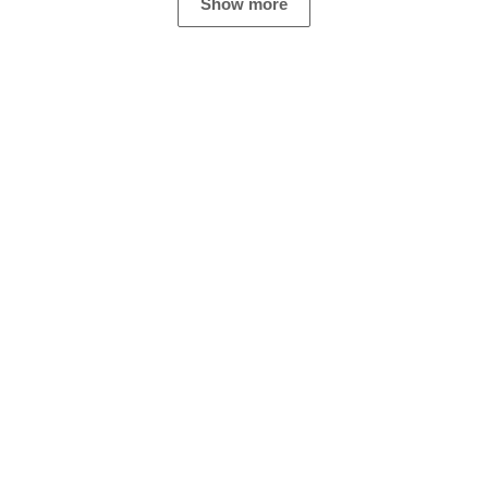
Show more