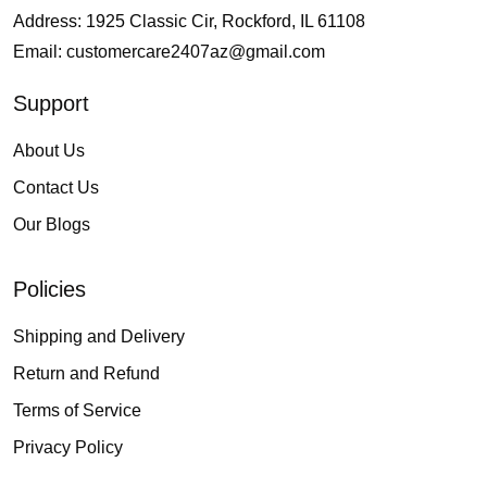
Address: 1925 Classic Cir, Rockford, IL 61108
Email:
customercare2407az@gmail.com
Support
About Us
Contact Us
Our Blogs
Policies
Shipping and Delivery
Return and Refund
Terms of Service
Privacy Policy