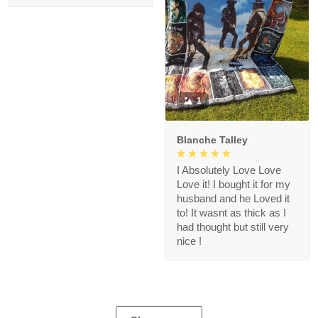
1
Blanche Talley
I Absolutely Love Love
Love it! I bought it for my
husband and he Loved it
to! It wasnt as thick as I
had thought but still very
nice !