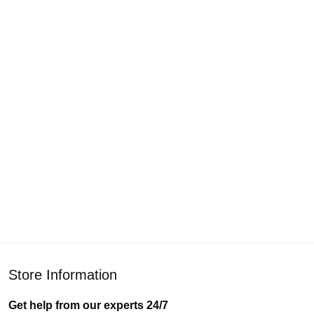
Store Information
Get help from our experts 24/7