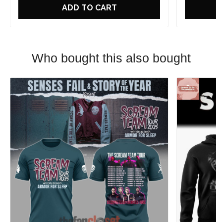
ADD TO CART
Who bought this also bought