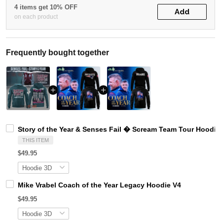
4 items get 10% OFF
Add
on each product
Frequently bought together
Story of the Year & Senses Fail � Scream Team Tour Hoodie
THIS ITEM
$49.95
Mike Vrabel Coach of the Year Legacy Hoodie V4
$49.95