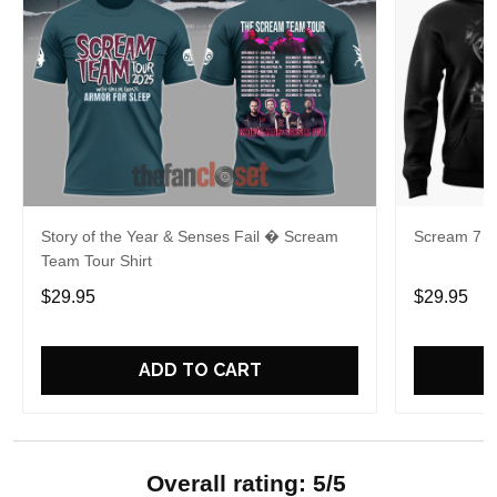
Story of the Year & Senses Fail � Scream
Scream 7 Ki
Team Tour Shirt
$29.95
$29.95
ADD TO CART
Overall rating: 5/5