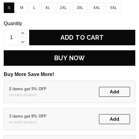
S
M
L
XL
2XL
3XL
4XL
5XL
Quantity
ADD TO CART
BUY NOW
Buy More Save More!
2 items get 5% OFF
Add
on each product
3 items get 8% OFF
Add
on each product