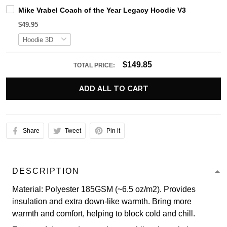
Mike Vrabel Coach of the Year Legacy Hoodie V3
$49.95
$149.85
TOTAL PRICE:
ADD ALL TO CART
Share
Tweet
Pin it
DESCRIPTION
Material: Polyester 185GSM (~6.5 oz/m2). Provides
insulation and extra down-like warmth. Bring more
warmth and comfort, helping to block cold and chill.