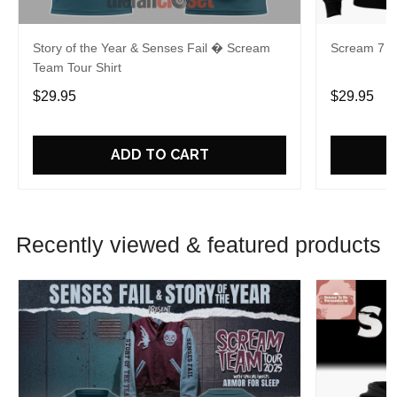
Story of the Year & Senses Fail � Scream
Scream 7 Ki
Team Tour Shirt
$29.95
$29.95
ADD TO CART
Recently viewed & featured products