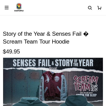
Story of the Year & Senses Fail �
Scream Team Tour Hoodie
$49.95