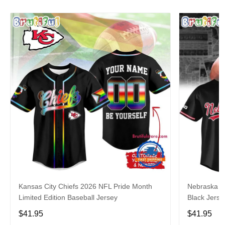
Kansas City Chiefs 2026 NFL Pride Month
Nebraska C
Limited Edition Baseball Jersey
Black Jerse
$41.95
$41.95