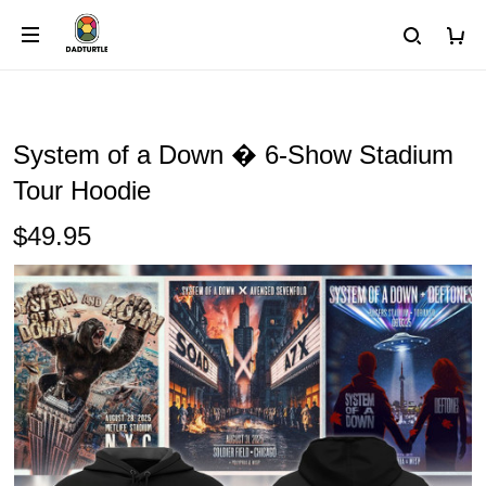
System of a Down � 6-Show Stadium
Tour Hoodie
$49.95