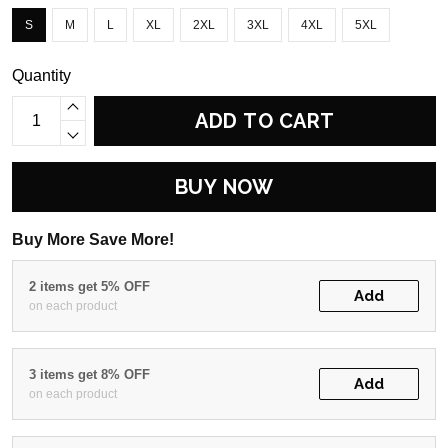
S
M
L
XL
2XL
3XL
4XL
5XL
Quantity
ADD TO CART
BUY NOW
Buy More Save More!
2 items get 5% OFF
Add
on each product
3 items get 8% OFF
Add
on each product