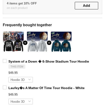
4 items get 10% OFF
Add
on each product
Frequently bought together
System of a Down � 6-Show Stadium Tour Hoodie
THIS ITEM
$49.95
Laufey�s A Matter Of Time Tour Hoodie - White
$49.95