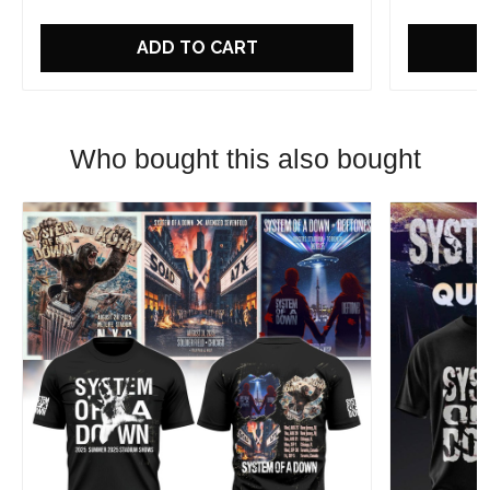
ADD TO CART
Who bought this also bought