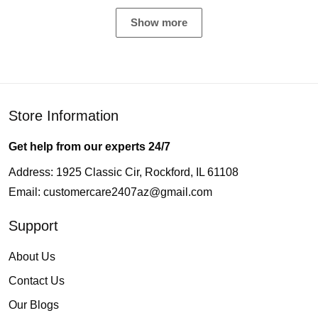
Show more
Store Information
Get help from our experts 24/7
Address: 1925 Classic Cir, Rockford, IL 61108
Email:
customercare2407az@gmail.com
Support
About Us
Contact Us
Our Blogs