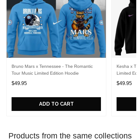
Bruno Mars x Tennessee - The Romantic
Kesha x Th
Tour Music Limited Edition Hoodie
Limited Edit
$49.95
$49.95
ADD TO CART
Products from the same collections