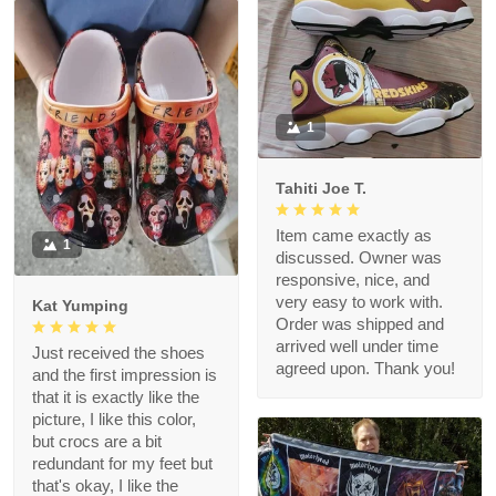
1
Tahiti Joe T.
Item came exactly as
1
discussed. Owner was
responsive, nice, and
very easy to work with.
Kat Yumping
Order was shipped and
arrived well under time
Just received the shoes
agreed upon. Thank you!
and the first impression is
that it is exactly like the
picture, I like this color,
but crocs are a bit
redundant for my feet but
that's okay, I like the