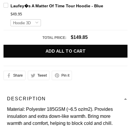
Laufey�s A Matter Of Time Tour Hoodie - Blue
$49.95
$149.85
TOTAL PRICE:
ADD ALL TO CART
Share
Tweet
Pin it
DESCRIPTION
Material: Polyester 185GSM (~6.5 oz/m2). Provides
insulation and extra down-like warmth. Bring more
warmth and comfort, helping to block cold and chill.