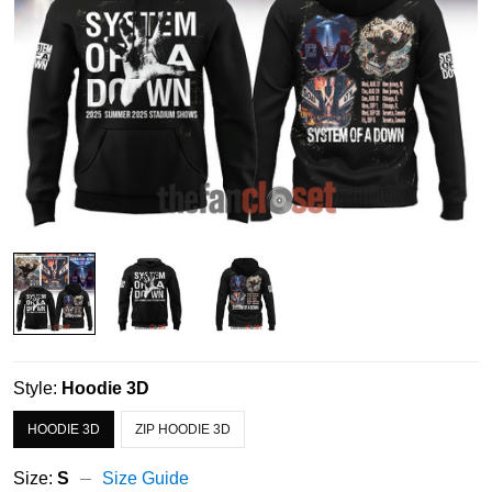
Style:
Hoodie 3D
HOODIE 3D
ZIP HOODIE 3D
Size:
S
Size Guide