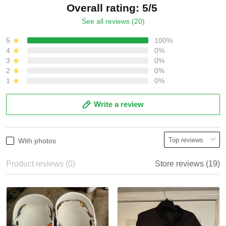
Overall rating: 5/5
See all reviews (20)
5
100%
4
0%
3
0%
2
0%
1
0%
Write a review
With photos
Product reviews (0)
Store reviews (19)