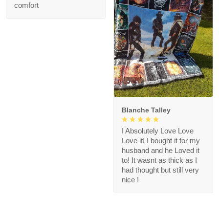
comfort
1
Blanche Talley
I Absolutely Love Love
Love it! I bought it for my
husband and he Loved it
to! It wasnt as thick as I
had thought but still very
nice !