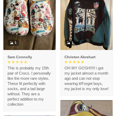
1
1
Sam Connolly
Christen Abrehart
This is probably my 15th
OH MY GOSH!!!!! i got
pair of Crocs. I personally
my jacket almost a month
like the more rare styles.
ago and can not stop
These fit perfectly with
wearing it!Forget boys,
socks, and a tad large
my jacket is my only love!
without. They are a
perfect addition to my
collection