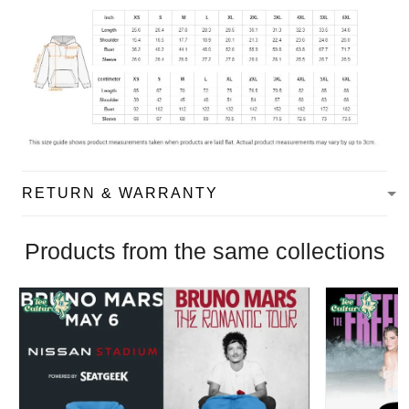
RETURN & WARRANTY
Products from the same collections