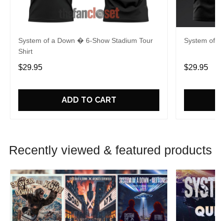
System of a Down � 6-Show Stadium Tour
System of 
Shirt
$29.95
$29.95
ADD TO CART
Recently viewed & featured products