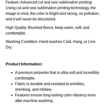
Feature: Advanced cut and sew sublimation printing:
Using cut and sew sublimation printing technology, the
image is vivid, the color is bright and strong, no pollution,
and it will never be discolored.
High Quality: Brushed fleece, keep warm, soft, and
comfortable.
Washing Condition: Hand washes Cold, Hang, or Line
Dry.
Product Information:
A premium polyester that is ultra-soft and incredibly
comfortable.
Fabric is durable and resistant to wrinkles,
shrinking, and mildew.
Features ensure long-lasting color vibrancy even
after machine washing.