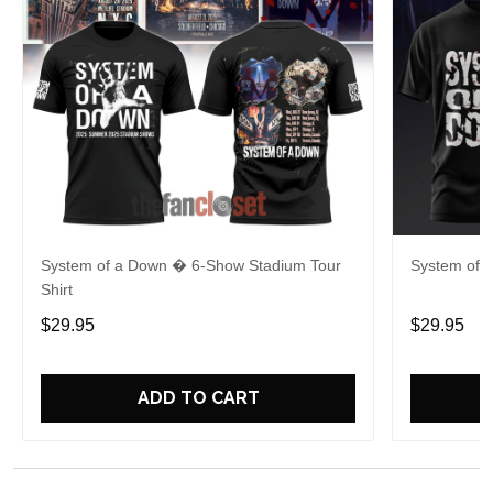
System of a Down � 6-Show Stadium Tour
System of 
Shirt
$29.95
$29.95
ADD TO CART