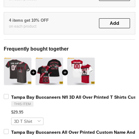
4 items get 10% OFF
Add
on each product
Frequently bought together
Tampa Bay Buccaneers Nfl 3D All Over Printed T Shirts Cu
THIS ITEM
$29.95
Tampa Bay Buccaneers All Over Printed Custom Name And Nu