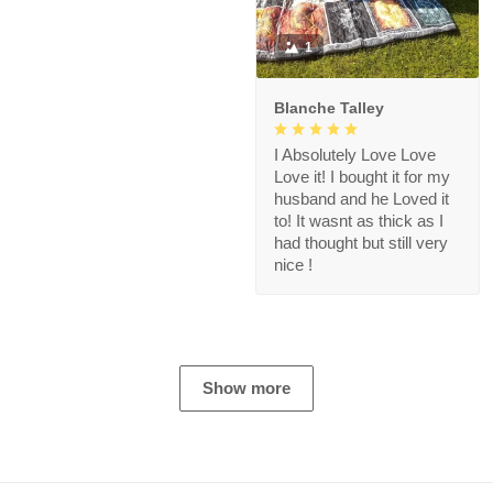
1
Blanche Talley
I Absolutely Love Love
Love it! I bought it for my
husband and he Loved it
to! It wasnt as thick as I
had thought but still very
nice !
Show more