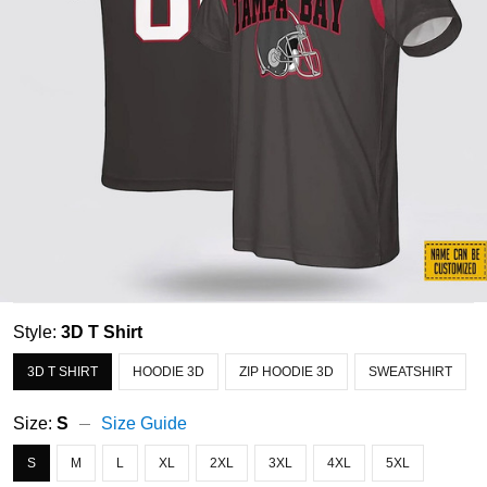
Style:
3D T Shirt
3D T SHIRT
HOODIE 3D
ZIP HOODIE 3D
SWEATSHIRT
Size:
S
Size Guide
S
M
L
XL
2XL
3XL
4XL
5XL