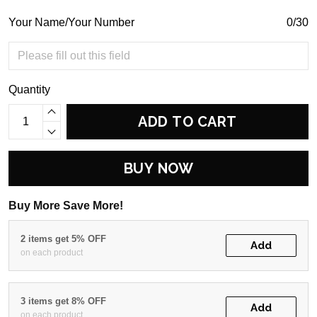
Your Name/Your Number
0/30
Quantity
ADD TO CART
BUY NOW
Buy More Save More!
2 items get 5% OFF
Add
on each product
3 items get 8% OFF
Add
on each product