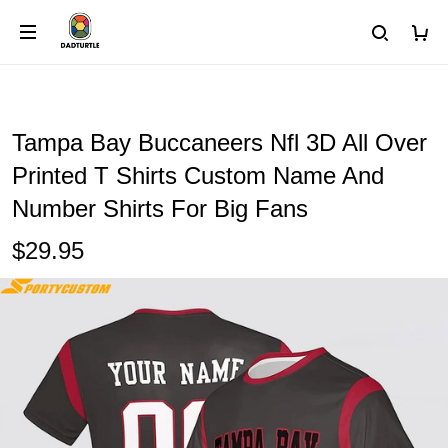
Tampa Bay Buccaneers Nfl 3D All Over
Printed T Shirts Custom Name And
Number Shirts For Big Fans
$29.95