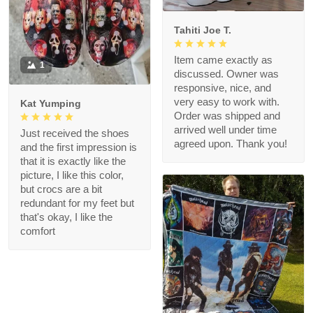
Tahiti Joe T.
Item came exactly as
1
discussed. Owner was
responsive, nice, and
very easy to work with.
Kat Yumping
Order was shipped and
arrived well under time
Just received the shoes
agreed upon. Thank you!
and the first impression is
that it is exactly like the
picture, I like this color,
but crocs are a bit
redundant for my feet but
that's okay, I like the
comfort