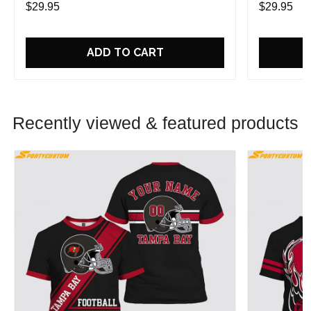
$29.95
$29.95
ADD TO CART
Recently viewed & featured products