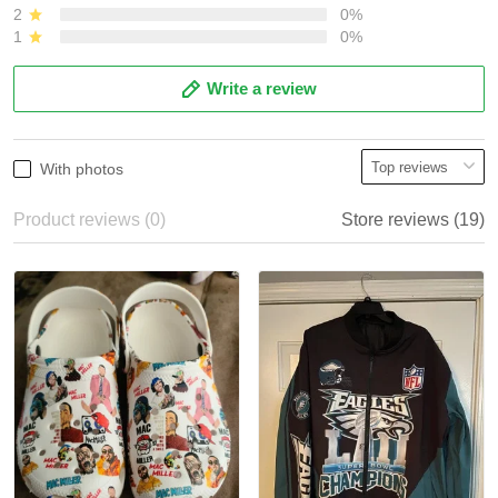
2
0%
1
0%
Write a review
With photos
Product reviews (0)
Store reviews (19)