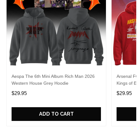
Aespa The 6th Mini Album Rich Man 2026
Arsenal FC
Western House Grey Hoodie
Kings of Eu
$29.95
$29.95
ADD TO CART