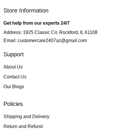
Store Information
Get help from our experts 24/7
Address: 1925 Classic Cir, Rockford, IL 61108
Email:
customercare2407az@gmail.com
Support
About Us
Contact Us
Our Blogs
Policies
Shipping and Delivery
Return and Refund