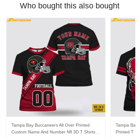
Who bought this also bought
Tampa Bay Buccaneers All Over Printed
Tampa Bay 
Custom Name And Number Nfl 3D T Shirts
Printed T 
For Big Fans
Shirts For