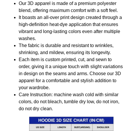
Our 3D apparel is made of a premium polyester
blend, offering maximum comfort with a soft feel.
It boasts an all-over print design created through a
high-definition heat-dye application that ensures
vibrant and long-lasting colors even after multiple
washes.
The fabric is durable and resistant to wrinkles,
shrinking, and mildew, ensuring its longevity.
Each item is custom printed, cut, and sewn to
order, giving it a unique touch with slight variations
in design on the seams and arms. Choose our 3D
apparel for a comfortable and stylish addition to
your wardrobe.
Care Instruction: machine wash cold with similar
colors, do not bleach, tumble dry low, do not iron,
do not dry clean.