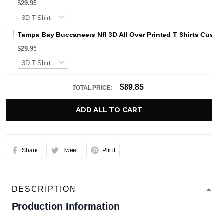
$29.95
Tampa Bay Buccaneers Nfl 3D All Over Printed T Shirts Cu
$29.95
$89.85
TOTAL PRICE:
ADD ALL TO CART
Share
Tweet
Pin it
DESCRIPTION
Production Information