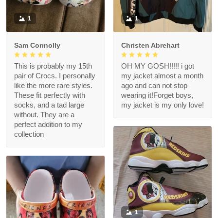
1
1
Sam Connolly
Christen Abrehart
This is probably my 15th
OH MY GOSH!!!!! i got
pair of Crocs. I personally
my jacket almost a month
like the more rare styles.
ago and can not stop
These fit perfectly with
wearing it!Forget boys,
socks, and a tad large
my jacket is my only love!
without. They are a
perfect addition to my
collection
1