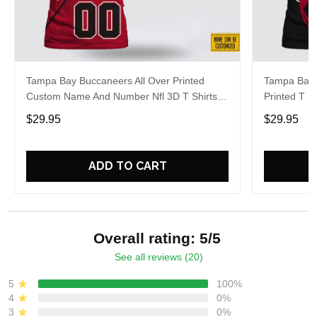
Tampa Bay Buccaneers All Over Printed
Tampa Bay 
Custom Name And Number Nfl 3D T Shirts
Printed T 
For Big Fans
Shirts For
$29.95
$29.95
ADD TO CART
Overall rating: 5/5
See all reviews (20)
5
100%
4
0%
3
0%