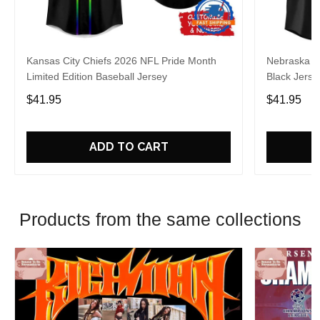
Kansas City Chiefs 2026 NFL Pride Month
Nebraska C
Limited Edition Baseball Jersey
Black Jerse
$41.95
$41.95
ADD TO CART
Products from the same collections