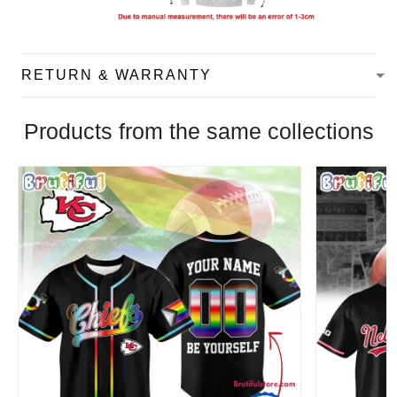
RETURN & WARRANTY
Products from the same collections