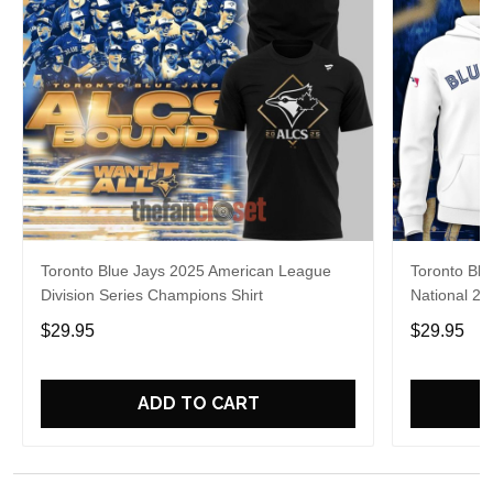
Toronto Blue Jays 2025 American League
Toronto Blu
Division Series Champions Shirt
National 20
$29.95
$29.95
ADD TO CART