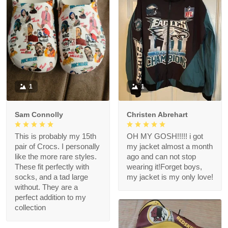
1
1
Sam Connolly
Christen Abrehart
This is probably my 15th
OH MY GOSH!!!!! i got
pair of Crocs. I personally
my jacket almost a month
like the more rare styles.
ago and can not stop
These fit perfectly with
wearing it!Forget boys,
socks, and a tad large
my jacket is my only love!
without. They are a
perfect addition to my
collection