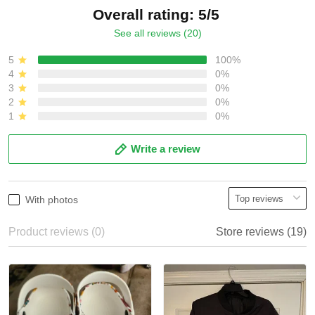
Overall rating: 5/5
See all reviews (20)
5
100%
4
0%
3
0%
2
0%
1
0%
Write a review
With photos
Product reviews (0)
Store reviews (19)