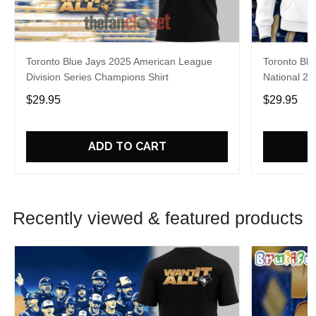
Toronto Blue Jays 2025 American League
Toronto Blu
Division Series Champions Shirt
National 20
$29.95
$29.95
ADD TO CART
Recently viewed & featured products