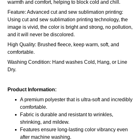
warmth and comfort, helping to block cold and chill.
Feature: Advanced cut and sew sublimation printing:
Using cut and sew sublimation printing technology, the
image is vivid, the color is bright and strong, no pollution,
and it will never be discolored.
High Quality: Brushed fleece, keep warm, soft, and
comfortable.
Washing Condition: Hand washes Cold, Hang, or Line
Dry.
Product Information:
A premium polyester that is ultra-soft and incredibly
comfortable.
Fabric is durable and resistant to wrinkles,
shrinking, and mildew.
Features ensure long-lasting color vibrancy even
after machine washing.