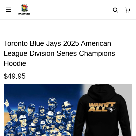
Toronto Blue Jays 2025 American
League Division Series Champions
Hoodie
$49.95