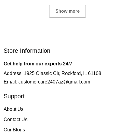
Show more
Store Information
Get help from our experts 24/7
Address: 1925 Classic Cir, Rockford, IL 61108
Email:
customercare2407az@gmail.com
Support
About Us
Contact Us
Our Blogs