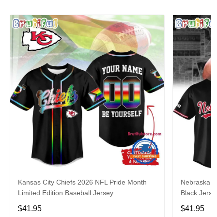
Kansas City Chiefs 2026 NFL Pride Month
Nebraska C
Limited Edition Baseball Jersey
Black Jerse
$41.95
$41.95