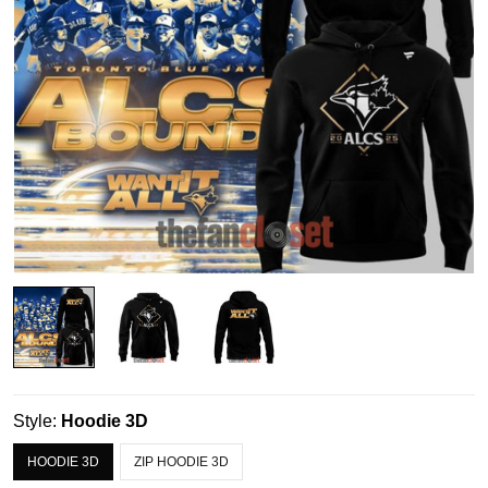
Style:
Hoodie 3D
HOODIE 3D
ZIP HOODIE 3D