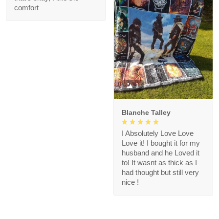
comfort
1
Blanche Talley
I Absolutely Love Love
Love it! I bought it for my
husband and he Loved it
to! It wasnt as thick as I
had thought but still very
nice !