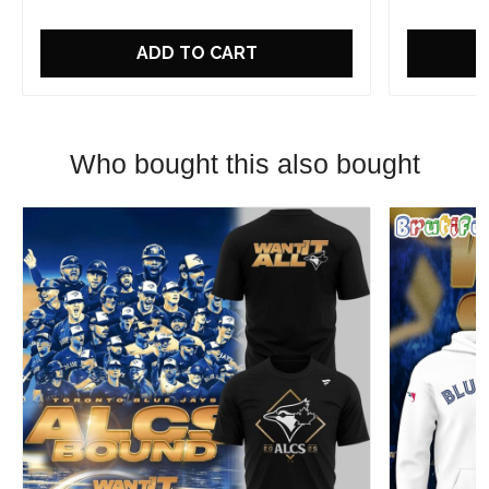
ADD TO CART
Who bought this also bought