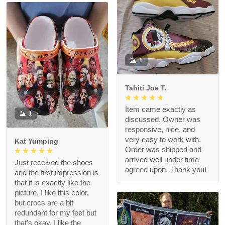
1
Tahiti Joe T.
Item came exactly as
1
discussed. Owner was
responsive, nice, and
very easy to work with.
Kat Yumping
Order was shipped and
arrived well under time
Just received the shoes
agreed upon. Thank you!
and the first impression is
that it is exactly like the
picture, I like this color,
but crocs are a bit
redundant for my feet but
that's okay, I like the