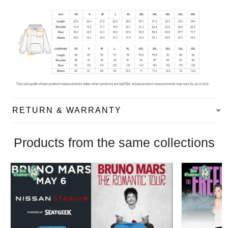
RETURN & WARRANTY
Products from the same collections