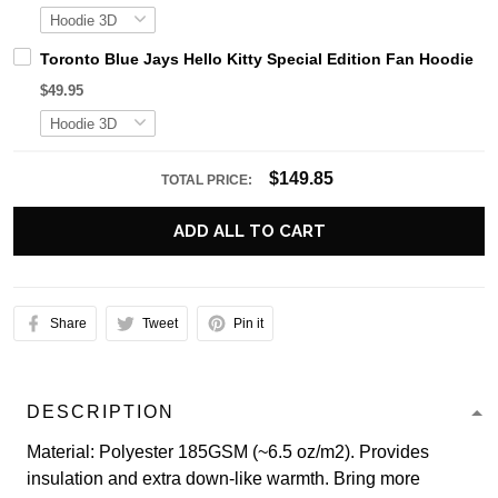
Toronto Blue Jays Hello Kitty Special Edition Fan Hoodie
$49.95
$149.85
TOTAL PRICE:
ADD ALL TO CART
Share
Tweet
Pin it
DESCRIPTION
Material: Polyester 185GSM (~6.5 oz/m2). Provides
insulation and extra down-like warmth. Bring more