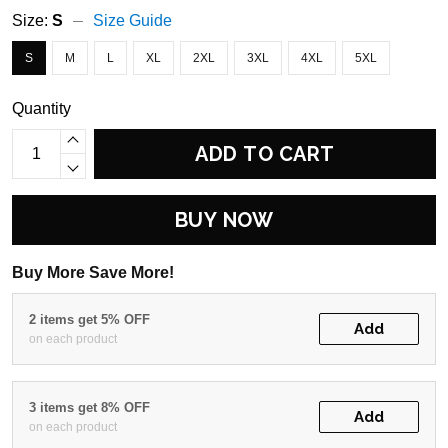
Size:
S
Size Guide
S
M
L
XL
2XL
3XL
4XL
5XL
Quantity
ADD TO CART
BUY NOW
Buy More Save More!
2 items get 5% OFF
Add
on each product
3 items get 8% OFF
Add
on each product