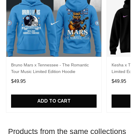
Bruno Mars x Tennessee - The Romantic
Kesha x Th
Tour Music Limited Edition Hoodie
Limited Edit
$49.95
$49.95
ADD TO CART
Products from the same collections