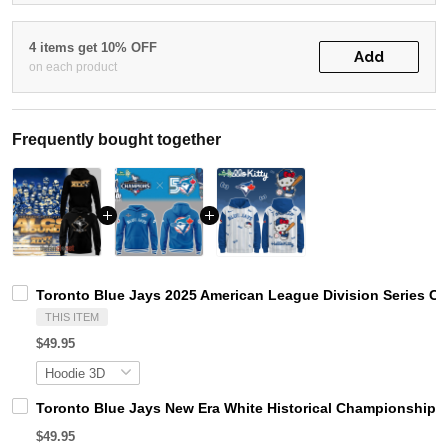
4 items get 10% OFF
Add
on each product
Frequently bought together
Toronto Blue Jays 2025 American League Division Series 
THIS ITEM
$49.95
Toronto Blue Jays New Era White Historical Championship H
$49.95