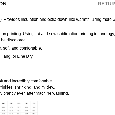
ION
RETUR
. Provides insulation and extra down-like warmth. Bring more w
n printing: Using cut and sew sublimation printing technology, th
r be discolored.
 soft, and comfortable.
Hang, or Line Dry.
oft and incredibly comfortable.
wrinkles, shrinking, and mildew.
r vibrancy even after machine washing.