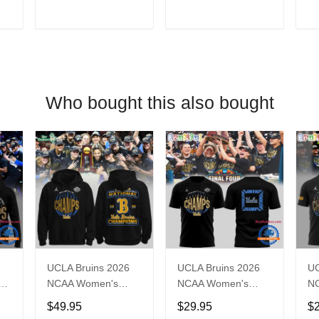
T
ADD TO CART
ADD TO CART
Who bought this also bought
UCLA Bruins 2026
UCLA Bruins 2026
UC
ll
NCAA Women's
NCAA Women's
N
ns
Basketball National
National Champions
Na
$49.95
$29.95
$
e
Champions Locker
Basketball Final T
Ba