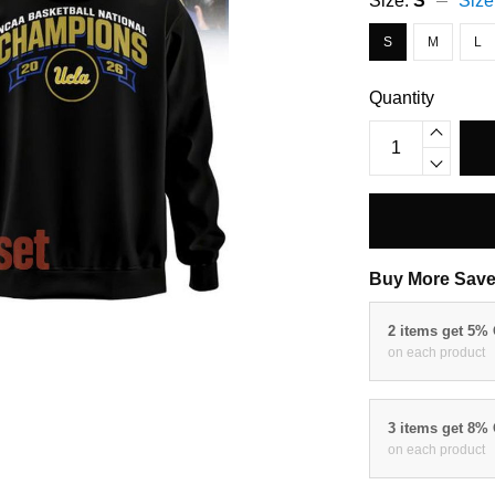
Size:
S
Size
S
M
L
Quantity
Buy More Save
2 items get 5%
on each product
3 items get 8%
on each product