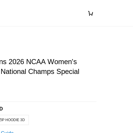
ins 2026 NCAA Women's
 National Champs Special
3D
ZIP HOODIE 3D