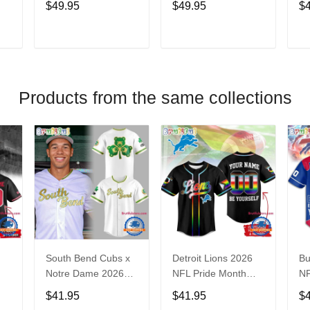
$49.95
$49.95
$
Hoodie
Ni
V
T
ADD TO CART
ADD TO CART
Products from the same collections
South Bend Cubs x
Detroit Lions 2026
Bu
Notre Dame 2026
NFL Pride Month
NF
Limited Baseball
Limited Edition
Fa
$41.95
$41.95
$
Jersey
Baseball Jersey
Je