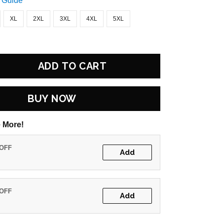
 Guide
XL
2XL
3XL
4XL
5XL
ADD TO CART
BUY NOW
 More!
 OFF
Add
 OFF
Add