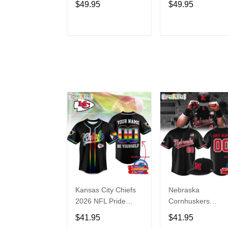
$49.95
$49.95
Limited Edition
Edition
Hoodie
ADD TO CART
ADD TO CAR
Kansas City Chiefs
Nebraska
2026 NFL Pride
Cornhuskers
Month Limited
Baseball Back in
$41.95
$41.95
Edition Baseball
Black Jersey Shirt