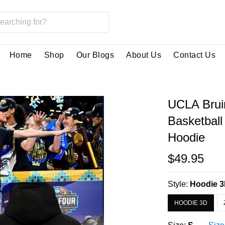
Home
Shop
Our Blogs
About Us
Contact Us
UCLA Bru
Basketball
Hoodie
$49.95
Style:
Hoodie 
HOODIE 3D