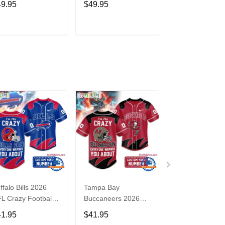
49.95
$49.95
$49.95
ght WWE Hoodie
3
ADD TO CART
ADD TO CART
ADD TO C
ffalo Bills 2026
Tampa Bay
Washington
L Crazy Football
Buccaneers 2026
Commanders 2
n Personalized
NFL Crazy Football
NFL Crazy Foot
41.95
$41.95
$41.95
rsey Shirt
Fan Personalized
Fan Personaliz