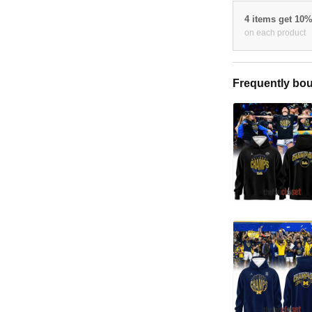
4 items get 10
on each product
Frequently bou