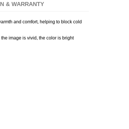
N & WARRANTY
armth and comfort, helping to block cold
e image is vivid, the color is bright