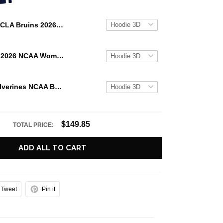
UCLA Bruins 2026 NCAA Women's Basketball National Champs Special Hoodie
UCLA Bruins 2026 NCAA Women's Basketball National Champions Locker Room Celebration Hoodie
Michigan Wolverines NCAA Basketball National Champions 2026 Special Hoodie
$149.85
TOTAL PRICE:
ADD ALL TO CART
Tweet
Pin it