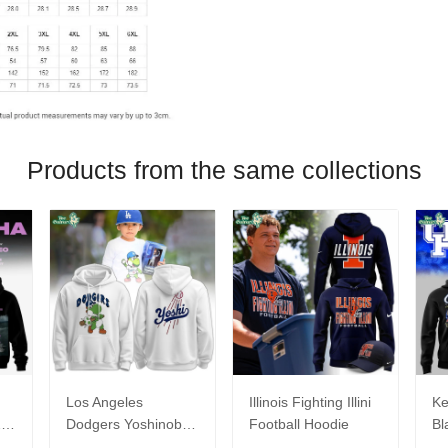
Products from the same collections
Los Angeles
Illinois Fighting Illini
Ke
26
Dodgers Yoshinobu
Football Hoodie
Bl
Yamamoto Egg
Ca