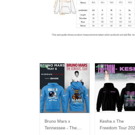
Bruno Mars x
Kesha x The
Tennessee - The
Freedom Tour 20
Romantic Tour Music
Hoodie Limited