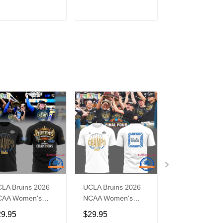
Jersey Shirt
Jersey Shirt
ADD TO CART
ADD TO CART
ADD TO C
LA Bruins 2026
UCLA Bruins 2026
UCLA Bruins 2
CAA Women's
NCAA Women's
Women's Baske
tional Champions
National Champions
Big Tournamen
29.95
$29.95
$29.95
sketball New T
Basketball White 3D
Champs Hoodi