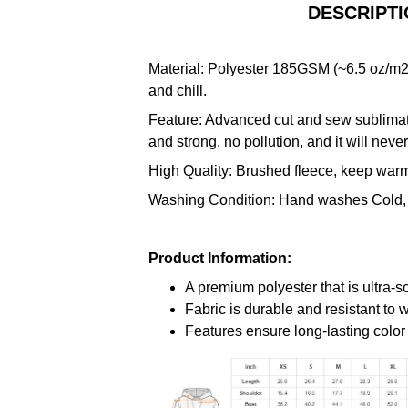
DESCRIPT
Material: Polyester 185GSM (~6.5 oz/m2)
and chill.
Feature: Advanced cut and sew sublimatio
and strong, no pollution, and it will neve
High Quality: Brushed fleece, keep warm,
Washing Condition: Hand washes Cold, 
Product Information:
A premium polyester that is ultra-s
Fabric is durable and resistant to 
Features ensure long-lasting colo