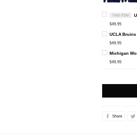
THIS ITEM
$49.95
$49.95
$49.95
Share