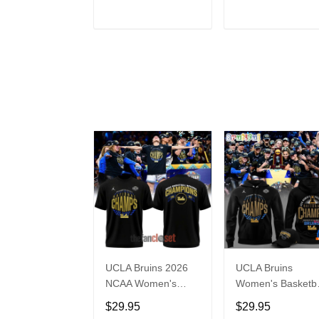
Jersey
ADD TO CART
ADD TO CAR
UCLA Bruins 2026
UCLA Bruins
NCAA Women's
Women's Basketba
Basketball National
National Champio
$29.95
$29.95
Champs Special
2026 Black Hoodi