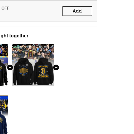
% OFF
Add
ght together