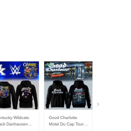
ntucky Wildcats
Good Charlotte
Buffalo Bills 20
ack Danhausen
Motel Du Cap Tour
�Billustration
thausen 2026
2026 Hoodie
White Hoodie