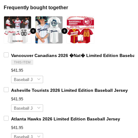
Frequently bought together
Vancouver Canadians 2026 �Nat� Limited Edition Baseball
THIS ITEM
$41.95
Asheville Tourists 2026 Limited Edition Baseball Jersey
$41.95
Atlanta Hawks 2026 Limited Edition Baseball Jersey
$41.95