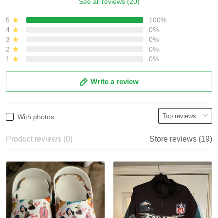
See all reviews (20)
5
100%
4
0%
3
0%
2
0%
1
0%
Write a review
With photos
Product reviews (0)
Store reviews (19)