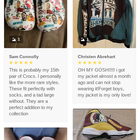
1
1
Sam Connolly
Christen Abrehart
This is probably my 15th
OH MY GOSH!!!!! i got
pair of Crocs. I personally
my jacket almost a month
like the more rare styles.
ago and can not stop
These fit perfectly with
wearing it!Forget boys,
socks, and a tad large
my jacket is my only love!
without. They are a
perfect addition to my
collection