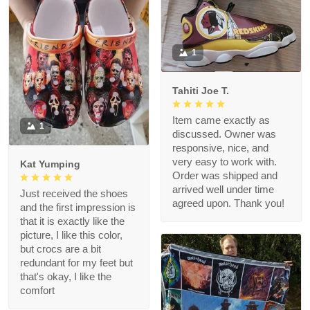
1
Tahiti Joe T.
Item came exactly as
1
discussed. Owner was
responsive, nice, and
very easy to work with.
Kat Yumping
Order was shipped and
arrived well under time
Just received the shoes
agreed upon. Thank you!
and the first impression is
that it is exactly like the
picture, I like this color,
but crocs are a bit
redundant for my feet but
that's okay, I like the
comfort