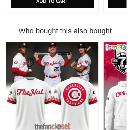
ADD TO CART
Who bought this also bought