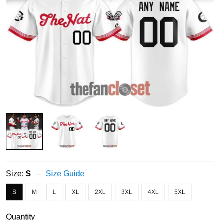
Size:
S
Size Guide
S
M
L
XL
2XL
3XL
4XL
5XL
Quantity