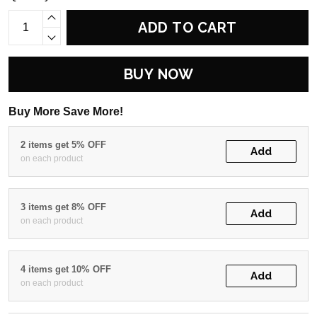
ADD TO CART
BUY NOW
Buy More Save More!
2 items get 5% OFF
Add
on each product
3 items get 8% OFF
Add
on each product
4 items get 10% OFF
Add
on each product