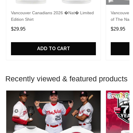
Vancouver Canadians 2026 �Nat� Limited
Vancouver 
Edition Shirt
of The Nat 
$29.95
$29.95
ADD TO CART
Recently viewed & featured products