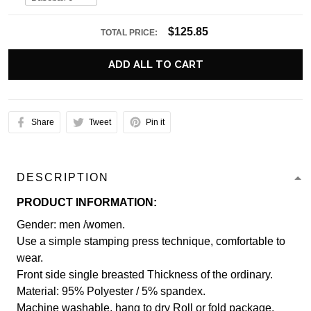
$125.85
TOTAL PRICE:
ADD ALL TO CART
Share
Tweet
Pin it
DESCRIPTION
PRODUCT INFORMATION:
Gender: men /women.
Use a simple stamping press technique, comfortable to
wear.
Front side single breasted Thickness of the ordinary.
Material: 95% Polyester / 5% spandex.
Machine washable, hang to dry Roll or fold package.