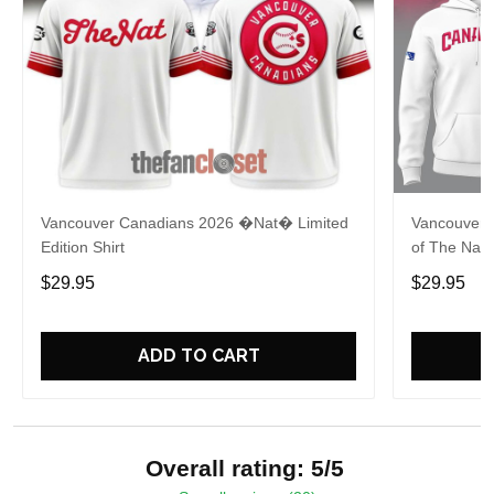
Vancouver Canadians 2026 �Nat� Limited
Vancouver 
Edition Shirt
of The Nat 
$29.95
$29.95
ADD TO CART
Overall rating: 5/5