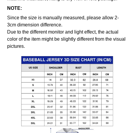
NOTE:
Since the size is manually measured, please allow 2-
3cm dimension difference.
Due to the different monitor and light effect, the actual
color of the item might be slightly different from the visual
pictures.