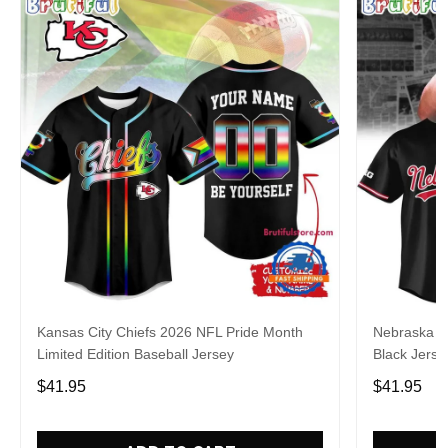
Kansas City Chiefs 2026 NFL Pride Month
Nebraska C
Limited Edition Baseball Jersey
Black Jerse
$41.95
$41.95