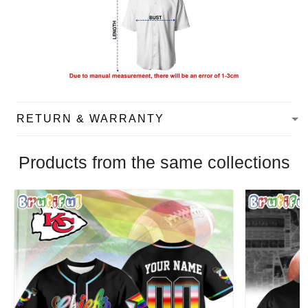
RETURN & WARRANTY
Products from the same collections