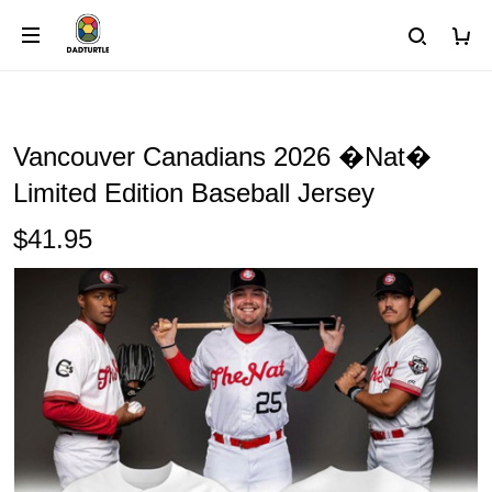
Vancouver Canadians 2026 �Nat�
Limited Edition Baseball Jersey
$41.95