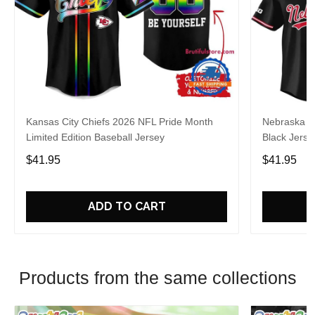
Kansas City Chiefs 2026 NFL Pride Month
Nebraska C
Limited Edition Baseball Jersey
Black Jerse
$41.95
$41.95
ADD TO CART
Products from the same collections