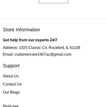
Store Information
Get help from our experts 24/7
Address: 1925 Classic Cir, Rockford, IL 61108
Email:
customercare2407az@gmail.com
Support
About Us
Contact Us
Our Blogs
Policies