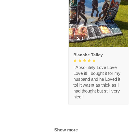
1
Blanche Talley
I Absolutely Love Love
Love it! I bought it for my
husband and he Loved it
to! It wasnt as thick as I
had thought but still very
nice !
Show more