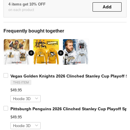
4 items get 10% OFF
Add
on each product
Frequently bought together
Vegas Golden Knights 2026 Clinched Stanley Cup Playoff S
THIS ITEM
$49.95
Pittsburgh Penguins 2026 Clinched Stanley Cup Playoff Spe
$49.95