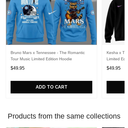
Bruno Mars x Tennessee - The Romantic
Kesha x Th
Tour Music Limited Edition Hoodie
Limited Edit
$49.95
$49.95
ADD TO CART
Products from the same collections