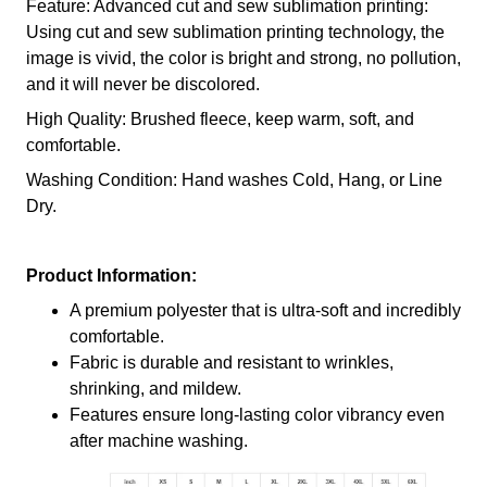
Feature: Advanced cut and sew sublimation printing:
Using cut and sew sublimation printing technology, the
image is vivid, the color is bright and strong, no pollution,
and it will never be discolored.
High Quality: Brushed fleece, keep warm, soft, and
comfortable.
Washing Condition: Hand washes Cold, Hang, or Line
Dry.
Product Information:
A premium polyester that is ultra-soft and incredibly
comfortable.
Fabric is durable and resistant to wrinkles,
shrinking, and mildew.
Features ensure long-lasting color vibrancy even
after machine washing.