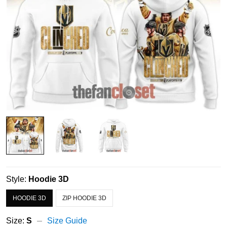
Style:
Hoodie 3D
HOODIE 3D
ZIP HOODIE 3D
Size:
S
Size Guide