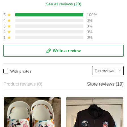
See all reviews (20)
5
100%
4
0%
3
0%
2
0%
1
0%
Write a review
With photos
Product reviews (0)
Store reviews (19)