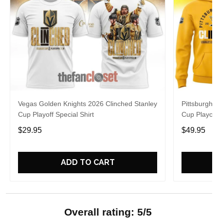
Vegas Golden Knights 2026 Clinched Stanley
Pittsburgh 
Cup Playoff Special Shirt
Cup Playoff
$29.95
$49.95
ADD TO CART
Overall rating: 5/5