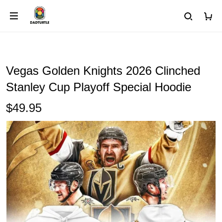
Vegas Golden Knights 2026 Clinched
Stanley Cup Playoff Special Hoodie
$49.95