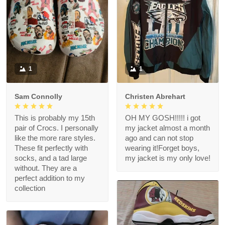
1
1
Sam Connolly
Christen Abrehart
This is probably my 15th
OH MY GOSH!!!!! i got
pair of Crocs. I personally
my jacket almost a month
like the more rare styles.
ago and can not stop
These fit perfectly with
wearing it!Forget boys,
socks, and a tad large
my jacket is my only love!
without. They are a
perfect addition to my
collection