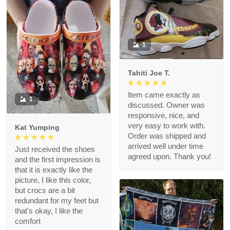
1
Tahiti Joe T.
Item came exactly as
1
discussed. Owner was
responsive, nice, and
very easy to work with.
Kat Yumping
Order was shipped and
arrived well under time
Just received the shoes
agreed upon. Thank you!
and the first impression is
that it is exactly like the
picture, I like this color,
but crocs are a bit
redundant for my feet but
that's okay, I like the
comfort