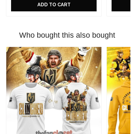
ADD TO CART
Who bought this also bought