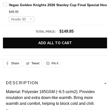
Vegas Golden Knights 2026 Stanley Cup Final Special Hood
$49.95
$149.85
TOTAL PRICE:
ADD ALL TO CART
Share
Tweet
Pin it
DESCRIPTION
Material: Polyester 185GSM (~6.5 oz/m2). Provides
insulation and extra down-like warmth. Bring more
warmth and comfort, helping to block cold and chill.