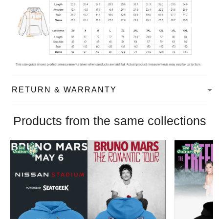
RETURN & WARRANTY
Products from the same collections