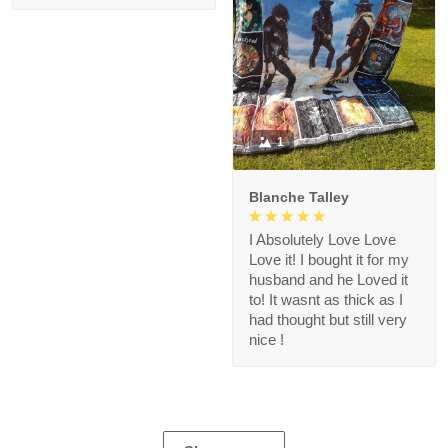
1
Blanche Talley
I Absolutely Love Love
Love it! I bought it for my
husband and he Loved it
to! It wasnt as thick as I
had thought but still very
nice !