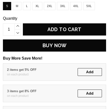
S
M
L
XL
2XL
3XL
4XL
5XL
Quantity
ADD TO CART
BUY NOW
Buy More Save More!
2 items get 5% OFF
Add
on each product
3 items get 8% OFF
Add
on each product