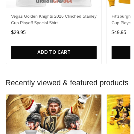
Vegas Golden Knights 2026 Clinched Stanley
Pittsburgh 
Cup Playoff Special Shirt
Cup Playoff
$29.95
$49.95
ADD TO CART
Recently viewed & featured products