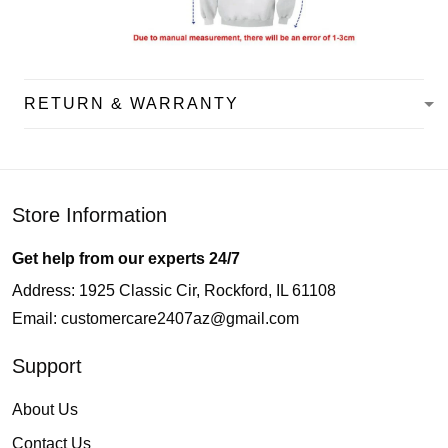
RETURN & WARRANTY
Store Information
Get help from our experts 24/7
Address: 1925 Classic Cir, Rockford, IL 61108
Email:
customercare2407az@gmail.com
Support
About Us
Contact Us