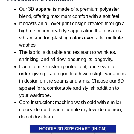
Our 3D apparel is made of a premium polyester
blend, offering maximum comfort with a soft feel.
It boasts an all-over print design created through a
high-definition heat-dye application that ensures
vibrant and long-lasting colors even after multiple
washes.
The fabric is durable and resistant to wrinkles,
shrinking, and mildew, ensuring its longevity.
Each item is custom printed, cut, and sewn to
order, giving it a unique touch with slight variations
in design on the seams and arms. Choose our 3D
apparel for a comfortable and stylish addition to
your wardrobe.
Care Instruction: machine wash cold with similar
colors, do not bleach, tumble dry low, do not iron,
do not dry clean.