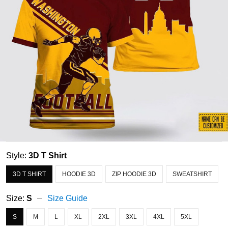
Style:
3D T Shirt
3D T SHIRT
HOODIE 3D
ZIP HOODIE 3D
SWEATSHIRT
Size:
S
Size Guide
S
M
L
XL
2XL
3XL
4XL
5XL