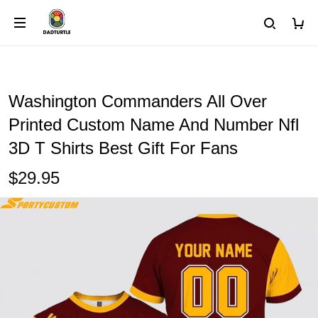
Washington Commanders All Over
Printed Custom Name And Number Nfl
3D T Shirts Best Gift For Fans
$29.95