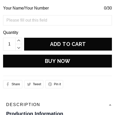
Your Name/Your Number
0/30
Quantity
ADD TO CART
BUY NOW
Share
Tweet
Pin it
DESCRIPTION
Production Information